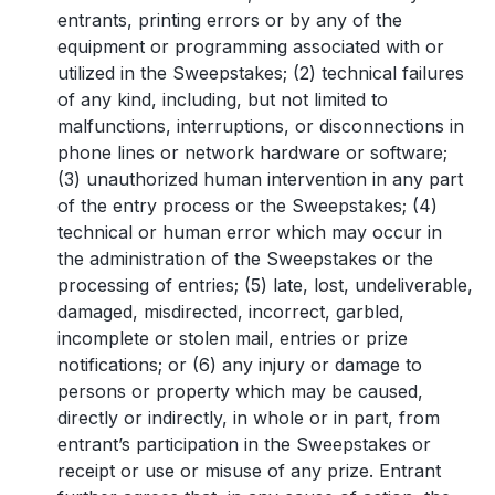
entrants, printing errors or by any of the
equipment or programming associated with or
utilized in the Sweepstakes; (2) technical failures
of any kind, including, but not limited to
malfunctions, interruptions, or disconnections in
phone lines or network hardware or software;
(3) unauthorized human intervention in any part
of the entry process or the Sweepstakes; (4)
technical or human error which may occur in
the administration of the Sweepstakes or the
processing of entries; (5) late, lost, undeliverable,
damaged, misdirected, incorrect, garbled,
incomplete or stolen mail, entries or prize
notifications; or (6) any injury or damage to
persons or property which may be caused,
directly or indirectly, in whole or in part, from
entrant’s participation in the Sweepstakes or
receipt or use or misuse of any prize. Entrant