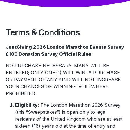
Terms & Conditions
JustGiving 2026 London Marathon Events Survey
£100 Donation Survey Official Rules
NO PURCHASE NECESSARY. MANY WILL BE
ENTERED; ONLY ONE (1) WILL WIN. A PURCHASE
OR PAYMENT OF ANY KIND WILL NOT INCREASE
YOUR CHANCES OF WINNING. VOID WHERE
PROHIBITED.
Eligibility
: The London Marathon 2026 Survey
(this “Sweepstakes”) is open only to legal
residents of the United Kingdom who are at least
sixteen (16) years old at the time of entry and