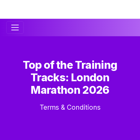
Secondary
Navigation
Top of the Training
Tracks: London
Marathon 2026
Terms & Conditions