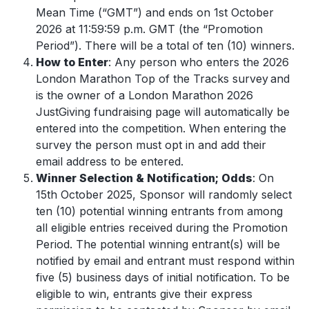
Mean Time (“GMT”) and ends on 1st
October
2026 at 11:59:59 p.m. GMT (the “Promotion
Period”). There will be a total of ten (10) winners.
How to Enter
: Any person who enters the 2026
London Marathon Top of the Tracks survey and
is the owner of a London Marathon 2026
JustGiving fundraising page will automatically be
entered into the competition. When entering the
survey the person must opt in and add their
email address to be entered.
Winner Selection & Notification; Odds
: On
15th October 2025, Sponsor will randomly select
ten (10) potential winning entrants from among
all eligible entries received during the Promotion
Period. The potential winning entrant(s) will be
notified by email and entrant must respond within
five (5) business days of initial notification. To be
eligible to win, entrants give their express