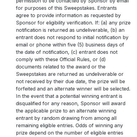
permission to be contacted by Sponsor by email
for purposes of this Sweepstakes. Entrants
agree to provide information as requested by
Sponsor for eligibility verification. If: (a) any prize
notification is returned as undeliverable, (b) an
entrant does not respond to initial notification by
email or phone within five (5) business days of
the date of notification, (c) entrant does not
comply with these Official Rules, or (d)
documents related to the award or the
Sweepstakes are returned as undeliverable or
not received by their due date, the prize will be
forfeited and an alternate winner will be selected.
In the event that a potential winning entrant is
disqualified for any reason, Sponsor will award
the applicable prize to an alternate winning
entrant by random drawing from among all
remaining eligible entries. Odds of winning any
prize depend on the number of eligible entries