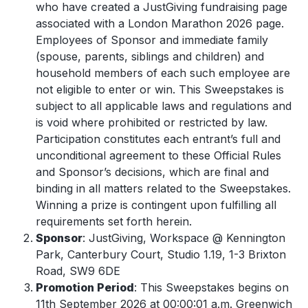
who have created a JustGiving fundraising page
associated with a London Marathon 2026 page.
Employees of Sponsor and immediate family
(spouse, parents, siblings and children) and
household members of each such employee are
not eligible to enter or win. This Sweepstakes is
subject to all applicable laws and regulations and
is void where prohibited or restricted by law.
Participation constitutes each entrant’s full and
unconditional agreement to these Official Rules
and Sponsor’s decisions, which are final and
binding in all matters related to the Sweepstakes.
Winning a prize is contingent upon fulfilling all
requirements set forth herein.
Sponsor
: JustGiving, Workspace @ Kennington
Park, Canterbury Court, Studio 1.19, 1-3 Brixton
Road, SW9 6DE
Promotion Period
: This Sweepstakes begins on
11
th
September 2026 at 00:00:01 a.m. Greenwich