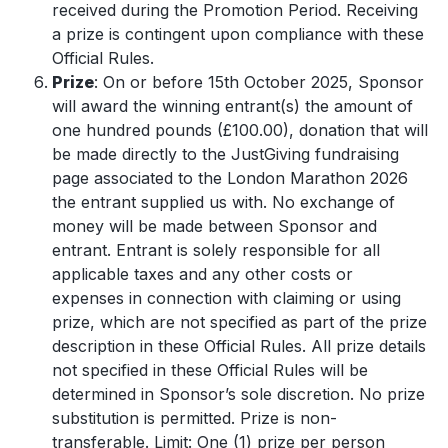
received during the Promotion Period. Receiving
a prize is contingent upon compliance with these
Official Rules.
Prize
: On or before 15th October
2025, Sponsor
will award the winning entrant(s) the amount of
one hundred pounds (£100.00), donation that will
be made directly to the JustGiving fundraising
page associated to the London Marathon 2026
the entrant supplied us with. No exchange of
money will be made between Sponsor and
entrant. Entrant is solely responsible for all
applicable taxes and any other costs or
expenses in connection with claiming or using
prize, which are not specified as part of the prize
description in these Official Rules. All prize details
not specified in these Official Rules will be
determined in Sponsor’s sole discretion. No prize
substitution is permitted. Prize is non-
transferable. Limit: One (1) prize per person