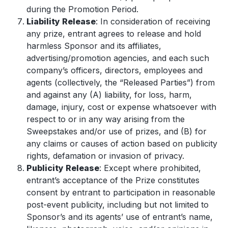
during the Promotion Period.
Liability Release
: In consideration of receiving
any prize, entrant agrees to release and hold
harmless Sponsor and its affiliates,
advertising/promotion agencies, and each such
company’s officers, directors, employees and
agents (collectively, the “Released Parties”) from
and against any (A) liability, for loss, harm,
damage, injury, cost or expense whatsoever with
respect to or in any way arising from the
Sweepstakes and/or use of prizes, and (B) for
any claims or causes of action based on publicity
rights, defamation or invasion of privacy.
Publicity Release
: Except where prohibited,
entrant’s acceptance of the Prize constitutes
consent by entrant to participation in reasonable
post-event publicity, including but not limited to
Sponsor’s and its agents’ use of entrant’s name,