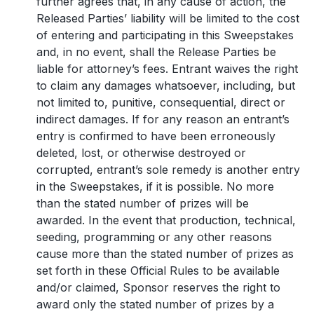
further agrees that, in any cause of action, the
Released Parties’ liability will be limited to the cost
of entering and participating in this Sweepstakes
and, in no event, shall the Release Parties be
liable for attorney’s fees. Entrant waives the right
to claim any damages whatsoever, including, but
not limited to, punitive, consequential, direct or
indirect damages. If for any reason an entrant’s
entry is confirmed to have been erroneously
deleted, lost, or otherwise destroyed or
corrupted, entrant’s sole remedy is another entry
in the Sweepstakes, if it is possible. No more
than the stated number of prizes will be
awarded. In the event that production, technical,
seeding, programming or any other reasons
cause more than the stated number of prizes as
set forth in these Official Rules to be available
and/or claimed, Sponsor reserves the right to
award only the stated number of prizes by a