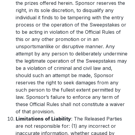
the prizes offered herein. Sponsor reserves the
right, in its sole discretion, to disqualify any
individual it finds to be tampering with the entry
process or the operation of the Sweepstakes or
to be acting in violation of the Official Rules of
this or any other promotion or in an
unsportsmanlike or disruptive manner. Any
attempt by any person to deliberately undermine
the legitimate operation of the Sweepstakes may
be a violation of criminal and civil law and,
should such an attempt be made, Sponsor
reserves the right to seek damages from any
such person to the fullest extent permitted by
law. Sponsor’s failure to enforce any term of
these Official Rules shall not constitute a waiver
of that provision.
Limitations of Liability
: The Released Parties
are not responsible for: (1) any incorrect or
inaccurate information, whether caused by