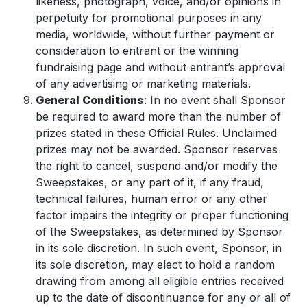
likeness, photograph, voice, and/or opinions in
perpetuity for promotional purposes in any
media, worldwide, without further payment or
consideration to entrant or the winning
fundraising page and without entrant’s approval
of any advertising or marketing materials.
General Conditions
: In no event shall Sponsor
be required to award more than the number of
prizes stated in these Official Rules. Unclaimed
prizes may not be awarded. Sponsor reserves
the right to cancel, suspend and/or modify the
Sweepstakes, or any part of it, if any fraud,
technical failures, human error or any other
factor impairs the integrity or proper functioning
of the Sweepstakes, as determined by Sponsor
in its sole discretion. In such event, Sponsor, in
its sole discretion, may elect to hold a random
drawing from among all eligible entries received
up to the date of discontinuance for any or all of