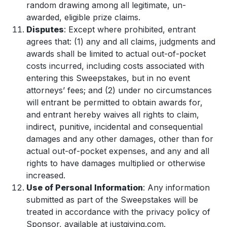
random drawing among all legitimate, un-
awarded, eligible prize claims.
Disputes
: Except where prohibited, entrant
agrees that: (1) any and all claims, judgments and
awards shall be limited to actual out-of-pocket
costs incurred, including costs associated with
entering this Sweepstakes, but in no event
attorneys’ fees; and (2) under no circumstances
will entrant be permitted to obtain awards for,
and entrant hereby waives all rights to claim,
indirect, punitive, incidental and consequential
damages and any other damages, other than for
actual out-of-pocket expenses, and any and all
rights to have damages multiplied or otherwise
increased.
Use of Personal Information
: Any information
submitted as part of the Sweepstakes will be
treated in accordance with the privacy policy of
Sponsor, available at justgiving.com.