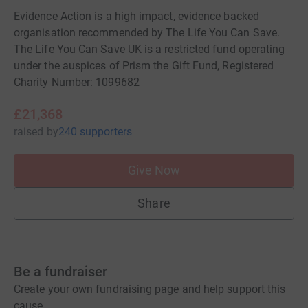
Evidence Action is a high impact, evidence backed
organisation recommended by The Life You Can Save.
The Life You Can Save UK is a restricted fund operating
under the auspices of Prism the Gift Fund, Registered
Charity Number: 1099682
£21,368
raised
by
240 supporters
Give Now
Share
Be a fundraiser
Create your own fundraising page and help support this
cause.