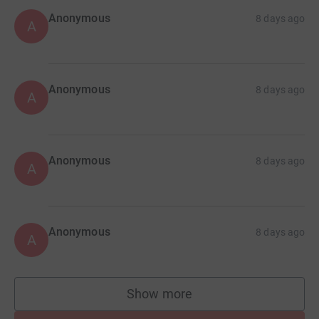
Anonymous
8 days ago
A
Anonymous
8 days ago
A
Anonymous
8 days ago
A
Anonymous
8 days ago
A
Show more
supporters