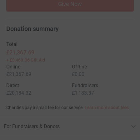
Give Now
Donation summary
Total
£21,367.69
+
£3,468.06
Gift Aid
Online
Offline
£21,367.69
£0.00
Direct
Fundraisers
£20,184.32
£1,183.37
Charities pay a small fee for our service.
Learn more about fees
For Fundraisers & Donors