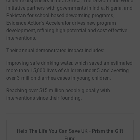
chlorine dispensers in rural Africa; The Deworm the World
Initiative partners with governments in India, Nigeria, and
Pakistan for school-based deworming programs;
Evidence Action’s Accelerator drives new program
development, refining high-potential and cost-effective
interventions.
Their annual demonstrated impact includes:
Improving safe drinking water, which saved an estimated
more than 15,000 lives of children under 5 and averting
over 3 million diarrhea cases in young children.
Reaching over 515 million people globally with
interventions since their founding.
Help The Life You Can Save UK - Prism the Gift
Fund