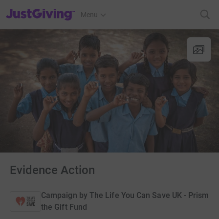
JustGiving’s homepage
Menu
Evidence Action
Campaign by
The Life You Can Save UK - Prism
the Gift Fund