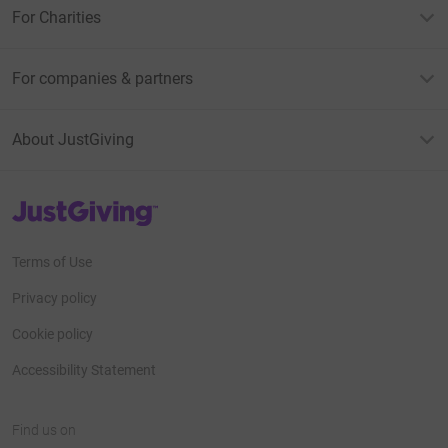
For Charities
For companies & partners
About JustGiving
JustGiving’s homepage
Terms of Use
Privacy policy
Cookie policy
Accessibility Statement
Find us on