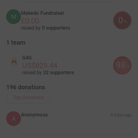
Makedo Fundraiser
M
0
£0.00
%
raised by
0 supporters
1
team
G4G
98
US$829.44
%
raised by
32 supporters
196
donations
Top donations
Anonymous
5 days ago
A