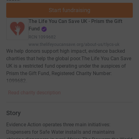
Start fundraising
The Life You Can Save UK - Prism the Gift
Fund
RCN
1099682
www.thelifeyoucansave.org/about-us/tlycs-uk
We help donors support high impact, evidence backed
charities that help the global poor.The Life You Can Save
UK is a restricted fund operating under the auspices of
Prism the Gift Fund, Registered Charity Number:
1099682.
Read charity description
Story
Evidence Action operates three main initiatives:
Dispensers for Safe Water installs and maintains