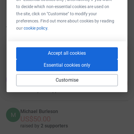
to decide which non-essential cookies are used on
the site, click on "Customise" to modify your
preferences. Find out more about cookies by reading
4
fundraisers
our
cookie policy.
GARFRIENDSFOR GOOD
138
US$829.44
%
Accept all cookies
raised by
32 supporters
Essential cookies only
Evan Leiser
E
Customise
53
£528.23
%
raised by
10 supporters
Michael Burleson
M
US$50.00
raised by
2 supporters