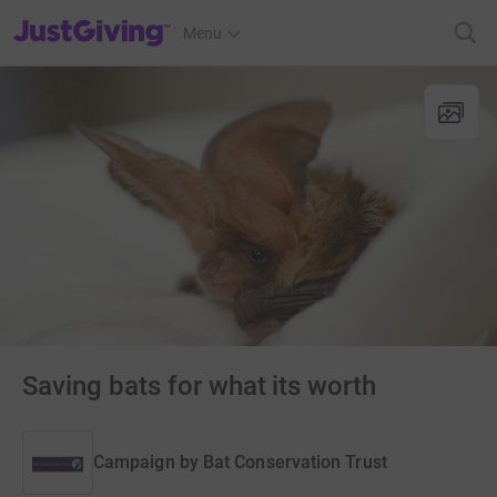
JustGiving’s homepage
Menu
Saving bats for what its worth
Campaign by
Bat Conservation Trust