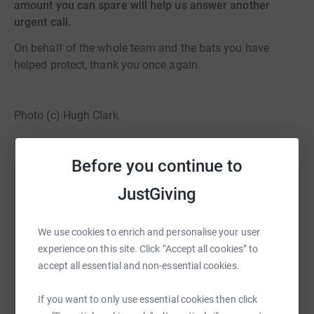
amount you can spare will help us answer another
urgent call.
On behalf of the whole team and the bats you have
helped protect, thank you once again.
Photo (c) Hugh Clark
Before you continue to
Help Bat Conservation Trust
JustGiving
Sharing this cause with your network could help
raise up to 5x more in donations. Select a
We use cookies to enrich and personalise your user
platform to make it happen:
experience on this site. Click “Accept all cookies” to
accept all essential and non-essential cookies.
If you want to only use essential cookies then click