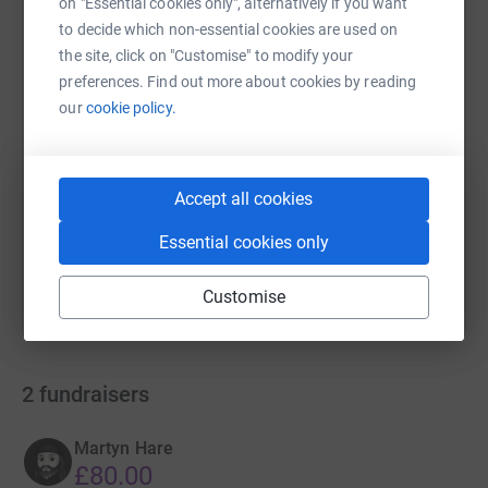
on "Essential cookies only", alternatively if you want
WhatsApp
Facebook
Print
Messenger
LinkedIn
to decide which non-essential cookies are used on
the site, click on "Customise" to modify your
preferences. Find out more about cookies by reading
SMS
X
Email
TikTok
QR code
our
cookie policy.
https://www.justgiving.com/campaign/batcareh
Copy link
Accept all cookies
You can also help by sharing this link on:
Essential cookies only
Customise
2
fundraisers
Martyn Hare
£80.00