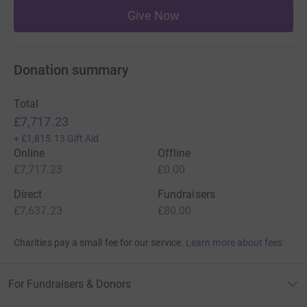
Give Now
Donation summary
Total
£7,717.23
+
£1,815.13
Gift Aid
Online
Offline
£7,717.23
£0.00
Direct
Fundraisers
£7,637.23
£80.00
Charities pay a small fee for our service.
Learn more about fees
For Fundraisers & Donors