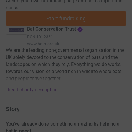
Create your own fundraising page and help support this
cause.
Start fundraising
Bat Conservation Trust
RCN
1012361
www.bats.org.uk
We are the leading non-governmental organisation in the
UK solely devoted to the conservation of bats and the
landscapes on which they rely. Everything we do works
towards our vision of a world rich in wildlife where bats
and people thrive together.
Read charity description
Story
You’ve already done something amazing by helping a
bat in need!