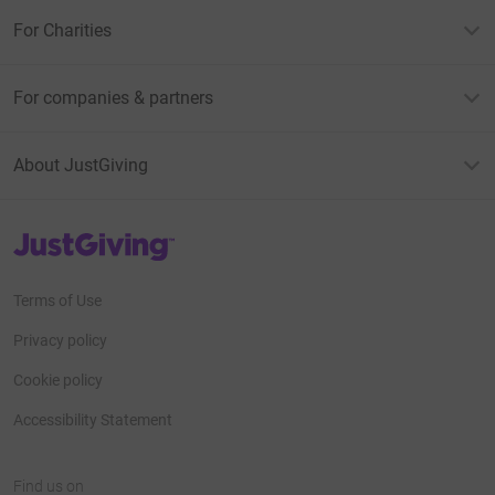
For Charities
For companies & partners
About JustGiving
JustGiving’s homepage
Terms of Use
Privacy policy
Cookie policy
Accessibility Statement
Find us on