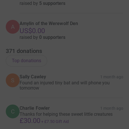
raised by
5 supporters
Amylin of the Werewolf Den
A
US$0.00
raised by
0 supporters
371
donations
Top donations
Sally Cawley
1 month ago
S
Found an injured tiny bat and will phone you
tomorrow
Charlie Fowler
1 month ago
C
Thanks for helping these sweet little creatures
£30.00
+
£7.50
Gift Aid