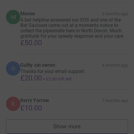
Moose
3 months ago
M
A bat helpline answered our SOS and one of the
Bat Saviours came out at a moments notice to
collect the pipestrelle here in North Devon. Much
gratitude for your speedy response and your care.
£50.00
Guilty cat owner.
4 months ago
G
Thanks for your email support.
£20.00
+
£5.00
Gift Aid
Kerry Yarrow
7 months ago
K
£10.00
Show more
supporters