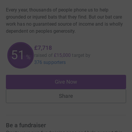
Every year, thousands of people phone us to help
grounded or injured bats that they find. But our bat care
work has no guaranteed source of income and is wholly
dependent on peoples generosity.
£7,718
51
raised of
£15,000
target
by
%
376 supporters
Give Now
Share
Be a fundraiser