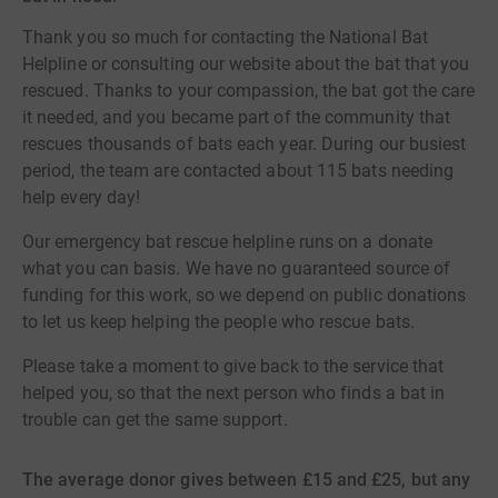
Thank you so much for contacting the National Bat
Helpline or consulting our website about the bat that you
rescued. Thanks to your compassion, the bat got the care
it needed, and you became part of the community that
rescues thousands of bats each year. During our busiest
period, the team are contacted about 115 bats needing
help every day!
Our emergency bat rescue helpline runs on a donate
what you can basis. We have no guaranteed source of
funding for this work, so we depend on public donations
to let us keep helping the people who rescue bats.
Please take a moment to give back to the service that
helped you, so that the next person who finds a bat in
trouble can get the same support.
The average donor gives between £15 and £25, but any