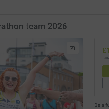
athon team 2026
£
rai
Be a f