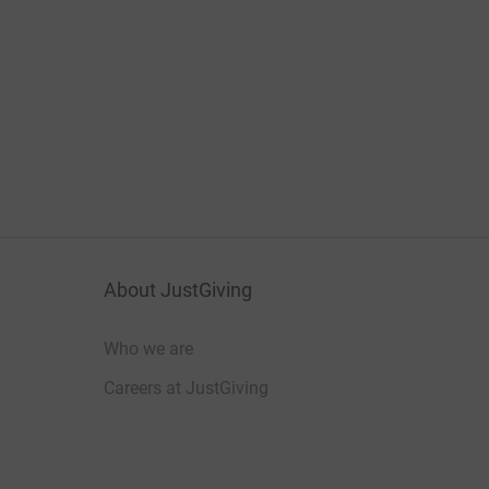
About JustGiving
Who we are
Careers at JustGiving