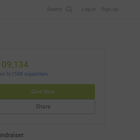
Search
Log in
Sign up
109,134
sed
by
1508 supporters
Give Now
Share
undraiser