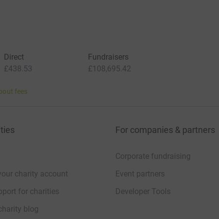
Direct
Fundraisers
£438.53
£108,695.42
bout fees
ties
For companies & partners
Corporate fundraising
your charity account
Event partners
port for charities
Developer Tools
charity blog