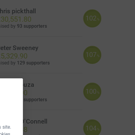
hris pickthall
102
30,551.80
%
aised by
93 supporters
eter Sweeney
107
5,329.90
%
aised by
129 supporters
iles DSouza
100
5,240.00
%
aised by
36 supporters
ichael O'Connell
 site.
104
4,166.38
%
okies.