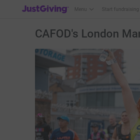
JustGiving’s homepage
Menu
Start fundraising
CAFOD's London Mar