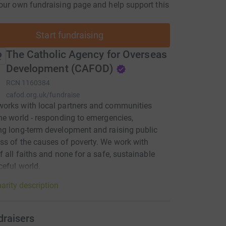
our own fundraising page and help support this
Start fundraising
The Catholic Agency for Overseas
Development (CAFOD)
RCN
1160384
cafod.org.uk/fundraise
orks with local partners and communities
he world - responding to emergencies,
g long-term development and raising public
s of the causes of poverty. We work with
f all faiths and none for a safe, sustainable
eful world.
arity description
draisers