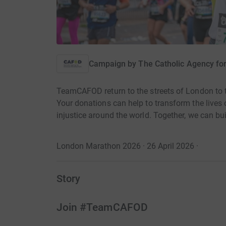
Campaign by
The Catholic Agency f
TeamCAFOD return to the streets of London to
Your donations can help to transform the live
injustice around the world. Together, we can bui
London Marathon 2026 · 26 April 2026
·
Story
Join #TeamCAFOD