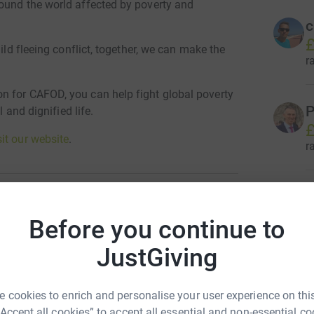
ound the world affected by poverty and
c
£
ild fleeing conflict, together, we can make the
r
n for CAFOD, you can help fight global poverty
P
l and dignified life.
£
sit our website
.
r
G
£
Before you continue to
 for Overseas Development
r
JustGiving
FOD)
rk could help raise up to 5x more in
M
M
tform to make it happen:
 cookies to enrich and personalise your user experience on this
£
“Accept all cookies” to accept all essential and non-essential co