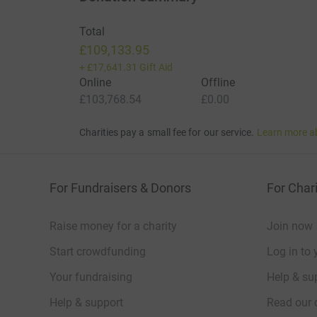
Total
£109,133.95
+
£17,641.31
Gift Aid
Online
Offline
£103,768.54
£0.00
Charities pay a small fee for our service.
Learn more a
For Fundraisers & Donors
For Chari
Raise money for a charity
Join now
Start crowdfunding
Log in to 
Your fundraising
Help & sup
Help & support
Read our 