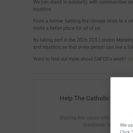
We can stand in solidarity with communities ar
injustice.
From a farmer battling the climate crisis to a ch
world a better place for all of us.
By taking part in the 2026 TCS London Maratho
and injustice, so that every person can live a ful
Want to find out more about CAFOD's work?
Vi
Help The Catholic Agency
(CA
Sharing this cause with your netwo
donations. Select a pla
We use
Click 