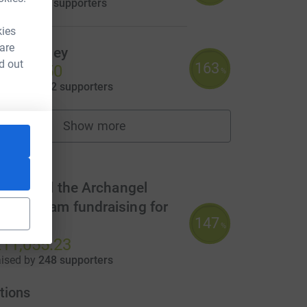
aised by
48 supporters
kies
 are
raig Sigley
d out
163
4,074.50
%
aised by
122 supporters
ource=CL
Show more
fundraisers
m
t Gabriel the Archangel
MAT Team fundraising for
147
CAFOD
%
11,055.23
aised by
248 supporters
tions