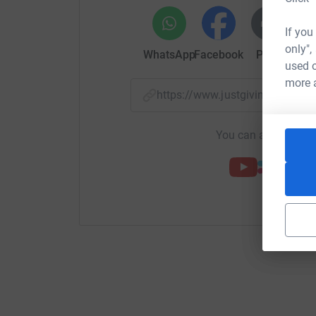
If you
only",
WhatsApp
Facebook
Print
Mess
used o
more 
https://www.justgiving.com/
You can also help by