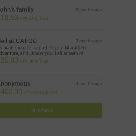
ohn's family
3 months ago
18.53
+
£4.63
Gift Aid
eil at CAFOD
3 months ago
t's been great to be part of your Marathon
dventure, and I know you'll all smash it!
20.00
+
£5.00
Gift Aid
Anonymous
4 months ago
400.00
+
£100.00
Gift Aid
Give Now