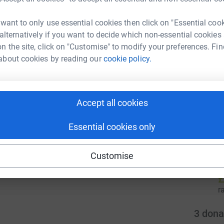
r
 want to only use essential cookies then click on "Essential coo
 alternatively if you want to decide which non-essential cookies
C
enger
LinkedIn
X
Email
n the site, click on "Customise" to modify your preferences. Fin
£
about cookies by reading our
cookie policy.
r
campaign/cafod-londonmarathon2026?utm_medium=CA&utm_s
Copy link
 sharing this link on:
Accept all cookies
1
tea
Essential cookies only
S
C
Customise
£
r
3
dona