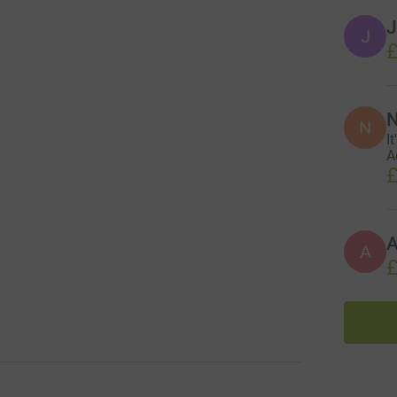
J
J
£
N
N
I
A
£
A
£