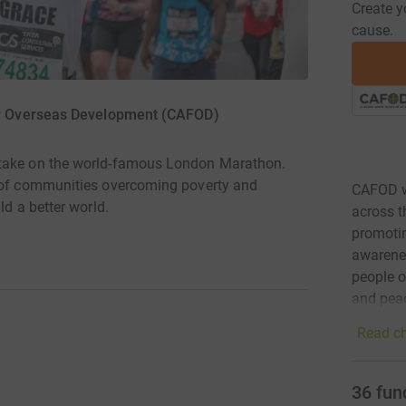
Create y
cause.
or Overseas Development (CAFOD)
 take on the world-famous London Marathon.
s of communities overcoming poverty and
CAFOD w
ld a better world.
across t
promotin
awarenes
people o
and peac
Read ch
36
fun