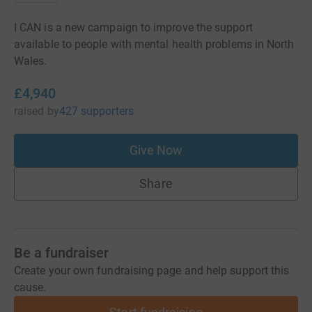
I CAN is a new campaign to improve the support
available to people with mental health problems in North
Wales.
£4,940
raised
by
427 supporters
Give Now
Share
Be a fundraiser
Create your own fundraising page and help support this
cause.