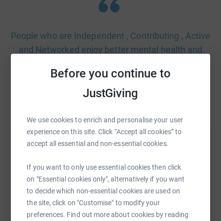
People who are Independent , Contributing , Active
and Networked enjoy better mental health and
wellbeing. They have more resilience, enabling
Before you continue to
them to face lifes challenges and say I CAN.
JustGiving
We use cookies to enrich and personalise your user
experience on this site. Click “Accept all cookies” to
accept all essential and non-essential cookies.
Help Awyr Las Gogledd Cymru - Blue Sky North
Wales
If you want to only use essential cookies then click
Sharing this cause with your network could help
on "Essential cookies only", alternatively if you want
raise up to 5x more in donations. Select a
to decide which non-essential cookies are used on
platform to make it happen:
the site, click on "Customise" to modify your
preferences. Find out more about cookies by reading