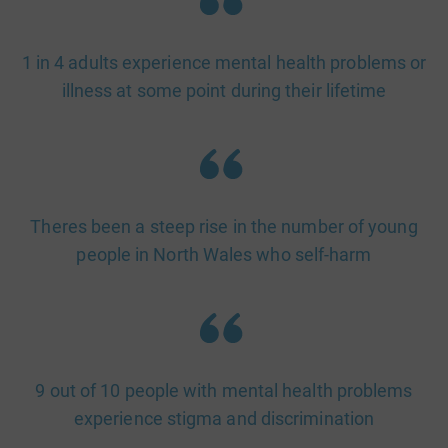
1 in 4 adults experience mental health problems or
illness at some point during their lifetime
Theres been a steep rise in the number of young
people in North Wales who self-harm
9 out of 10 people with mental health problems
experience stigma and discrimination