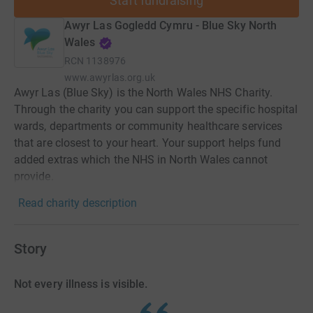
Start fundraising
Awyr Las Gogledd Cymru - Blue Sky North
Wales
RCN
1138976
www.awyrlas.org.uk
Awyr Las (Blue Sky) is the North Wales NHS Charity.
Through the charity you can support the specific hospital
wards, departments or community healthcare services
that are closest to your heart. Your support helps fund
added extras which the NHS in North Wales cannot
provide.
Read charity description
Story
Not every illness is visible.