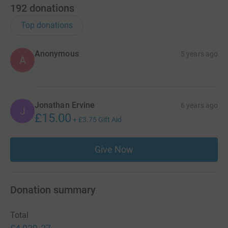
192
donations
Top donations
Anonymous
5 years ago
A
Jonathan Ervine
6 years ago
J
£15.00
+
£3.75
Gift Aid
Give Now
Donation summary
Total