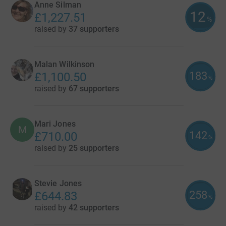
Anne Silman
12
£1,227.51
%
raised by
37 supporters
Malan Wilkinson
183
£1,100.50
%
raised by
67 supporters
Mari Jones
M
142
£710.00
%
raised by
25 supporters
Stevie Jones
258
£644.83
%
raised by
42 supporters