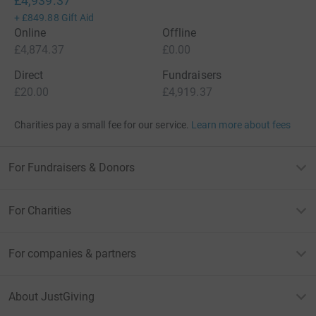
£4,939.37
+
£849.88
Gift Aid
Online
Offline
£4,874.37
£0.00
Direct
Fundraisers
£20.00
£4,919.37
Charities pay a small fee for our service.
Learn more about fees
For Fundraisers & Donors
For Charities
For companies & partners
About JustGiving