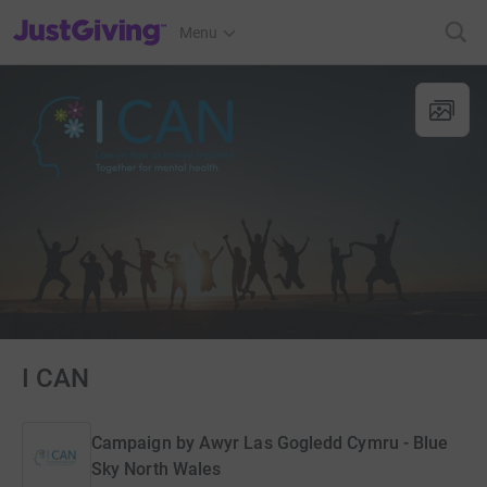
JustGiving’s homepage
Menu
I CAN
Campaign by
Awyr Las Gogledd Cymru - Blue
Sky North Wales