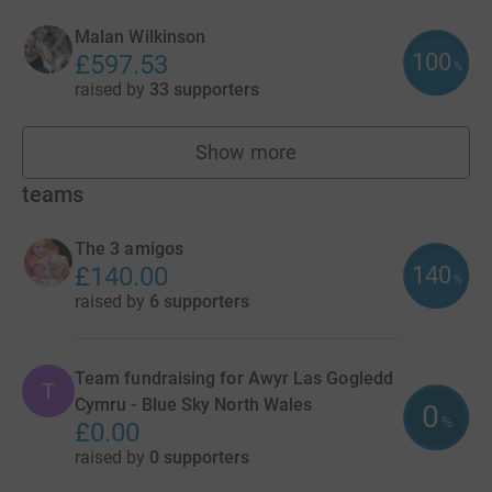
Malan Wilkinson
100
£597.53
%
raised by
33 supporters
Show more
fundraisers
teams
The 3 amigos
140
£140.00
%
raised by
6 supporters
Team fundraising for Awyr Las Gogledd
T
Cymru - Blue Sky North Wales
0
%
£0.00
raised by
0 supporters