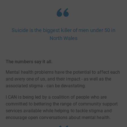
Suicide is the biggest killer of men under 50 in
North Wales
The numbers say it all.
Mental health problems have the potential to affect each
and every one of us, and their impact - as well as the
associated stigma - can be devastating.
I CAN is being led by a coalition of people who are
committed to bettering the range of community support
services available while helping to tackle stigma and
encourage open conversations about mental health.