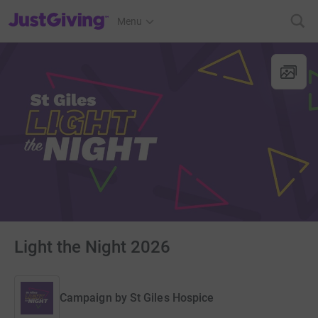
JustGiving’s homepage
Menu
Light the Night 2026
Campaign by
St Giles Hospice