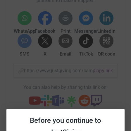
platform to make it happen:
WhatsApp
Facebook
Print
Messenger
LinkedIn
SMS
X
Email
TikTok
QR code
https://www.justgiving.com/campaign/lightthe
Copy link
You can also help by sharing this link on:
Before you continue to