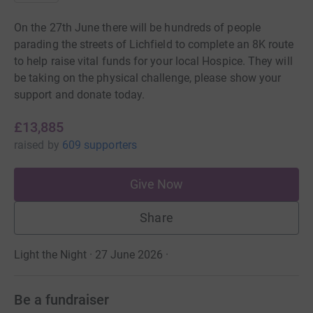
On the 27th June there will be hundreds of people
parading the streets of Lichfield to complete an 8K route
to help raise vital funds for your local Hospice. They will
be taking on the physical challenge, please show your
support and donate today.
£13,885
raised
by
609 supporters
Give Now
Share
Light the Night · 27 June 2026
·
Be a fundraiser