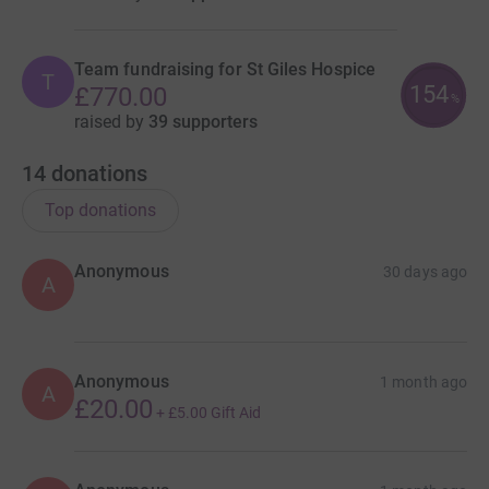
Team fundraising for St Giles Hospice
T
154
£770.00
%
raised by
39 supporters
14
donations
Top donations
Anonymous
30 days ago
A
Anonymous
1 month ago
A
£20.00
+
£5.00
Gift Aid