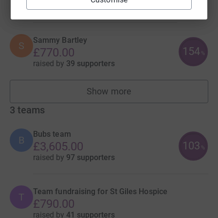
raised by
42 supporters
Sammy Bartley
S
154
£770.00
%
raised by
39 supporters
Show more
fundraisers
3
teams
Bubs team
B
103
£3,605.00
%
raised by
97 supporters
Team fundraising for St Giles Hospice
T
£790.00
raised by
41 supporters