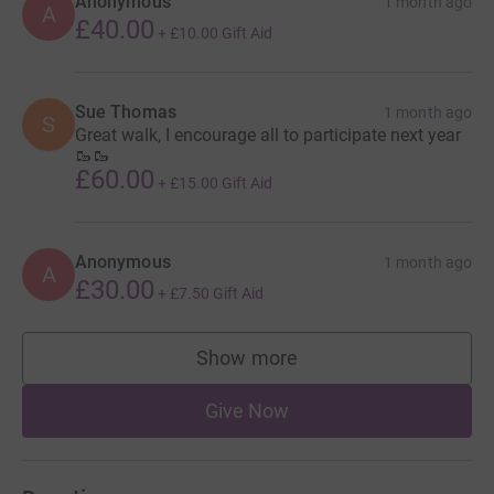
Anonymous
1 month ago
A
£40.00
+
£10.00
Gift Aid
Sue Thomas
1 month ago
S
Great walk, I encourage all to participate next year
🥾🥾
£60.00
+
£15.00
Gift Aid
Anonymous
1 month ago
A
£30.00
+
£7.50
Gift Aid
Show more
supporters
Give Now