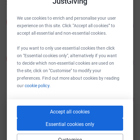
JustGiving
36
fundraisers
Amy Darby
We use cookies to enrich and personalise your user
A
106
£3,175.00
experience on this site. Click “Accept all cookies” to
%
raised by
88 supporters
accept all essential and non-essential cookies.
If you want to only use essential cookies then click
Philippa Venables
on "Essential cookies only", alternatively if you want
P
263
£1,314.96
to decide which non-essential cookies are used on
%
raised by
50 supporters
the site, click on "Customise" to modify your
preferences. Find out more about cookies by reading
our
cookie policy.
Sophie Butler
217
£1,087.00
%
raised by
47 supporters
Accept all cookies
Essential cookies only
Jane Slassor
£1,017.00
Customise