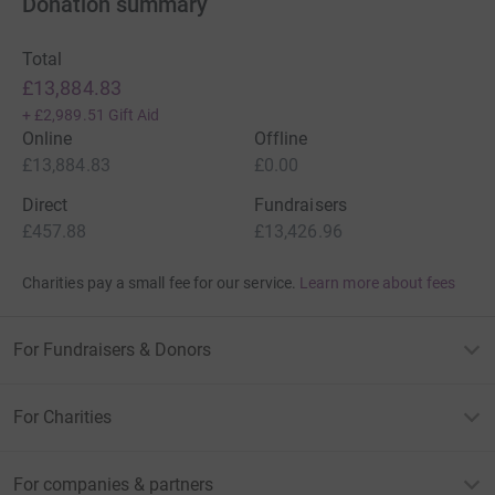
Donation summary
Total
£13,884.83
+
£2,989.51
Gift Aid
Online
Offline
£13,884.83
£0.00
Direct
Fundraisers
£457.88
£13,426.96
Charities pay a small fee for our service.
Learn more about fees
For Fundraisers & Donors
For Charities
For companies & partners