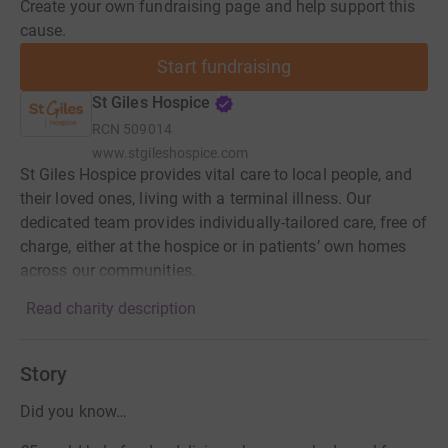
Create your own fundraising page and help support this
cause.
Start fundraising
St Giles Hospice
RCN
509014
www.stgileshospice.com
St Giles Hospice provides vital care to local people, and
their loved ones, living with a terminal illness. Our
dedicated team provides individually-tailored care, free of
charge, either at the hospice or in patients’ own homes
across our communities.
Read charity description
Story
Did you know…