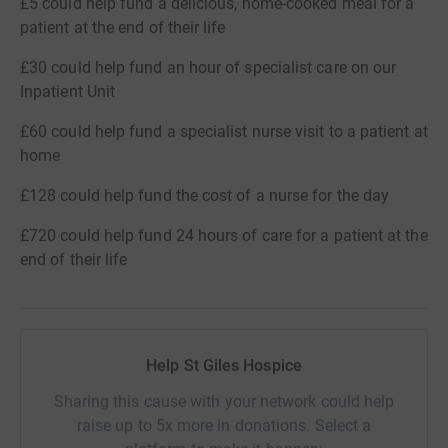
£5 could help fund a delicious, home-cooked meal for a
patient at the end of their life
£30 could help fund an hour of specialist care on our
Inpatient Unit
£60 could help fund a specialist nurse visit to a patient at
home
£128 could help fund the cost of a nurse for the day
£720 could help fund 24 hours of care for a patient at the
end of their life
Help St Giles Hospice
Sharing this cause with your network could help
raise up to 5x more in donations. Select a