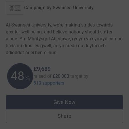
Campaign by
Swansea University
At Swansea University, we’re making strides towards
greater well being, and believe nobody should suffer
alone. Ym Mhrifysgol Abertawe, rydym yn cymryd camau
breision dros les gwell, ac yn credu na ddylai neb
ddioddef ar ei ben ei hun.
£9,689
48
raised of
£20,000
target
by
%
513 supporters
Give Now
Share