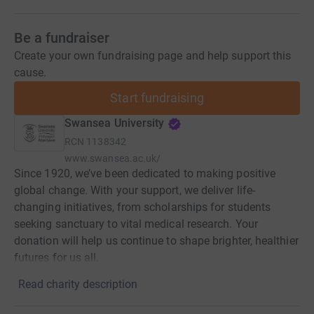
Be a fundraiser
Create your own fundraising page and help support this
cause.
Start fundraising
Swansea University
RCN
1138342
www.swansea.ac.uk/
Since 1920, we’ve been dedicated to making positive
global change. With your support, we deliver life-
changing initiatives, from scholarships for students
seeking sanctuary to vital medical research. Your
donation will help us continue to shape brighter, healthier
futures for us all.
Read charity description