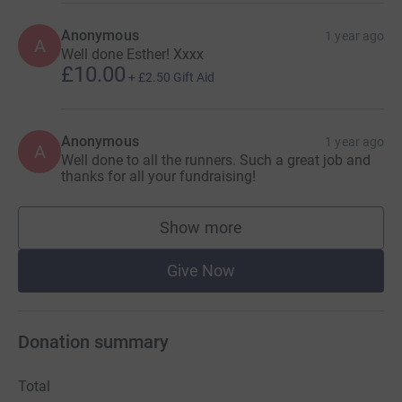
Anonymous
1 year ago
A
Well done Esther! Xxxx
£10.00
+
£2.50
Gift Aid
Anonymous
1 year ago
A
Well done to all the runners. Such a great job and
thanks for all your fundraising!
Show more
supporters
Give Now
Donation summary
Total