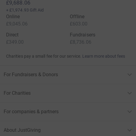
£9,688.06
+
£1,974.93
Gift Aid
Online
Offline
£9,045.06
£603.00
Direct
Fundraisers
£349.00
£8,736.06
Charities pay a small fee for our service.
Learn more about fees
For Fundraisers & Donors
For Charities
For companies & partners
About JustGiving