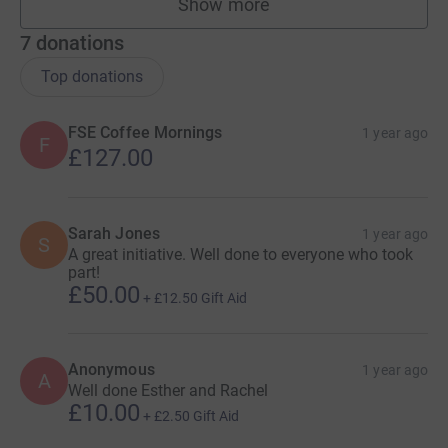
Show more
fundraisers
7
donations
Top donations
FSE Coffee Mornings
1 year ago
F
£127.00
Sarah Jones
1 year ago
S
A great initiative. Well done to everyone who took
part!
£50.00
+
£12.50
Gift Aid
Anonymous
1 year ago
A
Well done Esther and Rachel
£10.00
+
£2.50
Gift Aid