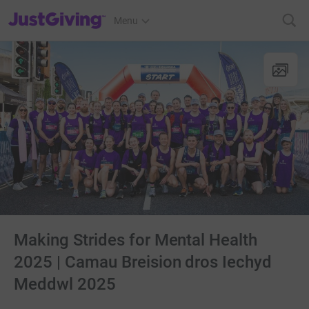
JustGiving’s homepage
Menu
Making Strides for Mental Health
2025 | Camau Breision dros Iechyd
Meddwl 2025