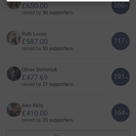
260
£650.00
%
raised by
36 supporters
Ruth Lucas
117
£587.00
%
raised by
53 supporters
Oliver Stefaniuk
191
£477.69
%
raised by
21 supporters
Alex Kelly
164
£410.00
%
raised by
20 supporters