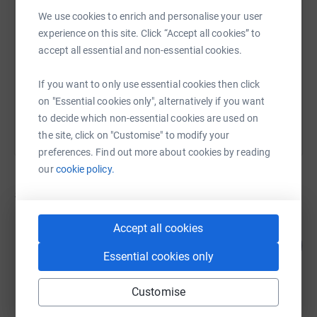
SMS
X
Email
TikTok
QR code
We use cookies to enrich and personalise your user
experience on this site. Click “Accept all cookies” to
https://www.justgiving.com/campaign/makingst
Copy link
accept all essential and non-essential cookies.
You can also help by sharing this link on:
If you want to only use essential cookies then click
on "Essential cookies only", alternatively if you want
to decide which non-essential cookies are used on
the site, click on "Customise" to modify your
preferences. Find out more about cookies by reading
our
cookie policy.
51
fundraisers
Accept all cookies
Gwyneth Churchill
268
£670.00
%
Essential cookies only
raised by
46 supporters
Customise
Sarah Gwilym