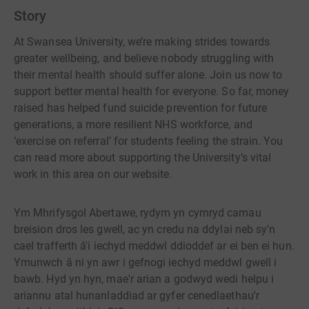
Story
At Swansea University, we’re making strides towards
greater wellbeing, and believe nobody struggling with
their mental health should suffer alone. Join us now to
support better mental health for everyone. So far, money
raised has helped fund suicide prevention for future
generations, a more resilient NHS workforce, and
‘exercise on referral’ for students feeling the strain. You
can read more about supporting the University’s vital
work in this area on our website.
Ym Mhrifysgol Abertawe, rydym yn cymryd camau
breision dros les gwell, ac yn credu na ddylai neb sy'n
cael trafferth â'i iechyd meddwl ddioddef ar ei ben ei hun.
Ymunwch â ni yn awr i gefnogi iechyd meddwl gwell i
bawb. Hyd yn hyn, mae'r arian a godwyd wedi helpu i
ariannu atal hunanladdiad ar gyfer cenedlaethau'r