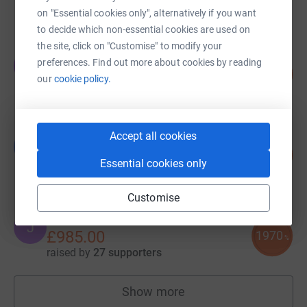
raised by
32 supporters
on "Essential cookies only", alternatively if you want
to decide which non-essential cookies are used on
the site, click on "Customise" to modify your
James Down
preferences. Find out more about cookies by reading
J
158
£1,105.00
%
our
cookie policy.
raised by
63 supporters
Accept all cookies
Luke Felton
L
545
£1,090.00
%
Essential cookies only
raised by
46 supporters
Customise
John Scott
J
£985.00
1970
%
raised by
27 supporters
Show more
fundraisers