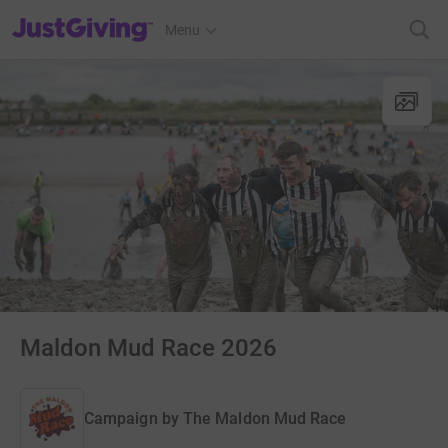
JustGiving’s homepage
Menu
Maldon Mud Race 2026
Campaign by
The Maldon Mud Race