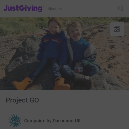
JustGiving’s homepage
Menu
Project GO
Campaign by
Duchenne UK