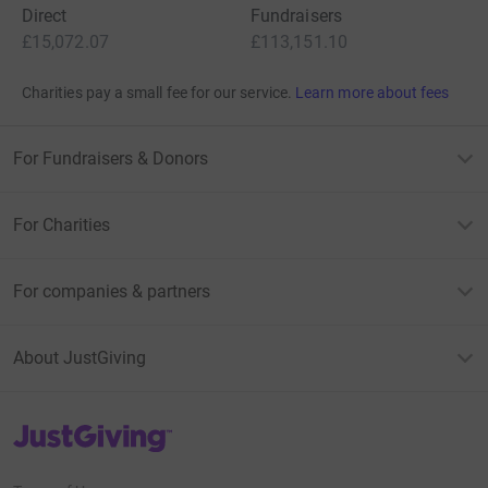
Direct
Fundraisers
£15,072.07
£113,151.10
Charities pay a small fee for our service.
Learn more about fees
For Fundraisers & Donors
For Charities
For companies & partners
About JustGiving
JustGiving’s homepage