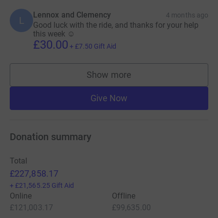
Lennox and Clemency
4 months ago
L
Good luck with the ride, and thanks for your help
this week ☺️
£30.00
+
£7.50
Gift Aid
Show more
supporters
Give Now
Donation summary
Total
£227,858.17
+
£21,565.25
Gift Aid
Online
Offline
£121,003.17
£99,635.00