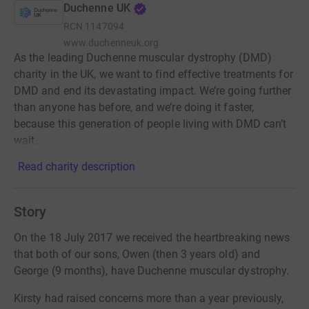
Duchenne UK
RCN
1147094
www.duchenneuk.org
As the leading Duchenne muscular dystrophy (DMD)
charity in the UK, we want to find effective treatments for
DMD and end its devastating impact. We’re going further
than anyone has before, and we’re doing it faster,
because this generation of people living with DMD can’t
wait.
Read charity description
Story
On the 18 July 2017 we received the heartbreaking news
that both of our sons, Owen (then 3 years old) and
George (9 months), have Duchenne muscular dystrophy.
Kirsty had raised concerns more than a year previously,