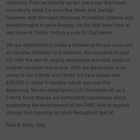
darkness. Even as recently as ten years ago the future
was utterly bleak for boys like Owen and George.
However, with the rapid advances in medical science and
breakthroughs in gene therapy, for the first time there is
real hope of finally finding a cure for Duchenne.
We are determined to make a difference for our sons and
all families affected by Duchenne. We launched Project
GO with the aim of raising awareness and vital funds to
support research into a cure. With the generosity of so
many of our friends and family we have raised over
£60,000 in under 9 months, which was just the
beginning. We are delighted to join Duchenne UK as a
Family Fund and we are particularly passionate about
supporting the development of the DMD Hub to expand
clinical trial capacity for boys throughout the UK.
Nick & Kirsty Ohly