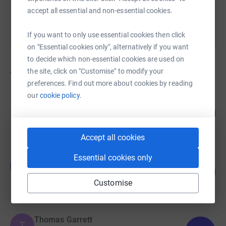
accept all essential and non-essential cookies.
If you want to only use essential cookies then click
on "Essential cookies only", alternatively if you want
to decide which non-essential cookies are used on
the site, click on "Customise" to modify your
70
fundraisers
preferences. Find out more about cookies by reading
our
cookie policy.
Kirsty Ohly
179
£8,962.50
%
raised by
158 supporters
Accept all cookies
Essential cookies only
Thomas Garrett
T
102
£7,635.00
%
Customise
raised by
34 supporters
Thomas Garrett
T