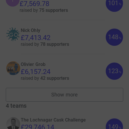
101
£7,569.78
%
raised by
75 supporters
Nick Ohly
148
£7,413.42
%
raised by
78 supporters
Olivier Grob
123
£6,157.24
%
raised by
42 supporters
Show more
fundraisers
4
teams
The Lochnagar Cask Challenge
149
£29,746.14
%