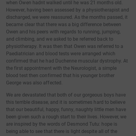
when Owen hadnt walked until he was 21 months old.
However, having been assessed by a physiotherapist and
discharged, we were reassured. As the months passed, it
became clear that there was a big difference between
Owen and his peers with regards to running, jumping,
and climbing, and we asked to be referred back to
physiotherapy. It was then that Owen was referred to a
Paediatrician and blood tests were arranged which
confirmed that he had Duchenne muscular dystrophy. At
the first appointment with the Neurologist, a simple
blood test then confirmed that his younger brother
George was also affected.
We are devastated that both of our gorgeous boys have
this terrible disease, and it is sometimes hard to believe
that our beautiful, happy, funny, naughty little men have
been given such a rough start to their lives. However, we
are inspired by the words of Desmond Tutu: hope is
being able to see that there is light despite all of the