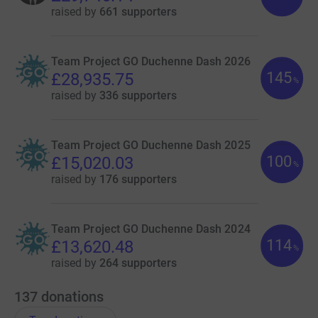
raised by
661 supporters
Team Project GO Duchenne Dash 2026
145
£28,935.75
%
raised by
336 supporters
Team Project GO Duchenne Dash 2025
100
£15,020.03
%
raised by
176 supporters
Team Project GO Duchenne Dash 2024
114
£13,620.48
%
raised by
264 supporters
137
donations