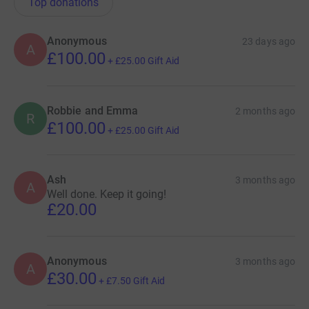
Top donations
Anonymous
23 days ago
A
£100.00
+
£25.00
Gift Aid
Robbie and Emma
2 months ago
R
£100.00
+
£25.00
Gift Aid
Ash
3 months ago
A
Well done. Keep it going!
£20.00
Anonymous
3 months ago
A
£30.00
+
£7.50
Gift Aid