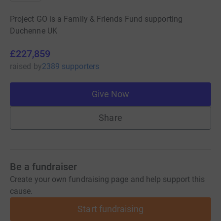
Project GO is a Family & Friends Fund supporting
Duchenne UK
£227,859
raised
by
2389 supporters
Give Now
Share
Be a fundraiser
Create your own fundraising page and help support this
cause.
Start fundraising