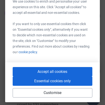
We use cookies to enrich and personalise your user
experience on this site. Click “Accept all cookies” to
James Bulman
J
accept all essential and non-essential cookies.
521
£13,649.04
%
raised by
136 supporters
If you want to only use essential cookies then click
on "Essential cookies only", alternatively if you want
to decide which non-essential cookies are used on
Richard Addis
the site, click on "Customise" to modify your
122
£12,230.99
%
preferences. Find out more about cookies by reading
raised by
479 supporters
our
cookie policy.
Matt Gough
146
£11,386.93
Accept all cookies
%
raised by
354 supporters
Essential cookies only
Customise
Peter Semple
112
£9,489.12
%
raised by
131 supporters