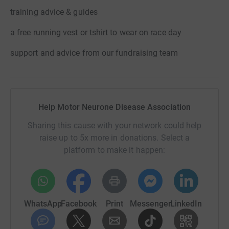
training advice & guides
a free running vest or tshirt to wear on race day
support and advice from our fundraising team
Help Motor Neurone Disease Association
Sharing this cause with your network could help
raise up to 5x more in donations. Select a
platform to make it happen:
WhatsApp
Facebook
Print
Messenger
LinkedIn