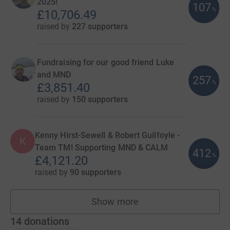
2025!
107
%
£10,706.49
raised by
227 supporters
Fundraising for our good friend Luke
and MND
257
%
£3,851.40
raised by
150 supporters
Kenny Hirst-Sewell & Robert Guilfoyle -
K
Team TM! Supporting MND & CALM
412
%
£4,121.20
raised by
90 supporters
Show more
teams
14
donations