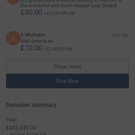
Congratulations to Harriet running in memory of
the wonderful and much missed Cass Sheard
£50.00
+
£12.50
Gift Aid
S Whittaker
1 year ago
S
Well done to all
£10.00
+
£2.50
Gift Aid
Show more
supporters
Give Now
Donation summary
Total
£442,349.04