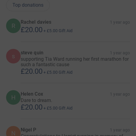
Top donations
Rachel davies
1 year ago
R
£20.00
+
£5.00
Gift Aid
steve quin
1 year ago
s
supporting Tia Ward running her first marathon for
such a fantastic cause
£20.00
+
£5.00
Gift Aid
Helen Cox
1 year ago
H
Dare to dream.
£20.00
+
£5.00
Gift Aid
Nigel P
1 year ago
N