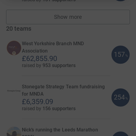
Show more
fundraisers
20
teams
West Yorkshire Branch MND
Association
157
%
£62,855.90
raised by
953 supporters
Stonegate Strategy Team fundraising
for MNDA
254
%
£6,359.09
raised by
156 supporters
Nick’s running the Leeds Marathon