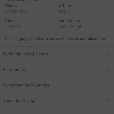
+
£90,946.47
Gift Aid
Online
Offline
£424,689.20
£0.00
Direct
Fundraisers
£320.00
£442,029.04
Charities pay a small fee for our service.
Learn more about fees
For Fundraisers & Donors
For Charities
For companies & partners
About JustGiving