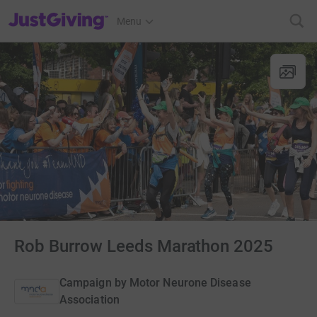
JustGiving’s homepage
Menu
Rob Burrow Leeds Marathon 2025
Campaign by
Motor Neurone Disease
Association