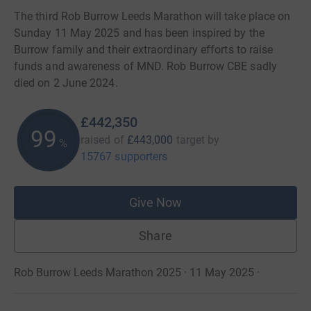
The third Rob Burrow Leeds Marathon will take place on
Sunday 11 May 2025 and has been inspired by the
Burrow family and their extraordinary efforts to raise
funds and awareness of MND. Rob Burrow CBE sadly
died on 2 June 2024.
£442,350
99
raised of
£443,000
target
by
%
15767 supporters
Give Now
Share
Rob Burrow Leeds Marathon 2025 · 11 May 2025
·