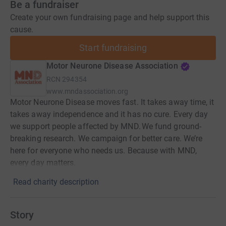
Be a fundraiser
Create your own fundraising page and help support this
cause.
Start fundraising
Motor Neurone Disease Association
RCN
294354
www.mndassociation.org
Motor Neurone Disease moves fast. It takes away time, it
takes away independence and it has no cure. Every day
we support people affected by MND. We fund ground-
breaking research. We campaign for better care. We’re
here for everyone who needs us. Because with MND,
every day matters.
Read charity description
Story