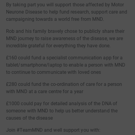
By taking part you will support those affected by Motor
Neurone Disease to help fund research, support care and
campaigning towards a world free from MND.
Rob and his family bravely chose to publicly share their
MND journey to raise awareness of the disease, we are
incredible grateful for everything they have done.
£160 could fund a specialist communication app for a
tablet/smartphone/laptop to enable a person with MND
to continue to communicate with loved ones
£280 could fund the co-ordination of care for a person
with MND at a care centre for a year
£1000 could pay for detailed analysis of the DNA of
someone with MND to help us better understand the
causes of the disease
Join #TeamMND and well support you with: