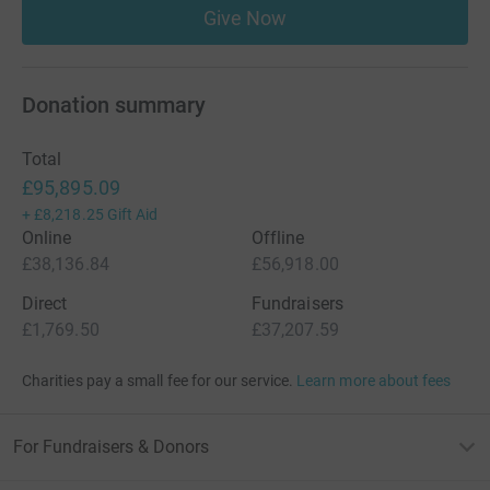
Give Now
Donation summary
Total
£95,895.09
+
£8,218.25
Gift Aid
Online
Offline
£38,136.84
£56,918.00
Direct
Fundraisers
£1,769.50
£37,207.59
Charities pay a small fee for our service.
Learn more about fees
For Fundraisers & Donors