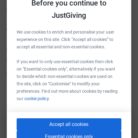
• Cancer incidence in Greater Manchester is above the
Before you continue to
national average, particularly among older adults.
JustGiving
• NHS care focuses on treatment, but there is a critical
gap in emotional, social and holistic support.
We use cookies to enrich and personalise your user
experience on this site. Click “Accept all cookies” to
• Our Centre bridges this gap, offering a lifeline of
accept all essential and non-essential cookies.
professional care that complements medical treatment.
HOW YOUR SUPPORT MAKES A DIFFERENCE
If you want to only use essential cookies then click
on "Essential cookies only", alternatively if you want
Every donation has a direct impact:
to decide which non-essential cookies are used on
the site, click on "Customise" to modify your
• £15 sponsors one hour of face-to-face Counselling
preferences. Find out more about cookies by reading
• £15 sponsors one hour of Complementary Therapies to
our
cookie policy.
ease side effects of treatment
• £30 sponsors a group support session such as:
Accept all cookies
• Bereavement support
Essential cookies only