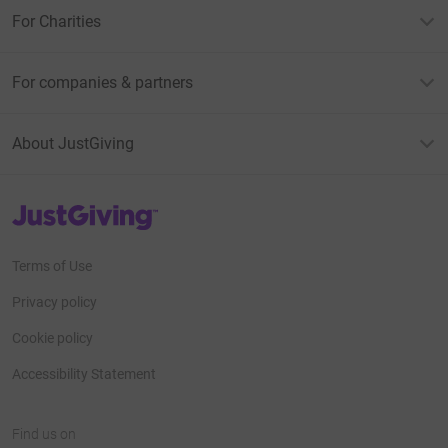
For Charities
For companies & partners
About JustGiving
JustGiving’s homepage
Terms of Use
Privacy policy
Cookie policy
Accessibility Statement
Find us on