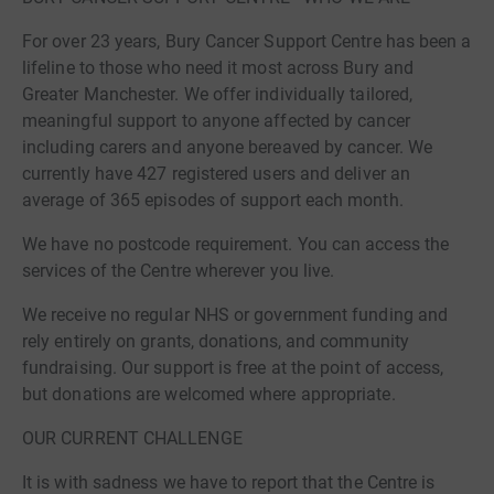
For over 23 years, Bury Cancer Support Centre has been a
lifeline to those who need it most across Bury and
Greater Manchester. We offer individually tailored,
meaningful support to anyone affected by cancer
including carers and anyone bereaved by cancer. We
currently have 427 registered users and deliver an
average of 365 episodes of support each month.
We have no postcode requirement. You can access the
services of the Centre wherever you live.
We receive no regular NHS or government funding and
rely entirely on grants, donations, and community
fundraising. Our support is free at the point of access,
but donations are welcomed where appropriate.
OUR CURRENT CHALLENGE
It is with sadness we have to report that the Centre is