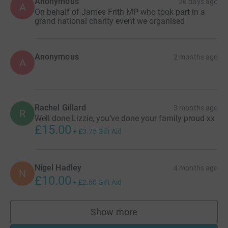
Anonymous
26 days ago
A
On behalf of James Frith MP who took part in a
grand national charity event we organised
Anonymous
2 months ago
A
Rachel Gillard
3 months ago
R
Well done Lizzie, you’ve done your family proud xx
£15.00
+
£3.75
Gift Aid
Nigel Hadley
4 months ago
N
£10.00
+
£2.50
Gift Aid
Show more
supporters