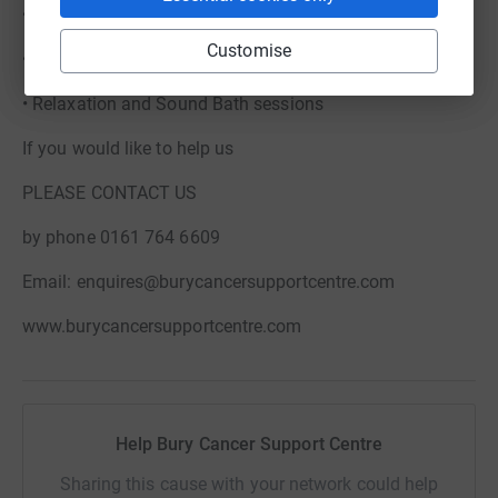
• Psychological support
Customise
• Art Psychotherapy
• Relaxation and Sound Bath sessions
If you would like to help us
PLEASE CONTACT US
by phone 0161 764 6609
Email: enquires@burycancersupportcentre.com
www.burycancersupportcentre.com
Help Bury Cancer Support Centre
Sharing this cause with your network could help