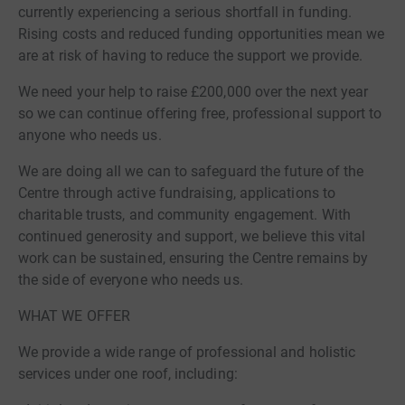
currently experiencing a serious shortfall in funding.
Rising costs and reduced funding opportunities mean we
are at risk of having to reduce the support we provide.
We need your help to raise £200,000 over the next year
so we can continue offering free, professional support to
anyone who needs us.
We are doing all we can to safeguard the future of the
Centre through active fundraising, applications to
charitable trusts, and community engagement. With
continued generosity and support, we believe this vital
work can be sustained, ensuring the Centre remains by
the side of everyone who needs us.
WHAT WE OFFER
We provide a wide range of professional and holistic
services under one roof, including: