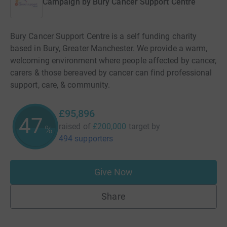
Campaign by
Bury Cancer Support Centre
Bury Cancer Support Centre is a self funding charity
based in Bury, Greater Manchester. We provide a warm,
welcoming environment where people affected by cancer,
carers & those bereaved by cancer can find professional
support, care, & community.
£95,896
47
raised of
£200,000
target
by
%
494 supporters
Give Now
Share