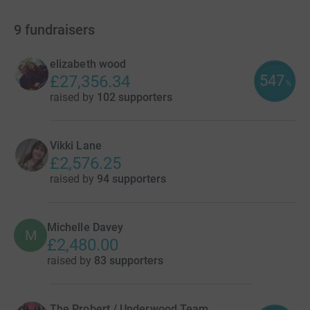
9
fundraisers
elizabeth wood
547
£27,356.34
%
raised by
102 supporters
Vikki Lane
£2,576.25
raised by
94 supporters
Michelle Davey
M
£2,480.00
raised by
83 supporters
The Probert / Underwood Team