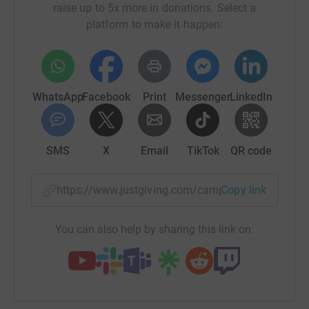
raise up to 5x more in donations. Select a
platform to make it happen:
WhatsApp
Facebook
Print
Messenger
LinkedIn
SMS
X
Email
TikTok
QR code
https://www.justgiving.com/campaign/supportth
Copy link
You can also help by sharing this link on: