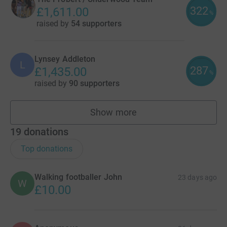
322
£1,611.00
%
raised by
54 supporters
Lynsey Addleton
L
287
£1,435.00
%
raised by
90 supporters
Show more
fundraisers
19
donations
Top donations
Walking footballer John
23 days ago
W
£10.00