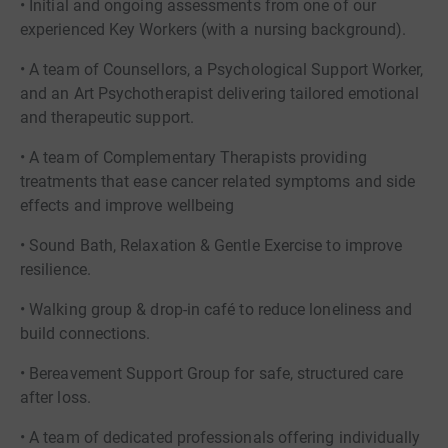
• Initial and ongoing assessments from one of our
experienced Key Workers (with a nursing background).
• A team of Counsellors, a Psychological Support Worker,
and an Art Psychotherapist delivering tailored emotional
and therapeutic support.
• A team of Complementary Therapists providing
treatments that ease cancer related symptoms and side
effects and improve wellbeing
• Sound Bath, Relaxation & Gentle Exercise to improve
resilience.
• Walking group & drop-in café to reduce loneliness and
build connections.
• Bereavement Support Group for safe, structured care
after loss.
• A team of dedicated professionals offering individually