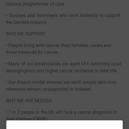
tailored programmes of care.
• Trustees and Volunteers who work tirelessly to support
the Centre’s mission.
WHO WE SUPPORT
• People living with cancer, their families, carers and
those bereaved by cancer.
• Many of our beneficiaries are aged 65+, reflecting local
demographics and higher cancer incidence in later life.
• Our drop-in model ensures we reach people who may
otherwise remain unsupported or isolated.
WHY WE ARE NEEDED
• 1 in 2 people in the UK will face a cancer diagnosis in
their lifetime (CRUK).