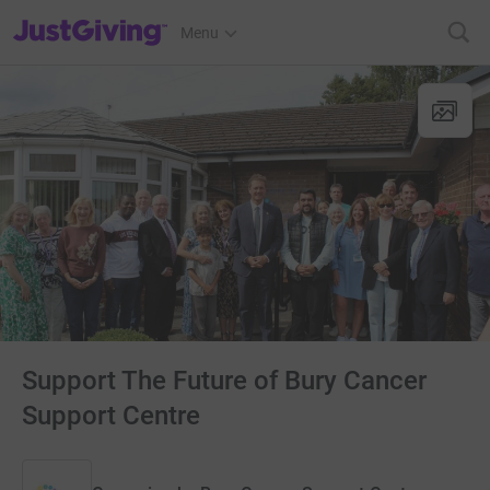
JustGiving’s homepage
Menu
Support The Future of Bury Cancer
Support Centre