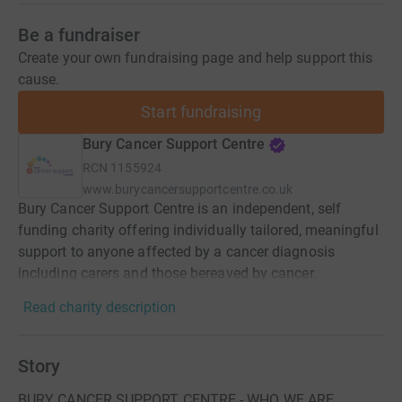
Be a fundraiser
Create your own fundraising page and help support this
cause.
Start fundraising
Bury Cancer Support Centre
RCN
1155924
www.burycancersupportcentre.co.uk
Bury Cancer Support Centre is an independent, self
funding charity offering individually tailored, meaningful
support to anyone affected by a cancer diagnosis
including carers and those bereaved by cancer.
Read charity description
Story
BURY CANCER SUPPORT CENTRE - WHO WE ARE