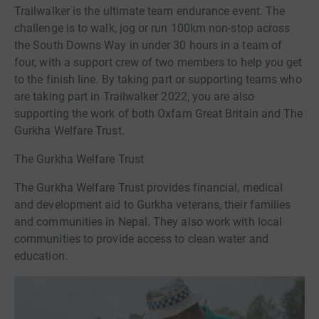
Trailwalker is the ultimate team endurance event. The
challenge is to walk, jog or run 100km non-stop across
the South Downs Way in under 30 hours in a team of
four, with a support crew of two members to help you get
to the finish line. By taking part or supporting teams who
are taking part in Trailwalker 2022, you are also
supporting the work of both Oxfam Great Britain and The
Gurkha Welfare Trust.
The Gurkha Welfare Trust
The Gurkha Welfare Trust provides financial, medical
and development aid to Gurkha veterans, their families
and communities in Nepal. They also work with local
communities to provide access to clean water and
education.