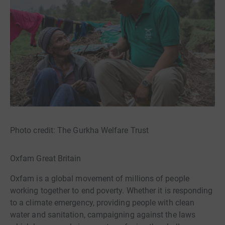
Photo credit: The Gurkha Welfare Trust
Oxfam Great Britain
Oxfam is a global movement of millions of people
working together to end poverty. Whether it is responding
to a climate emergency, providing people with clean
water and sanitation, campaigning against the laws