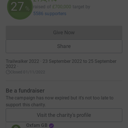
27
raised of
£700,000
target
by
%
5586 supporters
Give Now
Donations cannot currently 
Share
Trailwalker 2022 · 23 September 2022 to 25 September
2022
·
Closed 01/11/2022
Be a fundraiser
The campaign has now expired but it's not too late to
support this charity.
Visit the charity's profile
Oxfam GB