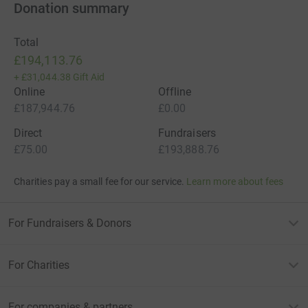
Donation summary
Total
£194,113.76
+
£31,044.38
Gift Aid
Online
Offline
£187,944.76
£0.00
Direct
Fundraisers
£75.00
£193,888.76
Charities pay a small fee for our service.
Learn more about fees
For Fundraisers & Donors
For Charities
For companies & partners