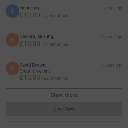
tschering
3 years ago
t
£10.00
+
£2.50
Gift Aid
Nowaraj Gurung
3 years ago
N
£10.00
+
£2.50
Gift Aid
David Brown
3 years ago
D
Great run event
£10.00
+
£2.50
Gift Aid
Show more
supporters
Give Now
Donations cannot currently 