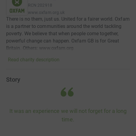
RCN
202918
www.oxfam.org.uk
There is no them, just us. United for a fairer world. Oxfam
is a partner to communities around the world tackling
poverty. We believe that when people come together,
powerful change can happen. Oxfam GB is for Great
Britain. Others: www.oxfam.org
Read charity description
Story
It was an experience we will not forget for a long
time.