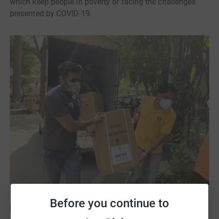
which keep people in poverty or facing the challenges
presented by COVID-19.
Before you continue to
Photo credit: Oxfam India