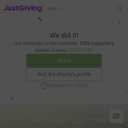
JustGiving’s homepage
Menu
We did it!
Our campaign is now complete.
5586 supporters
helped us raise
£194,114.00
Share
Visit the charity's profile
Closed 01/11/2022