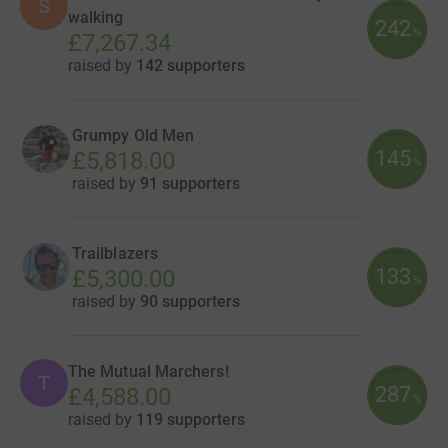
S
walking
242
%
£7,267.34
raised by
142 supporters
Grumpy Old Men
145
£5,818.00
%
raised by
91 supporters
Trailblazers
133
£5,300.00
%
raised by
90 supporters
The Mutual Marchers!
T
287
£4,588.00
%
raised by
119 supporters