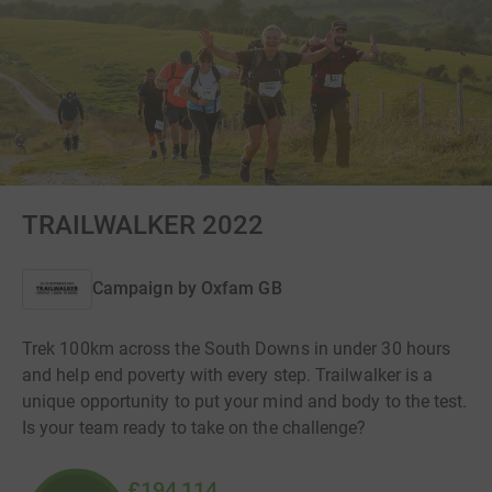
TRAILWALKER 2022
Campaign by
Oxfam GB
Trek 100km across the South Downs in under 30 hours
and help end poverty with every step. Trailwalker is a
unique opportunity to put your mind and body to the test.
Is your team ready to take on the challenge?
£194,114