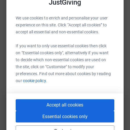
JustGiving
We use cookies to enrich and personalise your user
Help Oxfam GB
experience on this site. Click “Accept all cookies” to
accept all essential and non-essential cookies.
Sharing this cause with your network could help
raise up to 5x more in donations. Select a
If you want to only use essential cookies then click
platform to make it happen:
on "Essential cookies only", alternatively if you want
to decide which non-essential cookies are used on
the site, click on "Customise" to modify your
preferences. Find out more about cookies by reading
WhatsApp
Facebook
Print
Messenger
LinkedIn
our
cookie policy.
SMS
X
Email
TikTok
QR code
Accept all cookies
Essential cookies only
https://www.justgiving.com/campaign/trailwal
Copy link