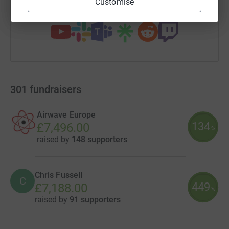
Customise
You can also help by sharing this link on:
301
fundraisers
Airwave Europe
134
£7,496.00
%
raised by
148 supporters
Chris Fussell
C
449
£7,188.00
%
raised by
91 supporters