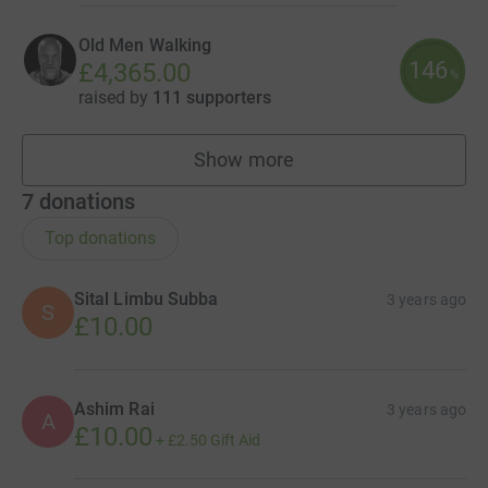
Old Men Walking
146
£4,365.00
%
raised by
111 supporters
Show more
teams
7
donations
Top donations
Sital Limbu Subba
3 years ago
S
£10.00
Ashim Rai
3 years ago
A
£10.00
+
£2.50
Gift Aid