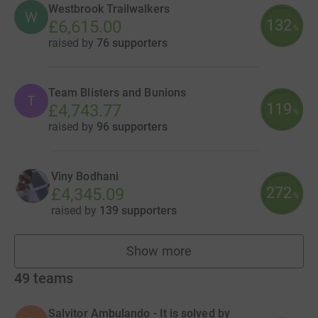
Westbrook Trailwalkers
W
132
£6,615.00
%
raised by
76 supporters
Team Blisters and Bunions
T
119
£4,743.77
%
raised by
96 supporters
Viny Bodhani
272
£4,345.09
%
raised by
139 supporters
Show more
fundraisers
49
teams
Salvitor Ambulando - It is solved by