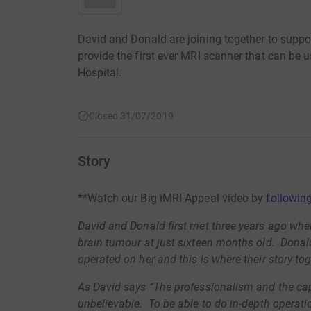
David and Donald are joining together to suppo
provide the first ever MRI scanner that can be 
Hospital.
Closed 31/07/2019
Story
**Watch our Big iMRI Appeal video by
following
David and Donald first met three years ago whe
brain tumour at just sixteen months old. Dona
operated on her and this is where their story toge
As David says “The professionalism and the cap
unbelievable. To be able to do in-depth operatio