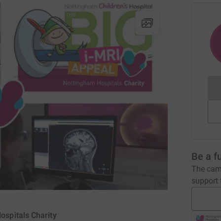
Be a f
The camp
support t
ospitals Charity