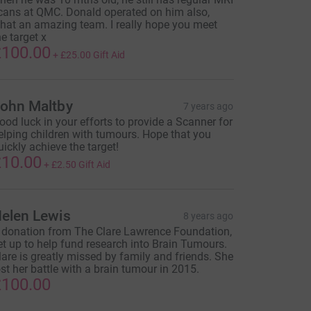
cans at QMC. Donald operated on him also,
hat an amazing team. I really hope you meet
he target x
100.00
+
£25.00
Gift Aid
ohn Maltby
7 years ago
ood luck in your efforts to provide a Scanner for
elping children with tumours. Hope that you
uickly achieve the target!
10.00
+
£2.50
Gift Aid
elen Lewis
8 years ago
 donation from The Clare Lawrence Foundation,
et up to help fund research into Brain Tumours.
lare is greatly missed by family and friends. She
ost her battle with a brain tumour in 2015.
100.00