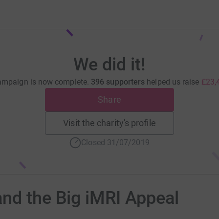
We did it!
ampaign is now complete.
396 supporters
helped us raise
£23,
Share
Visit the charity's profile
Closed 31/07/2019
nd the Big iMRI Appeal