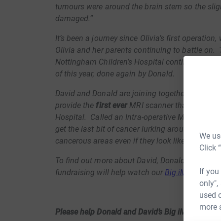
tumours were around the brain stem so the slig
damaged.”
It’s been a journey since Olivia’s first operation
Olivia and her parents continuing to battle on.
Nottingham Children’s Hospital continues and Ol
of this year, done again by Donald.
David and Donald are joining together to suppo
provide the
first ever
MRI scanner that can be u
Hospital. Called an Intra-operative MRI or iMRI 
get the last bit of cancer lurking around a corn
We use
cancerous areas even if they look like normal b
Click 
To find out more about David, Donald and Oliv
If you
fundraising will help watch our
Big iMRI appeal
only",
used o
more 
Please help Donald and David’s Big iMRI Appeal