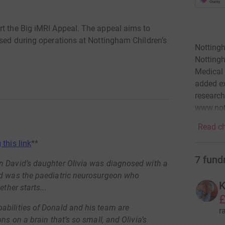
rt the Big iMRI Appeal. The appeal aims to
used during operations at Nottingham Children’s
Nottingh
Nottingh
Medical 
added ex
research
www.not
Read ch
 this link
**
7
fund
n David’s daughter Olivia was diagnosed with a
ld was the paediatric neurosurgeon who
K
ther starts...
£
abilities of Donald and his team are
r
ns on a brain that’s so small, and Olivia’s