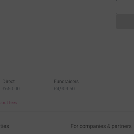
Direct
Fundraisers
£650.00
£4,909.50
bout fees
ties
For companies & partners