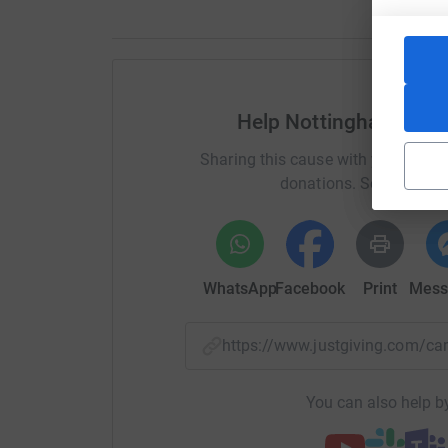
Help Nottingham Unive
Sharing this cause with your netwo
donations. Select a pla
WhatsApp
Facebook
Print
Mess
https://www.justgiving.com/
You can also help by