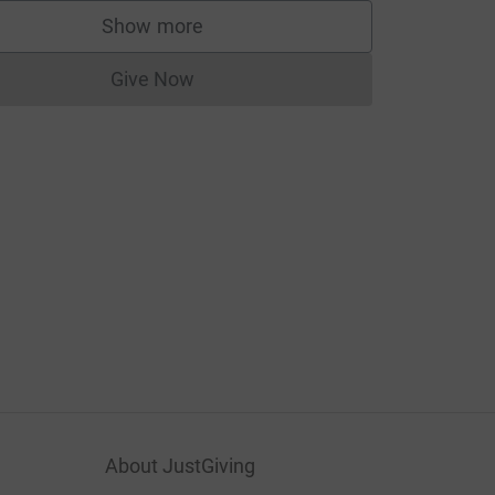
Show more
supporters
Give Now
Donations cannot currently be made to
About JustGiving