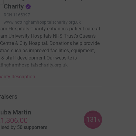
Charity
RCN
1165397
www.nottinghamhospitalscharity.org.uk
am Hospitals Charity enhances patient care at
am University Hospitals NHS Trust’s Queen’s
Centre & City Hospital. Donations help provide
tras such as improved facilities, equipment,
 & staff development.Our website is
tinghamhospitalscharity.org.uk
arity description
raisers
uba Martin
131
1,306.00
%
aised by
50 supporters