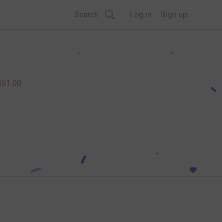
Search
Log in
Sign up
451.00