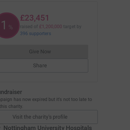
£23,451
1
%
raised of
£1,200,000
target
by
396 supporters
Give Now
Donations cannot currently be made to
Share
undraiser
aign has now expired but it's not too late to
his charity.
Visit the charity's profile
Nottingham University Hospitals