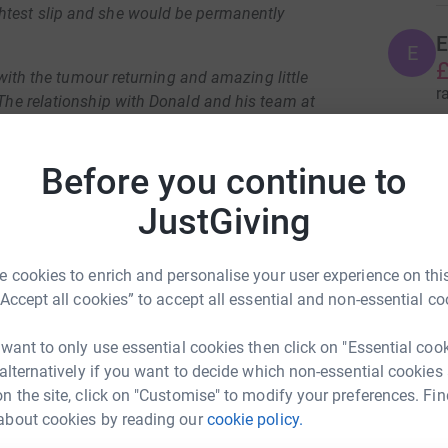
htest slip and she would be permanently
E
E
£
, with the tumour returning and amazing little
r
 The relationship with Donald and his team at
ivia had her most recent operation at the start
K
Before you continue to
£
rt the Big iMRI Appeal. The appeal aims to
JustGiving
sed during operations at Nottingham Children’s
r
for short, Donald says “It will help us surgeons
er and allow us to make sure we can tell
 cookies to enrich and personalise your user experience on this
R
rain tissue when we operate.”
“Accept all cookies” to accept all essential and non-essential co
£
ia and about how your donations and
r
 want to only use essential cookies then click on "Essential coo
 video here.
 alternatively if you want to decide which non-essential cookies
n the site, click on "Customise" to modify your preferences. Fin
J
J
about cookies by reading our
cookie policy.
 fundraiser!
£