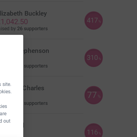
lizabeth Buckley
417
1,042.50
%
aised by
26 supporters
aren Stephenson
310
930.00
%
aised by
51 supporters
 site.
ochelle Charles
okies.
77
771.00
%
aised by
35 supporters
kies
 are
d out
ayne Hill
116
580.00
%