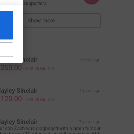
aised by
28 supporters
Show more
fundraisers
nations
onations
ayley Sinclair
7 years ago
250.00
+
£62.50
Gift Aid
ayley Sinclair
7 years ago
120.00
+
£30.00
Gift Aid
rce=CL
ayley Sinclair
7 years ago
ur son Zach was diagnosed with a brain tumour
hen he was 10 mths old, he still has regular MRI