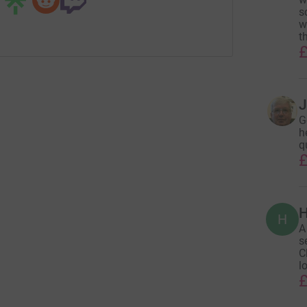
s
w
t
£
J
G
h
q
£
H
H
A
s
C
l
£