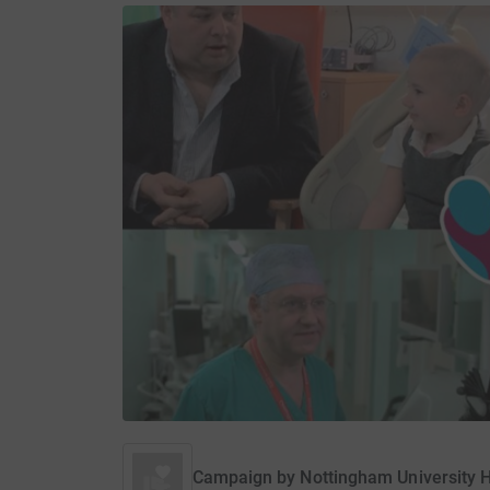
Campaign by
Nottingham University H