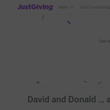
JustGiving’s homepage
Menu
Start Fundraising
Our c
David and Donald … a