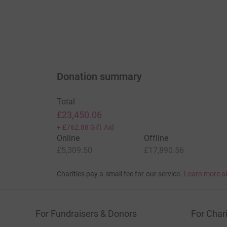
Donation summary
Total
£23,450.06
+
£762.88
Gift Aid
Online
Offline
£5,309.50
£17,890.56
Charities pay a small fee for our service.
Learn more a
For Fundraisers & Donors
For Chari