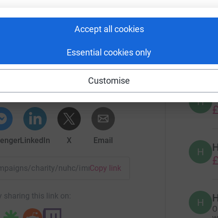
r
Accept all cookies
204
do
Essential cookies only
rsity Hospitals Charity
Top d
rk could help raise up to 5x more in
Customise
tform to make it happen:
H
H
£
enger
LinkedIn
X
Email
H
H
£
campaigns/charity/nuhc/imri-appeal?utm_medium=CA&utm_sou
Copy link
 sharing this link on:
H
H
O
w