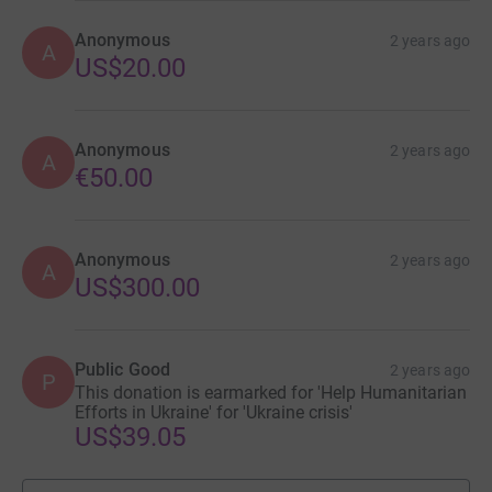
Anonymous
2 years ago
A
US$20.00
Anonymous
2 years ago
A
€50.00
Anonymous
2 years ago
A
US$300.00
Public Good
2 years ago
P
This donation is earmarked for 'Help Humanitarian
Efforts in Ukraine' for 'Ukraine crisis'
US$39.05