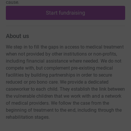
cause.
Start fundraising
About us
We step in to fill the gaps in access to medical treatment
when not provided by other institutions or non-profits,
including financial assistance where needed. We do not
compete with, but complement pre-existing medical
facilities by building partnerships in order to secure
reduced or pro bono care. We provide a dedicated
caseworker to each child. They establish the link between
the vulnerable children that we work with and a network
of medical providers. We follow the case from the
beginning of treatment to the end, including through the
rehabilitation stages.