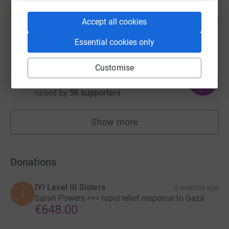
Nour Kasm
N
65
US$6,525.00
Accept all cookies
%
raised by
19 supporters
Essential cookies only
Customise
Sage Torigoe
200
£3,000.01
%
raised by
56 supporters
Show more
fundraisers
Donations
IYI Level III Sisters
4 months ago
I
Sarah Powers >>> rapid relief response to Gaza
€648.00