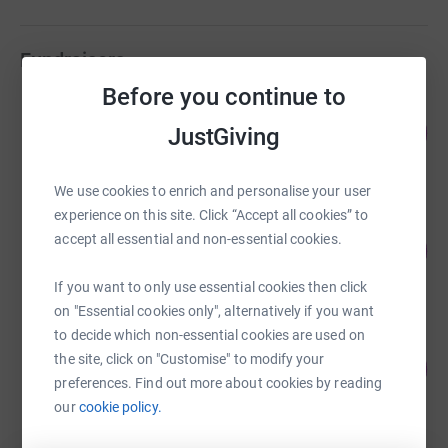
Fundraisers
Before you continue to
GAZA KINDER RELIEF
108
US$53,962.91
JustGiving
%
raised by
632 supporters
We use cookies to enrich and personalise your user
experience on this site. Click “Accept all cookies” to
PROTESTRA Team
accept all essential and non-essential cookies.
100
US$10,000.00
%
raised by
15 supporters
If you want to only use essential cookies then click
on "Essential cookies only", alternatively if you want
to decide which non-essential cookies are used on
Joseph Morris
the site, click on "Customise" to modify your
142
£7,119.40
%
preferences. Find out more about cookies by reading
raised by
86 supporters
our
cookie policy.