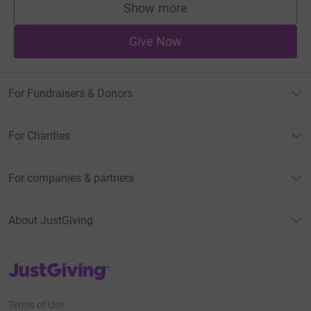
Show more
supporters
Give Now
For Fundraisers & Donors
For Charities
For companies & partners
About JustGiving
JustGiving’s homepage
Terms of Use