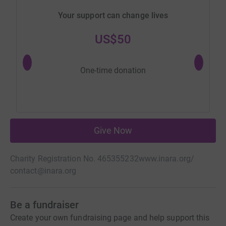
Your support can change lives
US$50
One-time donation
Give Now
Charity Registration No. 465355232
www.inara.org/
contact@inara.org
Be a fundraiser
Create your own fundraising page and help support this