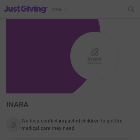
JustGiving’s homepage
Menu
INARA
We help conflict impacted children to get the
medical care they need