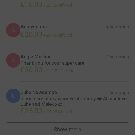
£10.00
+
£2.50
Gift Aid
Anonymous
4 hours ago
A
£20.00
+
£5.00
Gift Aid
Angie Marten
8 hours ago
A
Thank you for your super care
£50.00
+
£12.50
Gift Aid
Luke Newcombe
9 hours ago
L
In memory of my wonderful Granny ❤️ All our love,
Luke and Melek xxx
£25.00
+
£6.25
Gift Aid
Show more
supporters