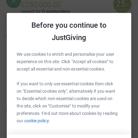
R
25
£250,000.00
%
raised by
0 supporters
Before you continue to
Ian Eames
I
JustGiving
490
£20,081.88
%
raised by
263 supporters
We use cookies to enrich and personalise your user
experience on this site. Click “Accept all cookies” to
accept all essential and non-essential cookies.
Paul Lindsell
181
£18,079.86
%
If you want to only use essential cookies then click
raised by
98 supporters
on "Essential cookies only", alternatively if you want
to decide which non-essential cookies are used on
QA Theatres Charity Team
the site, click on "Customise" to modify your
Q
141
£14,105.60
preferences. Find out more about cookies by reading
%
raised by
321 supporters
our
cookie policy.