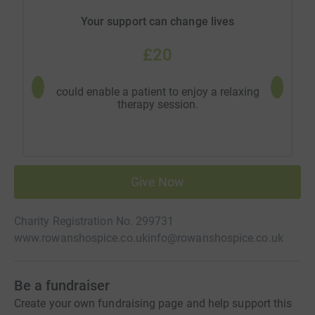
Your support can change lives
£20
could enable a patient to enjoy a relaxing
could pr
therapy session.
Give Now
Charity Registration No. 299731
www.rowanshospice.co.uk
info@rowanshospice.co.uk
Be a fundraiser
Create your own fundraising page and help support this