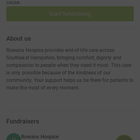
cause.
Start fundraising
About us
Rowans Hospice provides end-of-life care across
Southeast Hampshire, bringing comfort, dignity and
compassion to people when they need it most. This care
is only possible because of the kindness of our
community. Your support helps us be there for patients to
make the most of every moment.
Fundraisers
Rowans Hospice