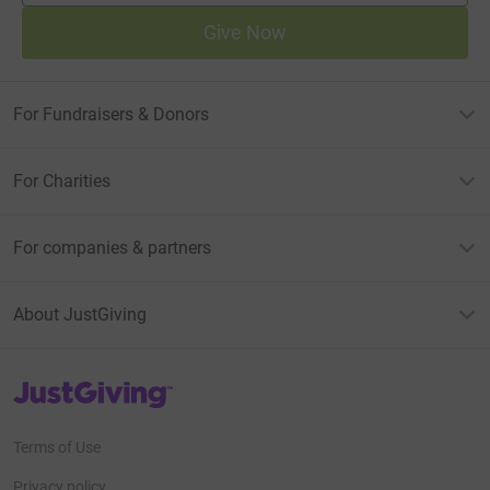
Give Now
For Fundraisers & Donors
For Charities
For companies & partners
About JustGiving
JustGiving’s homepage
Terms of Use
Privacy policy