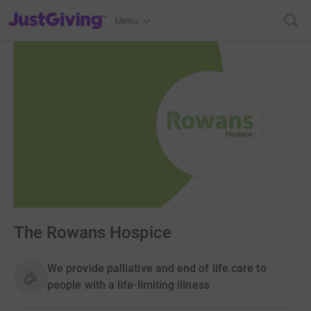
JustGiving’s homepage
Menu
The Rowans Hospice
We provide palliative and end of life care to
people with a life-limiting illness