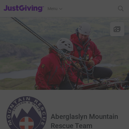
JustGiving’s homepage
Menu
Aberglaslyn Mountain
Rescue Team