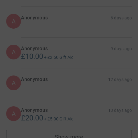
Anonymous
6 days ago
A
Anonymous
9 days ago
A
£10.00
+
£2.50
Gift Aid
Anonymous
12 days ago
A
Anonymous
13 days ago
A
£20.00
+
£5.00
Gift Aid
Show more