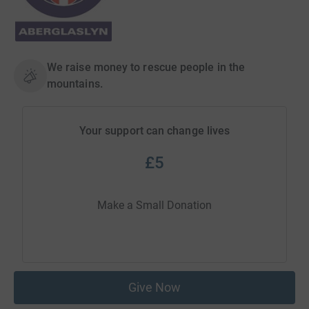
We raise money to rescue people in the
mountains.
Your support can change lives
£5
Make a Small Donation
Give Now