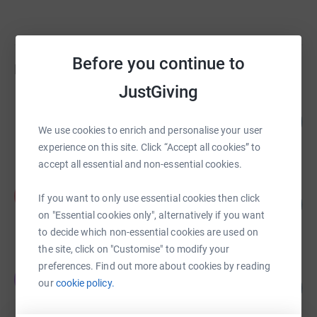
Before you continue to
Fundraisers
JustGiving
G LAKE
134
£3,355.00
%
We use cookies to enrich and personalise your user
raised by
168 supporters
experience on this site. Click “Accept all cookies” to
accept all essential and non-essential cookies.
Peter Huzan
P
If you want to only use essential cookies then click
143
£2,150.00
%
on "Essential cookies only", alternatively if you want
raised by
54 supporters
to decide which non-essential cookies are used on
the site, click on "Customise" to modify your
preferences. Find out more about cookies by reading
Owen Senior
O
our
cookie policy.
176
£1,760.00
%
raised by
62 supporters