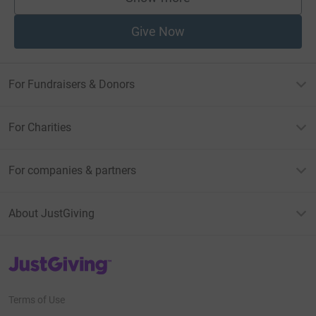
supporters
Give Now
For Fundraisers & Donors
For Charities
For companies & partners
About JustGiving
JustGiving’s homepage
Terms of Use