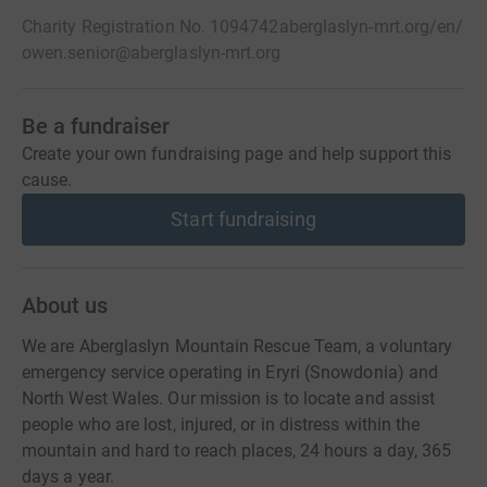
Charity Registration No. 1094742
aberglaslyn-mrt.org/en/
owen.senior@aberglaslyn-mrt.org
Be a fundraiser
Create your own fundraising page and help support this
cause.
Start fundraising
About us
We are Aberglaslyn Mountain Rescue Team, a voluntary
emergency service operating in Eryri (Snowdonia) and
North West Wales. Our mission is to locate and assist
people who are lost, injured, or in distress within the
mountain and hard to reach places, 24 hours a day, 365
days a year.