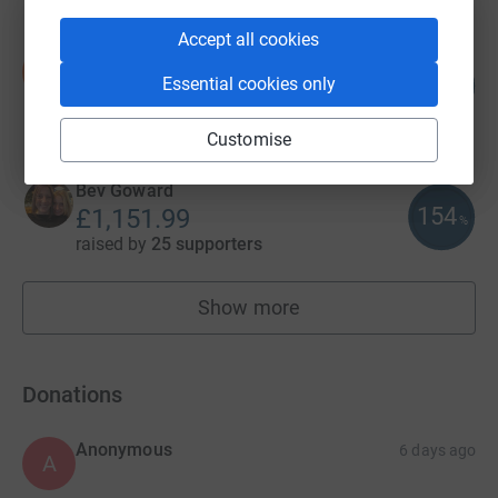
Accept all cookies
Stu Meades
S
285
£1,426.05
Essential cookies only
%
raised by
53 supporters
Customise
Bev Goward
154
£1,151.99
%
raised by
25 supporters
Show more
fundraisers
Donations
Anonymous
6 days ago
A