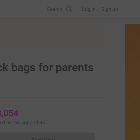
Search
Log in
Sign up
k bags for parents
3,054
sed
by
154 supporters