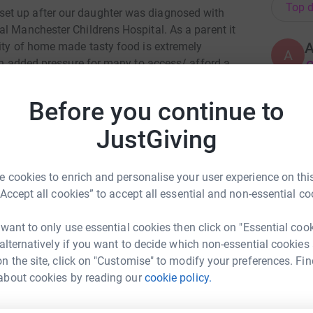
Top d
et up after our daughter was diagnosed with
al Manchester Childrens Hospital. As a parent it
lity of home made tasty food is extremely
A
 an added pressure for many to access/ afford a
£
provides parents of children staying in the
eal and a snack bag at the moment this is
Before you continue to
t looking after the well being of parents is
J
J
chen hopes that by recognising the emotional
JustGiving
W
hild, we will be able to offer a more holistic
a
£
ents are supported practically and emotionally
 cookies to enrich and personalise your user experience on this
ir child.
“Accept all cookies” to accept all essential and non-essential co
L
L
 want to only use essential cookies then click on "Essential coo
K
 alternatively if you want to decide which non-essential cookies
£
n the site, click on "Customise" to modify your preferences. Fin
about cookies by reading our
cookie policy.
ne Tootill
A