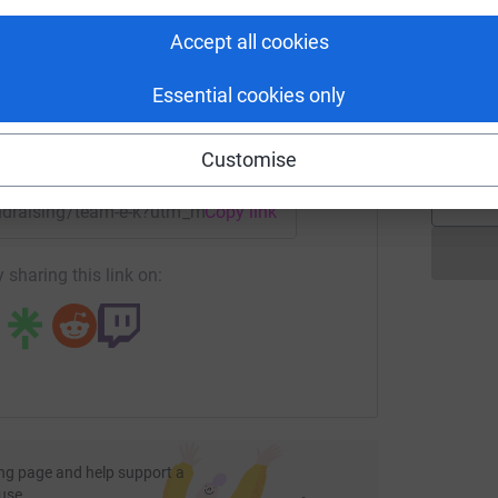
rk could help raise up to 5x more in
£
tform to make it happen:
Accept all cookies
Essential cookies only
A
£
enger
LinkedIn
X
Email
Customise
undraising/team-e-k?utm_medium=FR&utm_source=CL
Copy link
 sharing this link on:
ng page and help support a
use