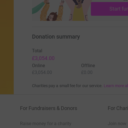
Start fu
Donation summary
Total
£3,054.00
Online
Offline
£3,054.00
£0.00
Charities pay a small fee for our service.
Learn more a
For Fundraisers & Donors
For Chari
Raise money for a charity
Join now