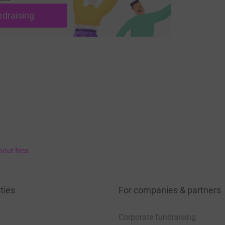
ndraising
bout fees
ties
For companies & partners
Corporate fundraising