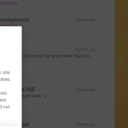
onations
Anonymous
3 years ago
50.00
oe Kelly
3 years ago
ell done, and keep up the great work that you
re all doing
15.00
 site.
okies.
ourabelle Hill
3 years ago
kies
eep up the hard work ☺️
 are
10.00
d out
Anonymous
3 years ago