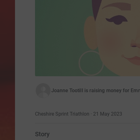
Joanne Tootill is raising money for Em
Cheshire Sprint Triathlon · 21 May 2023
Story