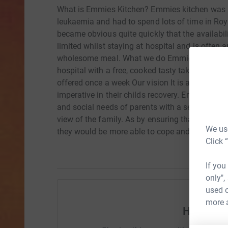
What is Emmies Kitchen? Emmies kitchen was s
leukaemia and had to spend lots of time in Roy
became obvious quite quickly that the availabi
limited whilst staying at hospital and is often
wholesome meal. What we do Emmies kitchen is 
hospital with a free, cooked tasty take away m
offered once a week Our vision It is apparent tha
imperative in their childs recovery. Emmies Kit
and social needs of parents with a seriously ill c
view of the family. As by ensuring that the par
We use
they would be more able to cope and care for the
Click 
If you
only",
used o
more 
Help Joan