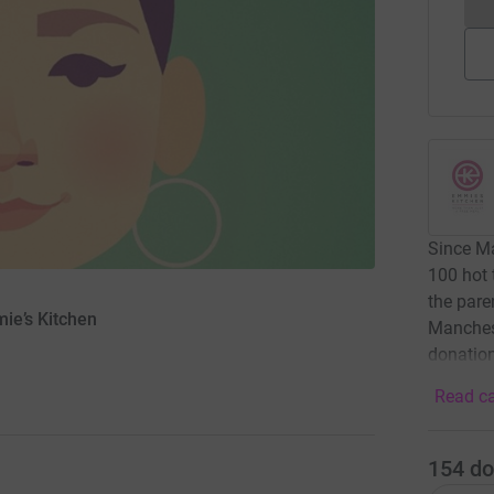
Since Ma
100 hot
the pare
mie’s Kitchen
Manchest
donation
Read ca
154
do