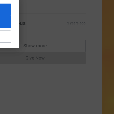
10.00
Anonymous
3 years ago
20.00
Show more
supporters
Give Now
Donations cannot currently be made to