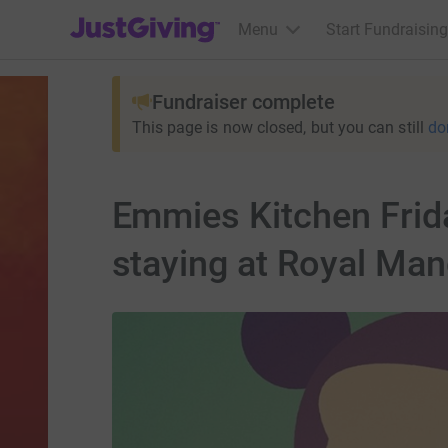
JustGiving’s homepage
Menu
Start Fundraising
Fundraiser complete
This page is now closed, but you can still
do
Emmies Kitchen Frid
staying at Royal Man