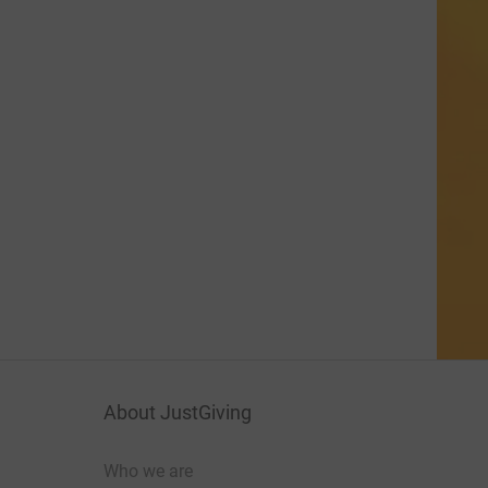
About JustGiving
Who we are