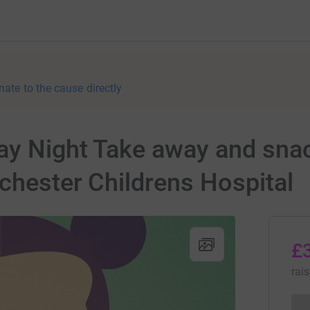
nate to the cause directly
ay Night Take away and snac
chester Childrens Hospital
£
rai