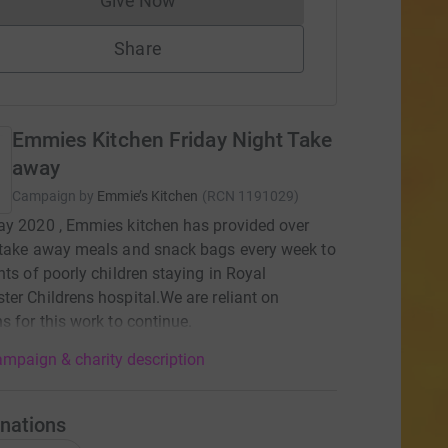
Give Now
Donations cannot currently be made to
Share
Emmies Kitchen Friday Night Take
away
Campaign by
Emmie’s Kitchen
(
RCN
1191029
)
y 2020 , Emmies kitchen has provided over
 take away meals and snack bags every week to
nts of poorly children staying in Royal
er Childrens hospital.We are reliant on
s for this work to continue.
mpaign & charity description
nations