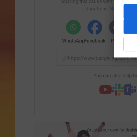
Sharing this cause with your netwo
donations. Select a pla
WhatsApp
Facebook
Print
Mess
https://www.justgiving.com/f
You can also help by
Create your own fundraisi
ca