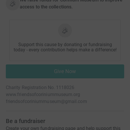
access to the collections.
Support this cause by donating or fundraising
today - every contribution helps make a difference!
Give Now
Charity Registration No. 1118026
www.friendsofcoriniummuseum.org
friendsofcoriniummuseum@gmail.com
Be a fundraiser
Create your own fundraising page and help support this