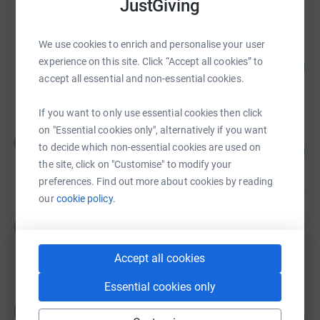
raised by
3 supporters
JustGiving
We use cookies to enrich and personalise your user
James Harris
experience on this site. Click “Accept all cookies” to
100
£300.46
%
accept all essential and non-essential cookies.
raised by
22 supporters
If you want to only use essential cookies then click
on "Essential cookies only", alternatively if you want
Peter Hughes
P
8
to decide which non-essential cookies are used on
£30.00
%
the site, click on "Customise" to modify your
raised by
1 supporter
preferences. Find out more about cookies by reading
our
cookie policy.
Guest Fundraiser
G
£6.19
raised by
2 supporters
Accept all cookies
Essential cookies only
Guest Fundraiser
G
19