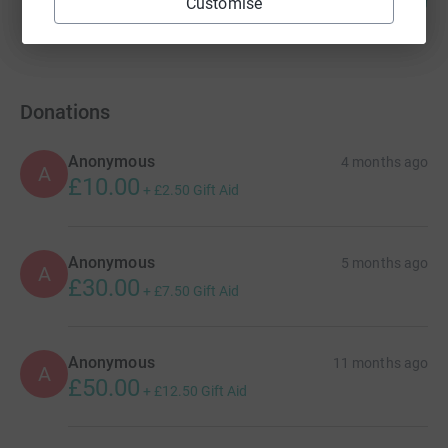
£4,785.00
Customise
%
raised by
9 supporters
Donations
Anonymous
4 months ago
A
£10.00
+
£2.50
Gift Aid
Anonymous
5 months ago
A
£30.00
+
£7.50
Gift Aid
Anonymous
11 months ago
A
£50.00
+
£12.50
Gift Aid