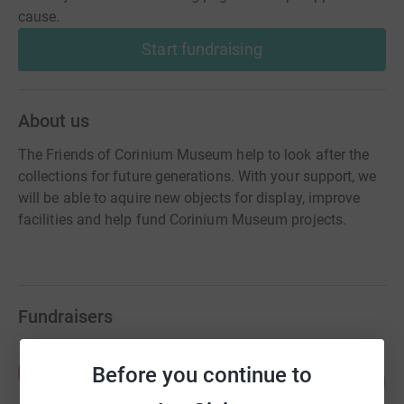
cause.
Start fundraising
About us
The Friends of Corinium Museum help to look after the
collections for future generations. With your support, we
will be able to aquire new objects for display, improve
facilities and help fund Corinium Museum projects.
Fundraisers
Peter Hughes
P
Before you continue to
3
£400.00
%