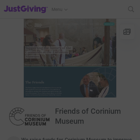
JustGiving’s homepage
Menu
Friends of Corinium
Museum
We raise funds for Corinium Museum to improve