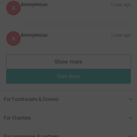
Anonymous
1 year ago
A
Anonymous
1 year ago
A
Show more
supporters
Give Now
For Fundraisers & Donors
For Charities
For companies & partners