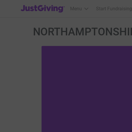
JustGiving’s homepage
Menu
Start Fundraising
NORTHAMPTONSHIR