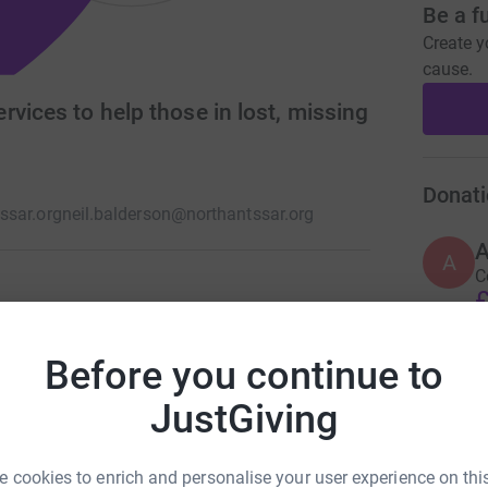
Be a f
Create y
cause.
vices to help those in lost, missing
Donati
ssar.org
neil.balderson@northantssar.org
A
C
£
e a group of trained volunteers who are on
ay is extremely well trained and equipped. We
Before you continue to
ther statutory emergency services.
A
JustGiving
C
£
 cookies to enrich and personalise your user experience on this