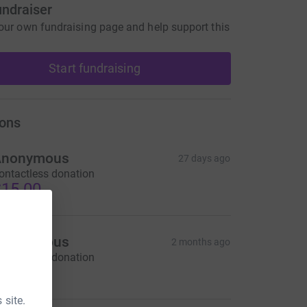
undraiser
our own fundraising page and help support this
Start fundraising
ons
Anonymous
27 days ago
ontactless donation
15.00
Anonymous
2 months ago
ontactless donation
10.00
 site.