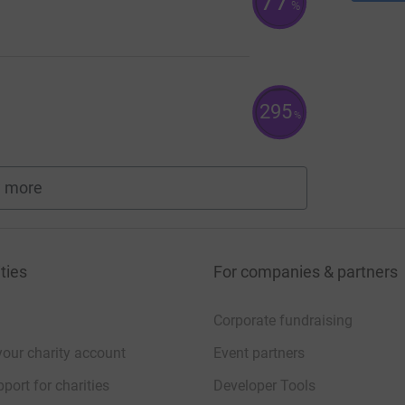
77
%
295
%
 more
fundraisers
ties
For companies & partners
Corporate fundraising
your charity account
Event partners
port for charities
Developer Tools