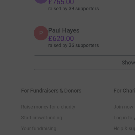
£765.00
raised by
39 supporters
Paul Hayes
P
£620.00
raised by
36 supporters
Show
For Fundraisers & Donors
For Chari
Raise money for a charity
Join now
Start crowdfunding
Log in to 
Your fundraising
Help & sup