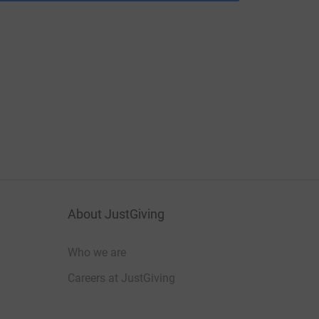
About JustGiving
Who we are
Careers at JustGiving