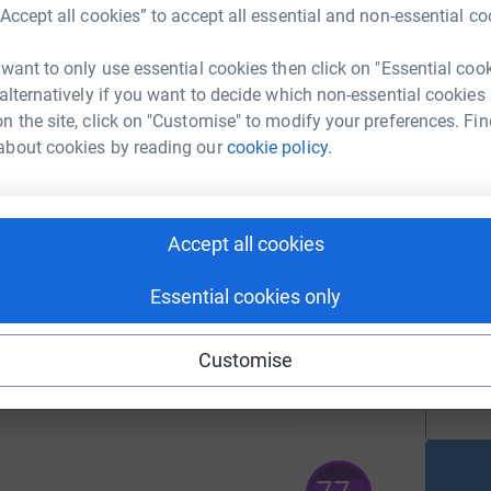
“Accept all cookies” to accept all essential and non-essential co
A
C
 want to only use essential cookies then click on "Essential coo
£
148
 alternatively if you want to decide which non-essential cookies
%
n the site, click on "Customise" to modify your preferences. Fin
about cookies by reading our
cookie policy.
A
C
£
236
%
Accept all cookies
Essential cookies only
A
C
£
117
Customise
%