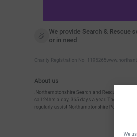
We provide Search & Rescue ser
or in need
Charity Registration No. 1195265
www.northant
About us
.Northamptonshire Search and Rescue (NSAR) ar
call 24hrs a day, 365 days a year. The team tod
regularly assist Northamptonshire Police and o
We use