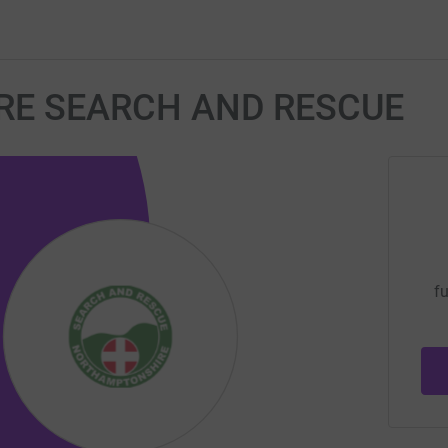
E SEARCH AND RESCUE
fu