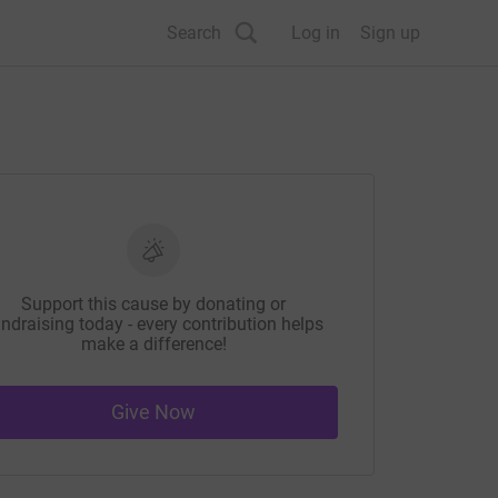
Search
Log in
Sign up
Support this cause by donating or
ndraising today - every contribution helps
make a difference!
Give Now