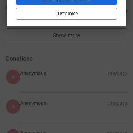
Salma Khanum
S
100
£1,000.00
%
Customise
raised by
40 supporters
Show more
fundraisers
Donations
Anonymous
3 days ago
A
Anonymous
6 days ago
A
Anonymous
6 days ago