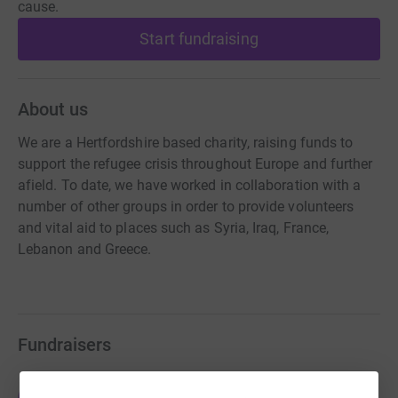
cause.
Start fundraising
About us
We are a Hertfordshire based charity, raising funds to
support the refugee crisis throughout Europe and further
afield. To date, we have worked in collaboration with a
number of other groups in order to provide volunteers
and vital aid to places such as Syria, Iraq, France,
Lebanon and Greece.
Fundraisers
Tobin Dunn