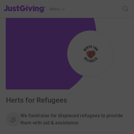
JustGiving’s homepage
Menu
Herts for Refugees
We fundraise for displaced refugees to provide
them with aid & assistance