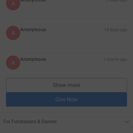
A
Anonymous
18 days ago
A
Anonymous
1 month ago
A
Show more
supporters
Give Now
For Fundraisers & Donors