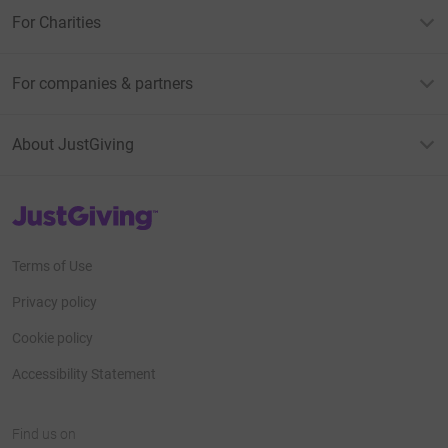
For Charities
For companies & partners
About JustGiving
JustGiving’s homepage
Terms of Use
Privacy policy
Cookie policy
Accessibility Statement
Find us on