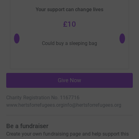
Your support can change lives
£10
Could buy a sleeping bag
Give Now
Charity Registration No. 1167716
www.hertsforrefugees.org
info@hertsforrefugees.org
Be a fundraiser
Create your own fundraising page and help support this