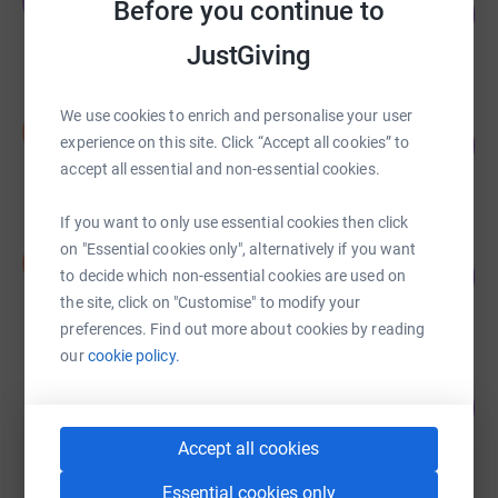
T
Before you continue to
105
£2,629.76
%
raised by
115 supporters
JustGiving
We use cookies to enrich and personalise your user
Salma Khanum
S
224
£1,120.00
experience on this site. Click “Accept all cookies” to
%
accept all essential and non-essential cookies.
raised by
21 supporters
If you want to only use essential cookies then click
Salma Khanum
on "Essential cookies only", alternatively if you want
S
106
£1,060.00
to decide which non-essential cookies are used on
%
raised by
39 supporters
the site, click on "Customise" to modify your
preferences. Find out more about cookies by reading
our
cookie policy.
Simon Balle
100
£1,004.00
%
raised by
63 supporters
Accept all cookies
Essential cookies only