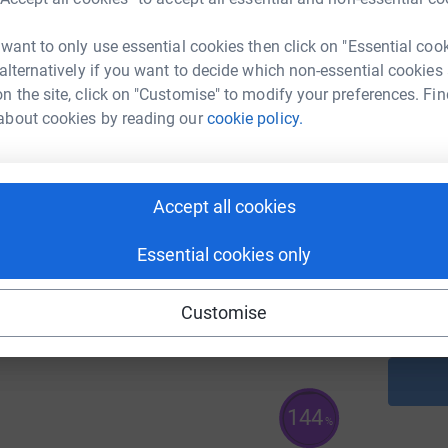
A
71
 want to only use essential cookies then click on "Essential coo
%
 alternatively if you want to decide which non-essential cookies
n the site, click on "Customise" to modify your preferences. Fin
about cookies by reading our
cookie policy.
A
966
%
Accept all cookies
A
C
Essential cookies only
£
168
%
Customise
144
%