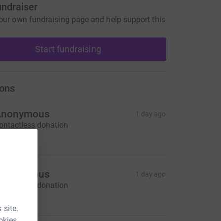
undraiser
our own fundraising page and help support this
Start fundraising
ons
Anonymous
1 day ago
ontactless donation
5.00
Anonymous
1 day ago
ontactless donation
10.00
 site.
okies.