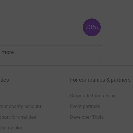
235
%
 more
fundraisers
ties
For companies & partners
Corporate fundraising
your charity account
Event partners
port for charities
Developer Tools
charity blog