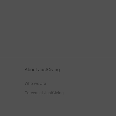
About JustGiving
Who we are
Careers at JustGiving