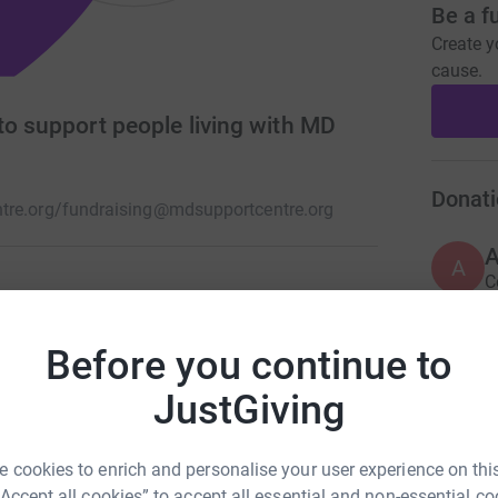
Be a f
Create y
cause.
to support people living with MD
Donati
tre.org/
fundraising@mdsupportcentre.org
A
C
£
nds) providing physical therapies free of
 dystrophy (MD)
Before you continue to
JustGiving
A
C
£
 cookies to enrich and personalise your user experience on this
“Accept all cookies” to accept all essential and non-essential co