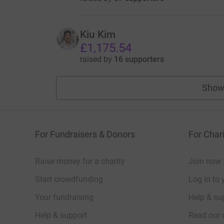
Kiu Kim
£1,175.54
raised by
16 supporters
Show
For Fundraisers & Donors
For Chari
Raise money for a charity
Join now
Start crowdfunding
Log in to 
Your fundraising
Help & sup
Help & support
Read our 