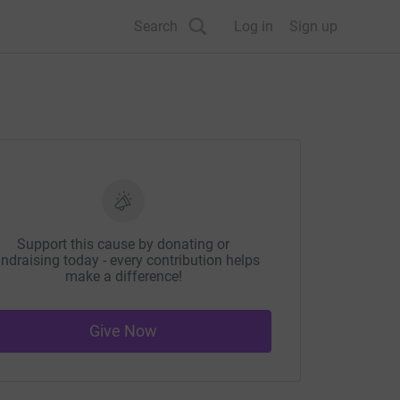
Search
Log in
Sign up
Support this cause by donating or
ndraising today - every contribution helps
make a difference!
Give Now