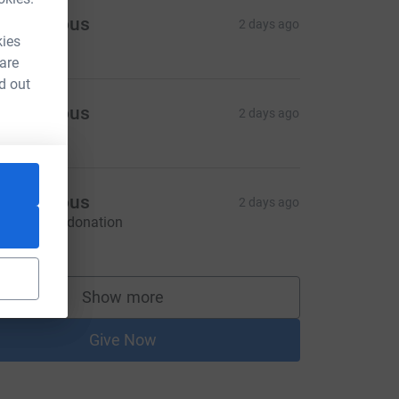
Anonymous
2 days ago
kies
 are
d out
Anonymous
2 days ago
Anonymous
2 days ago
ontactless donation
20.00
Show more
supporters
Give Now