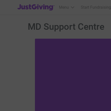
JustGiving’s homepage
Menu
Start Fundraising
MD Support Centre