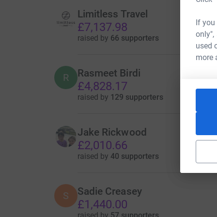
Limitless Travel
If you
£7,137.98
only",
raised by
66 supporters
used o
more 
Rasmeet Birdi
R
£4,828.17
raised by
129 supporters
Jake Rickwood
£2,010.66
raised by
40 supporters
Sadie Creasey
S
£1,440.00
raised by
57 supporters