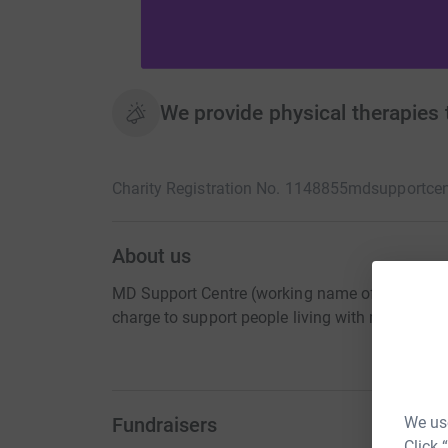
We provide physical therapies 
Charity Registration No. 1148855
mdsupportcen
About us
MD Support Centre (working name of NMC Midla
charge to support people living with muscular
Fundraisers
We use
Click 