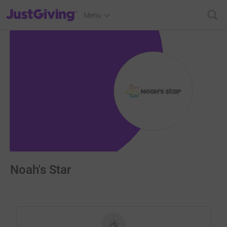
JustGiving’s homepage
Menu
Noah's Star