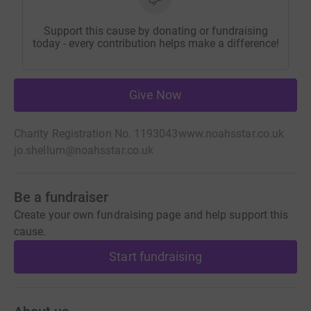
Support this cause by donating or fundraising
today - every contribution helps make a difference!
Give Now
Charity Registration No. 1193043
www.noahsstar.co.uk
jo.shellum@noahsstar.co.uk
Be a fundraiser
Create your own fundraising page and help support this
cause.
Start fundraising