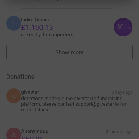
Lidia Dennis
L
301
£1,190.13
%
raised by
17 supporters
Show more
fundraisers
Donations
givestar
3 days ago
g
donations made via the givestar.io fundraising
platform, please contact support@givestar.io for
more details
Anonymous
3 months ago
A