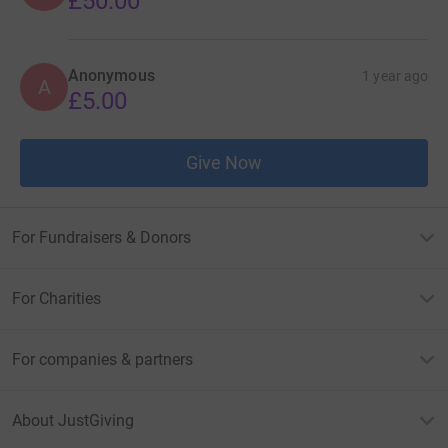
£50.00
Anonymous
1 year ago
A
£5.00
Give Now
For Fundraisers & Donors
For Charities
For companies & partners
About JustGiving