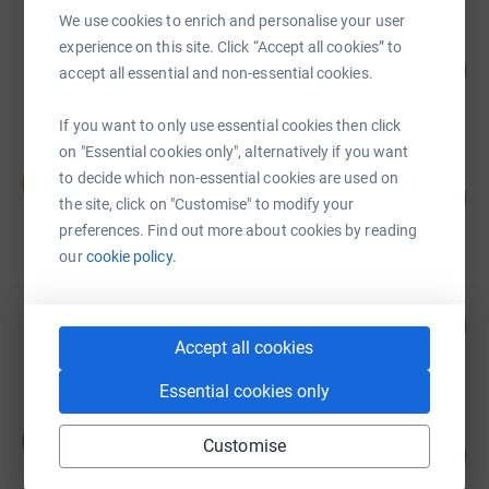
We use cookies to enrich and personalise your user
Hortons' Estate Limited
experience on this site. Click “Accept all cookies” to
626
£6,259.59
accept all essential and non-essential cookies.
%
raised by
85 supporters
If you want to only use essential cookies then click
on "Essential cookies only", alternatively if you want
Darryl Jones
to decide which non-essential cookies are used on
D
74
£1,476.61
%
the site, click on "Customise" to modify your
raised by
50 supporters
preferences. Find out more about cookies by reading
our
cookie policy.
Jay Mehta
287
£1,437.08
%
Accept all cookies
raised by
37 supporters
Essential cookies only
Bramley Family
B
Customise
280
£1,398.22
%
raised by
57 supporters