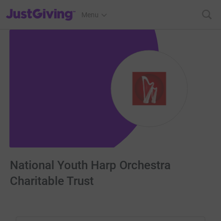
JustGiving’s homepage
Menu
National Youth Harp Orchestra
Charitable Trust