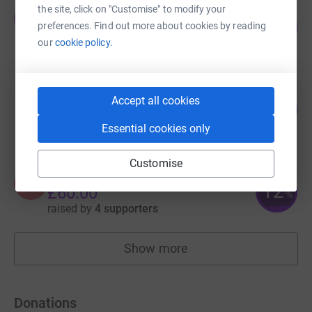
the site, click on "Customise" to modify your
Jamie Cordell
J
101
£1,764.09
preferences. Find out more about cookies by reading
%
our
cookie policy.
raised by
61 supporters
Stephan Erasmus
Accept all cookies
102
£1,022.00
%
raised by
46 supporters
Essential cookies only
Customise
Angel Ward
A
12
£60.00
%
raised by
4 supporters
Show more
fundraisers
Donations