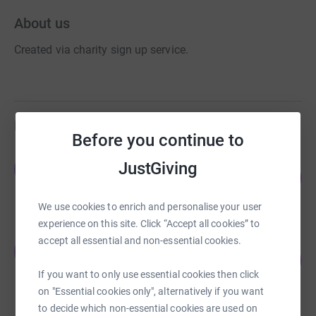
About us
Created via charity sign up service.
Fundraisers
Before you continue to
Ewald Mizelli
JustGiving
E
213
£4,053.00
%
raised by
127 supporters
We use cookies to enrich and personalise your user
experience on this site. Click “Accept all cookies” to
accept all essential and non-essential cookies.
Jamie Cordell
J
164
£2,460.00
%
If you want to only use essential cookies then click
raised by
81 supporters
on "Essential cookies only", alternatively if you want
to decide which non-essential cookies are used on