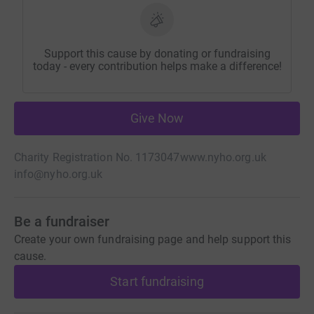
Support this cause by donating or fundraising
today - every contribution helps make a difference!
Give Now
Charity Registration No. 1173047
www.nyho.org.uk
info@nyho.org.uk
Be a fundraiser
Create your own fundraising page and help support this
cause.
Start fundraising