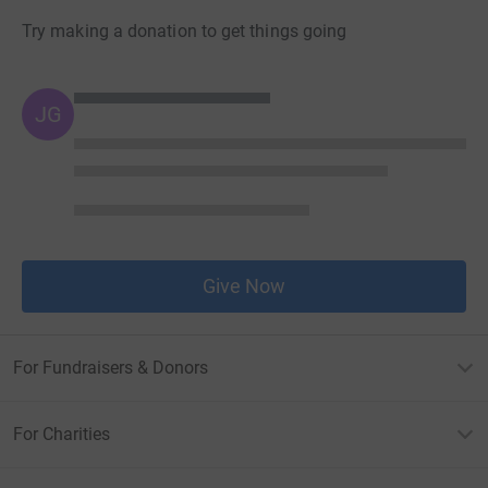
Try making a donation to get things going
JG
Give Now
For Fundraisers & Donors
For Charities