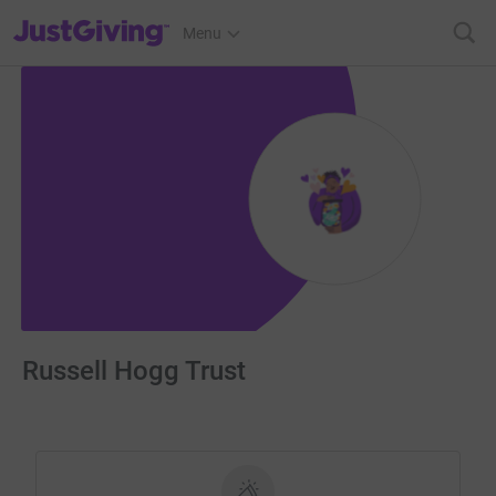
JustGiving’s homepage
Menu
Russell Hogg Trust