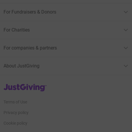
For Fundraisers & Donors
For Charities
For companies & partners
About JustGiving
JustGiving’s homepage
Terms of Use
Privacy policy
Cookie policy