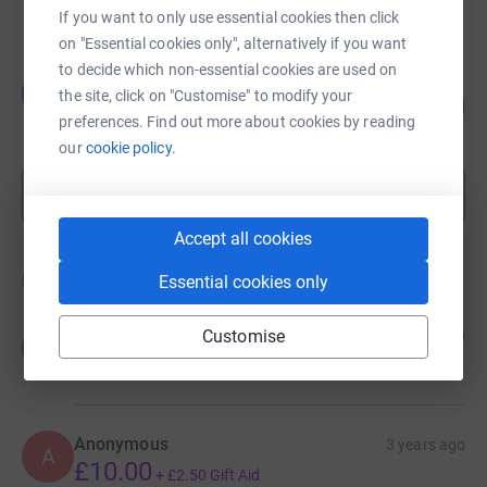
raised by
54 supporters
If you want to only use essential cookies then click
on "Essential cookies only", alternatively if you want
to decide which non-essential cookies are used on
Julie Hogg
J
the site, click on "Customise" to modify your
130
£1,295.00
%
preferences. Find out more about cookies by reading
raised by
6 supporters
our
cookie policy.
Show more
fundraisers
Accept all cookies
Donations
Essential cookies only
Gordon Milne
Customise
10 months ago
G
£20.00
+
£5.00
Gift Aid
Anonymous
3 years ago
A
£10.00
+
£2.50
Gift Aid