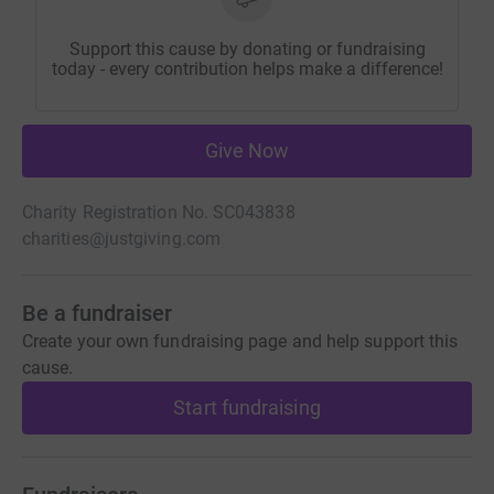
Support this cause by donating or fundraising
today - every contribution helps make a difference!
Give Now
Charity Registration No. SC043838
charities@justgiving.com
Be a fundraiser
Create your own fundraising page and help support this
cause.
Start fundraising