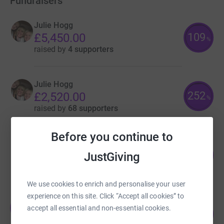
Fundraisers
Julie Hogg
109
£5,450.00
%
raised by
4 supporters
Julie Hogg
252
£2,520.00
%
raised by
68 supporters
Before you continue to
Lyndsay Mackay
117
£2,336.00
JustGiving
%
raised by
144 supporters
We use cookies to enrich and personalise your user
experience on this site. Click “Accept all cookies” to
Julie Hogg
J
accept all essential and non-essential cookies.
112
£1,672.95
%