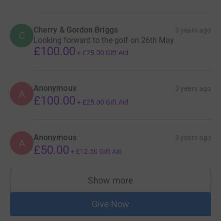
Cherry & Gordon Briggs
3 years ago
C
Looking forward to the golf on 26th May
£100.00
+
£25.00
Gift Aid
Anonymous
3 years ago
A
£100.00
+
£25.00
Gift Aid
Anonymous
3 years ago
A
£50.00
+
£12.50
Gift Aid
Show more
supporters
Give Now