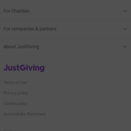
For Charities
For companies & partners
About JustGiving
JustGiving’s homepage
Terms of Use
Privacy policy
Cookie policy
Accessibility Statement