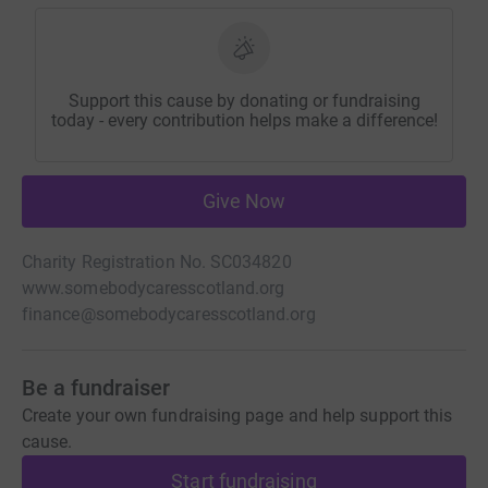
Support this cause by donating or fundraising
today - every contribution helps make a difference!
Give Now
Charity Registration No. SC034820
www.somebodycaresscotland.org
finance@somebodycaresscotland.org
Be a fundraiser
Create your own fundraising page and help support this
cause.
Start fundraising