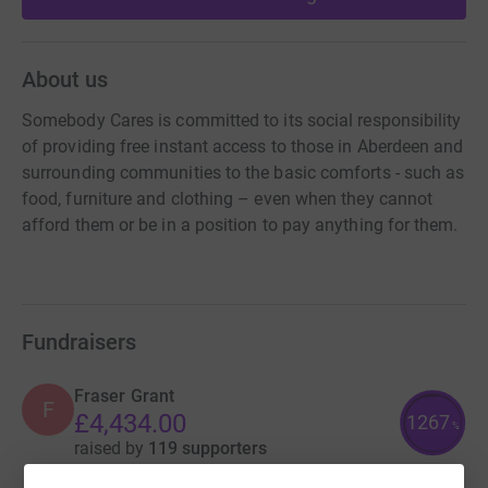
About us
Somebody Cares is committed to its social responsibility
of providing free instant access to those in Aberdeen and
surrounding communities to the basic comforts - such as
food, furniture and clothing – even when they cannot
afford them or be in a position to pay anything for them.
Fundraisers
Fraser Grant
F
£4,434.00
1267
%
raised by
119 supporters