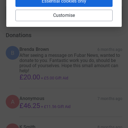
Essential cookies only
Show more
fundraisers
Customise
Donations
Brenda Brown
6 months ago
B
After seeing a message on Fubar News, wanted to
donate to you. Fantastic work you do, should be
proud of yourselves. Hope this small amount can
help!
£20.00
+
£5.00
Gift Aid
Anonymous
7 months ago
A
£46.25
+
£11.56
Gift Aid
K Smith
8 months ago