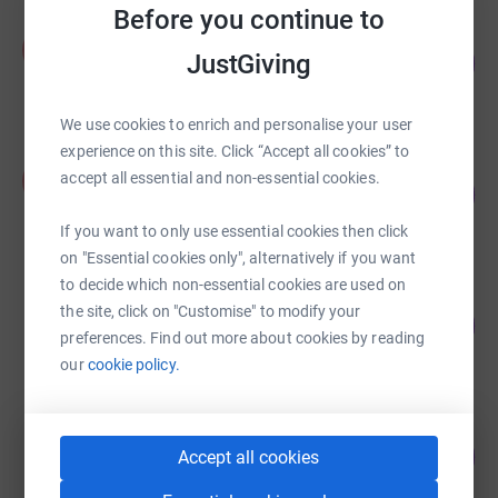
Before you continue to
Fleur Low
F
JustGiving
107
£2,674.58
%
raised by
85 supporters
We use cookies to enrich and personalise your user
experience on this site. Click “Accept all cookies” to
Anna-Jayne Bonner
A
accept all essential and non-essential cookies.
640
£1,279.28
%
raised by
74 supporters
If you want to only use essential cookies then click
on "Essential cookies only", alternatively if you want
to decide which non-essential cookies are used on
Yekemi Otaru
the site, click on "Customise" to modify your
8
£820.00
%
preferences. Find out more about cookies by reading
raised by
10 supporters
our
cookie policy.
George Jamieson
80
£800.00
Accept all cookies
%
raised by
47 supporters