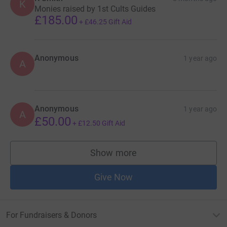
K
Monies raised by 1st Cults Guides
£185.00
+
£46.25
Gift Aid
Anonymous
1 year ago
A
Anonymous
1 year ago
A
£50.00
+
£12.50
Gift Aid
Show more
supporters
Give Now
For Fundraisers & Donors