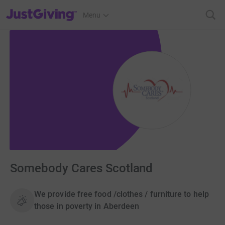
JustGiving’s homepage
Menu
Somebody Cares Scotland
We provide free food /clothes / furniture to help
those in poverty in Aberdeen