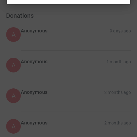
Donations
Anonymous
9 days ago
A
Anonymous
1 month ago
A
Anonymous
2 months ago
A
Anonymous
2 months ago
A