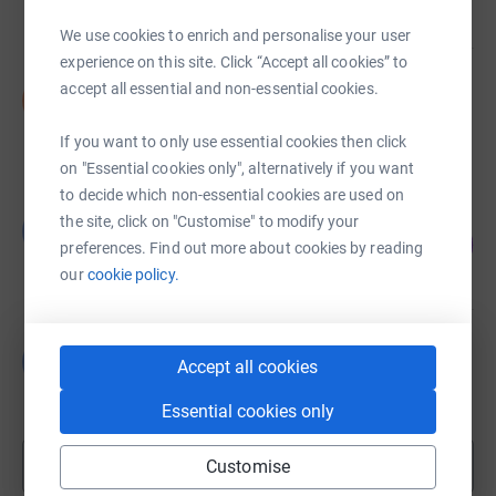
raised by
31 supporters
We use cookies to enrich and personalise your user
experience on this site. Click “Accept all cookies” to
Sarah Macleod
accept all essential and non-essential cookies.
S
£2,991.23
raised by
43 supporters
If you want to only use essential cookies then click
on "Essential cookies only", alternatively if you want
to decide which non-essential cookies are used on
Guillemette de Calbiac
the site, click on "Customise" to modify your
G
108
£1,615.59
preferences. Find out more about cookies by reading
%
raised by
59 supporters
our
cookie policy.
Beverley Palmer-Brown
B
Accept all cookies
£1,580.00
raised by
24 supporters
Essential cookies only
Show more
Customise
fundraisers