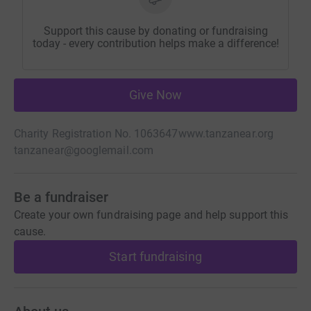
Support this cause by donating or fundraising
today - every contribution helps make a difference!
Give Now
Charity Registration No. 1063647
www.tanzanear.org
tanzanear@googlemail.com
Be a fundraiser
Create your own fundraising page and help support this
cause.
Start fundraising