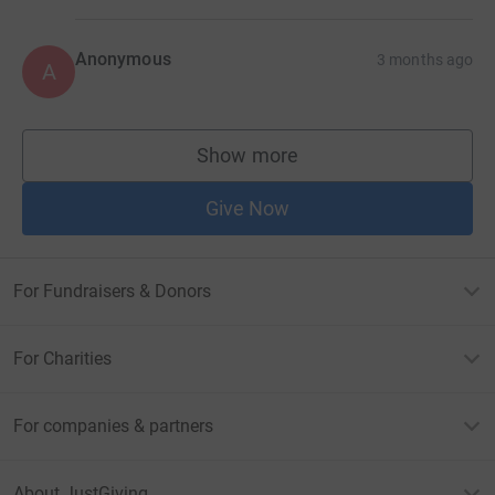
Anonymous
3 months ago
A
Show more
supporters
Give Now
For Fundraisers & Donors
For Charities
For companies & partners
About JustGiving