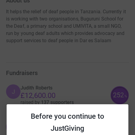
About us
It helps the relief of deaf people in Tanzania. Currently it
is working with two organisations, Buguruni School for
the Deaf, a primary school and UMIVITA, a small NGO,
run by young deaf adults which provides advocacy and
support services to deaf people in Dar es Salaam
Fundraisers
Judith Roberts
J
252
£12,600.00
%
raised by
137 supporters
Before you continue to
Judith Roberts
J
JustGiving
£2,716.69