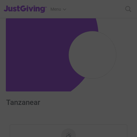
JustGiving’s homepage
Menu
Tanzanear