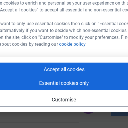
 cookies to enrich and personalise your user experience on this
A
“Accept all cookies” to accept all essential and non-essential co
 want to only use essential cookies then click on "Essential coo
 alternatively if you want to decide which non-essential cookies
A
130
C
n the site, click on "Customise" to modify your preferences. Fin
%
£
about cookies by reading our
cookie policy.
A
Accept all cookies
206
C
%
£
Essential cookies only
Customise
174
%