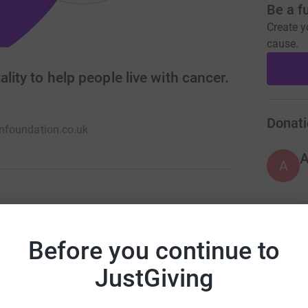
Be a f
Create y
cause.
lity to help people live with cancer.
Donati
foundation.co.uk
A
recognise Tim’s achievements continue his
A
osity. Through fundraising with the help of the
Before you continue to
C
 by supporting charities who are helping people
£
JustGiving