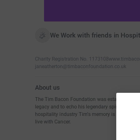
We Work with friends in Hospita
Charity Registration No. 1173108
www.timbacon
janeatherton@timbaconfoundation.co.uk
About us
The Tim Bacon Foundation was established to 
legacy and to echo his legendary spirit of gener
hospitality industry Tim’s memory is kept alive
live with Cancer.