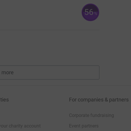
56
%
 more
fundraisers
ties
For companies & partners
Corporate fundraising
your charity account
Event partners