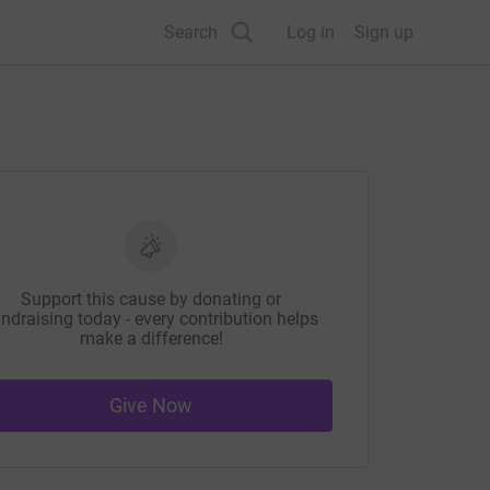
Search
Log in
Sign up
Support this cause by donating or
ndraising today - every contribution helps
make a difference!
Give Now