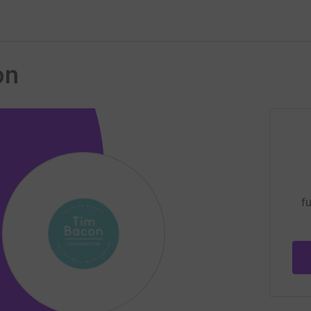
on
fu