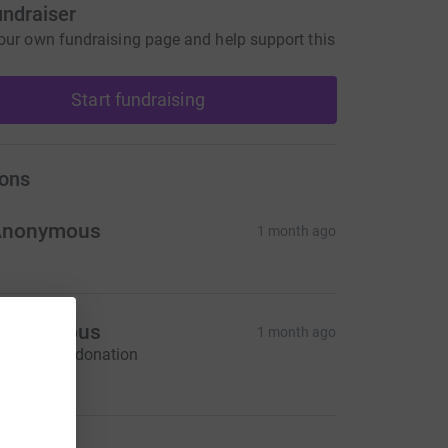
undraiser
our own fundraising page and help support this
Start fundraising
ons
Anonymous
1 month ago
Anonymous
1 month ago
ontactless donation
160.00