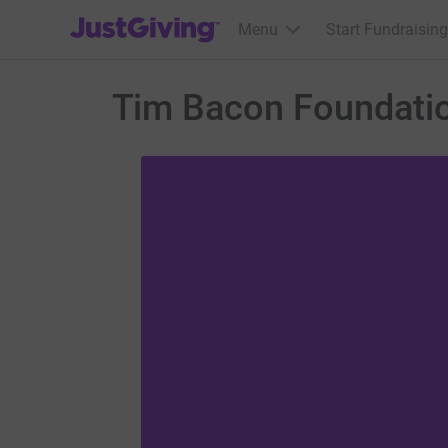
JustGiving’s homepage
Menu
Start Fundraising
Tim Bacon Foundati