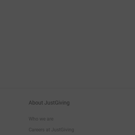
About JustGiving
Who we are
Careers at JustGiving