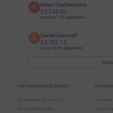
Karen Featherstone
K
£3,245.00
raised by
112 supporters
Daniel Cornwell
D
£2,702.15
raised by
81 supporters
Show
For Fundraisers & Donors
For Chari
Raise money for a charity
Join now
Start crowdfunding
Log in to 