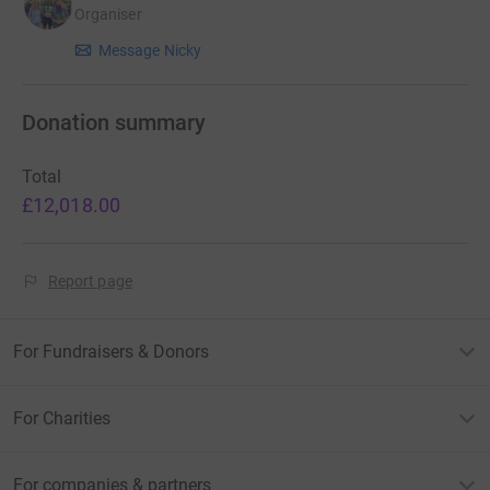
contribute to this project in his memory.
Organiser
Message Nicky
Thank you all so much for your support!
Donation summary
Nicky x
Total
£12,018.00
Report page
For Fundraisers & Donors
For Charities
For companies & partners