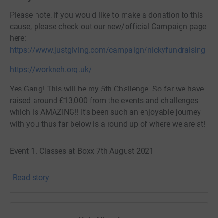
Please note, if you would like to make a donation to this
cause, please check out our new/official Campaign page
here:
https://www.justgiving.com/campaign/nickyfundraising
https://workneh.org.uk/
Yes Gang! This will be my 5th Challenge. So far we have
raised around £13,000 from the events and challenges
which is AMAZING!! It's been such an enjoyable journey
with you thus far below is a round up of where we are at!
Event 1. Classes at Boxx 7th August 2021
Read story
Challenge 1. Paris Marathon 16th October 2021
Event 2. Classes at KXU 11th/12th June 2022