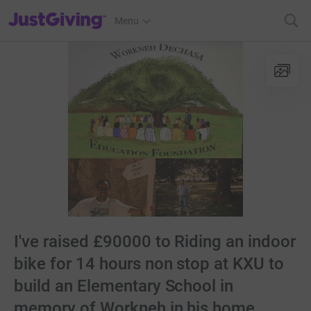
JustGiving’s homepage
Menu
I've raised £90000 to Riding an indoor
bike for 14 hours non stop at KXU to
build an Elementary School in
memory of Workneh in his home