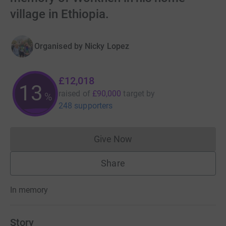
village in Ethiopia.
Organised by
Nicky Lopez
£12,018
13
raised of
£90,000
target
by
%
248 supporters
Give Now
Donations cannot currently 
Share
In memory
Story