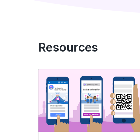
Resources