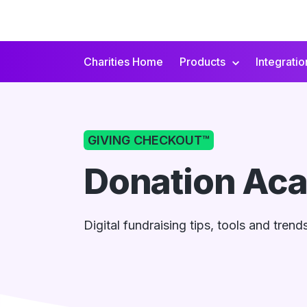
Charities Home
Products
Integratio
Secondary
Navigation
GIVING CHECKOUT™
Donation Ac
Digital fundraising tips, tools and tren