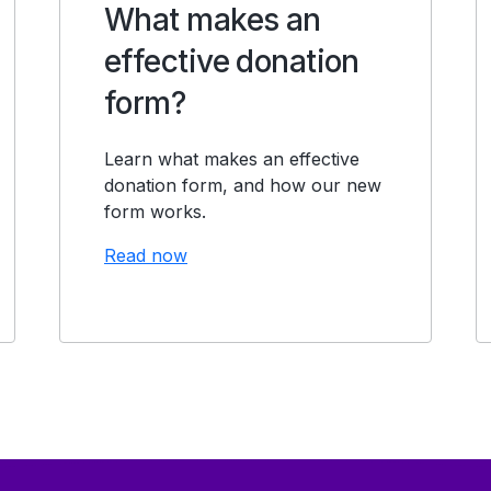
What makes an
effective donation
form?
Learn what makes an effective
donation form, and how our new
form works.
Read now