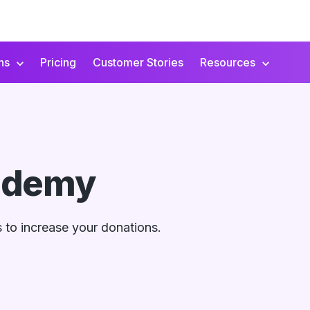
ns
Pricing
Customer Stories
Resources
ademy
ds to increase your donations.