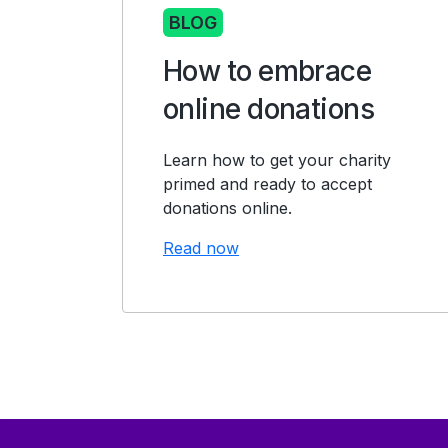
BLOG
How to embrace
online donations
Learn how to get your charity
primed and ready to accept
donations online.
Read now