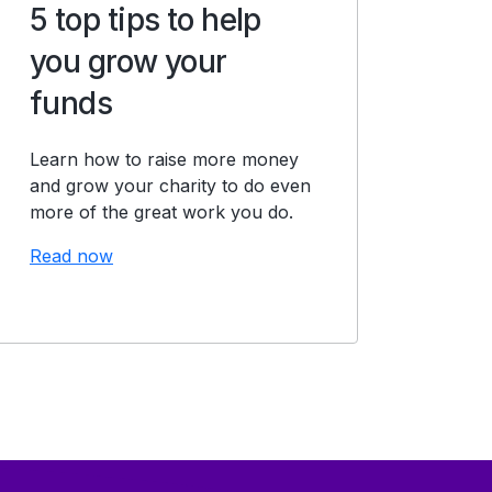
5 top tips to help
you grow your
funds
Learn how to raise more money
and grow your charity to do even
more of the great work you do.
Read now