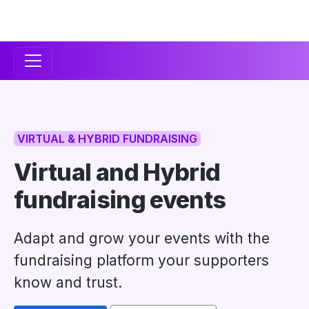
Secondary
Navigation
VIRTUAL & HYBRID FUNDRAISING
Virtual and Hybrid
fundraising events
Adapt and grow your events with the
fundraising platform your supporters
know and trust.