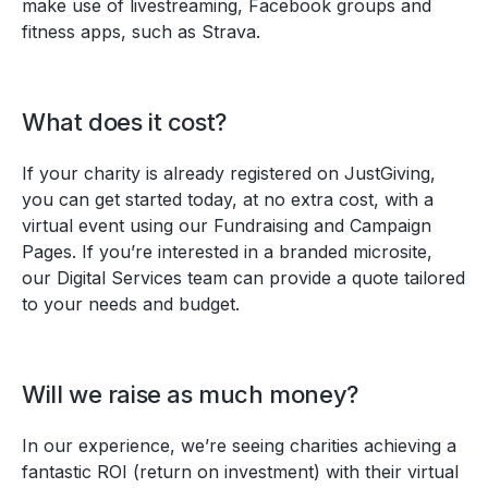
make use of livestreaming, Facebook groups and
fitness apps, such as Strava.
What does it cost?
If your charity is already registered on JustGiving,
you can get started today, at no extra cost, with a
virtual event using our Fundraising and Campaign
Pages. If you’re interested in a branded microsite,
our Digital Services team can provide a quote tailored
to your needs and budget.
Will we raise as much money?
In our experience, we’re seeing charities achieving a
fantastic ROI (return on investment) with their virtual