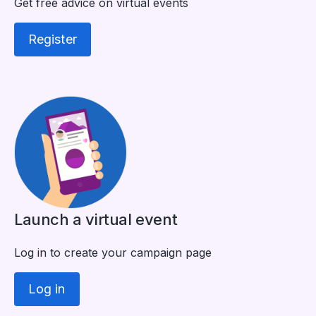
Get free advice on virtual events
Register
Launch a virtual event
Log in to create your campaign page
Log in