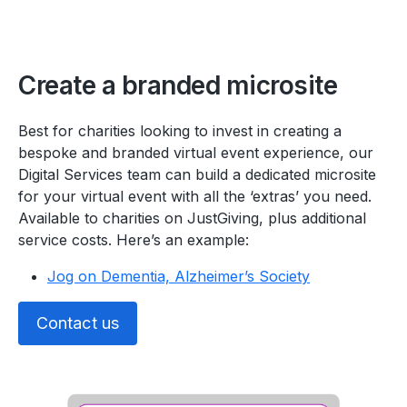
Create a branded microsite
Best for charities looking to invest in creating a
bespoke and branded virtual event experience, our
Digital Services team can build a dedicated microsite
for your virtual event with all the ‘extras’ you need.
Available to charities on JustGiving, plus additional
service costs. Here’s an example:
Jog on Dementia, Alzheimer’s Society
Contact us