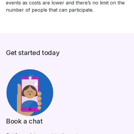
events as costs are lower and there’s no limit on the
number of people that can participate.
Get started today
Book a chat