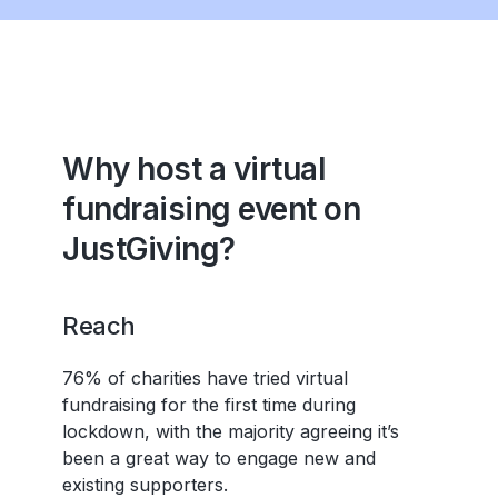
Why host a virtual
fundraising event on
JustGiving?
Reach
76% of charities have tried virtual
fundraising for the first time during
lockdown, with the majority agreeing it’s
been a great way to engage new and
existing supporters.