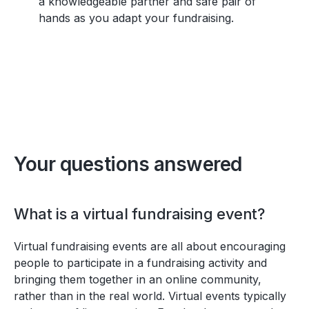
a knowledgeable partner and safe pair of
hands as you adapt your fundraising.
Your questions answered
What is a virtual fundraising event?
Virtual fundraising events are all about encouraging
people to participate in a fundraising activity and
bringing them together in an online community,
rather than in the real world. Virtual events typically