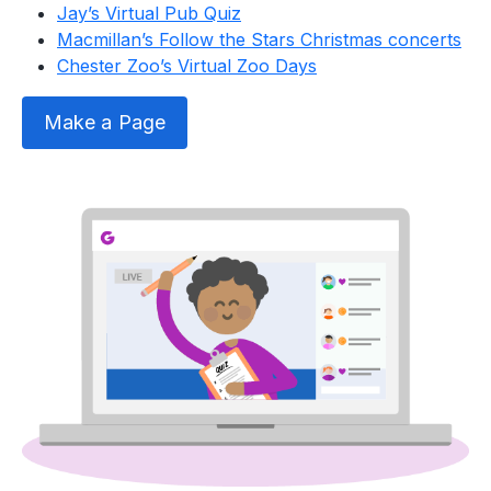
Jay’s Virtual Pub Quiz
Macmillan’s Follow the Stars Christmas concerts
Chester Zoo’s Virtual Zoo Days
Make a Page