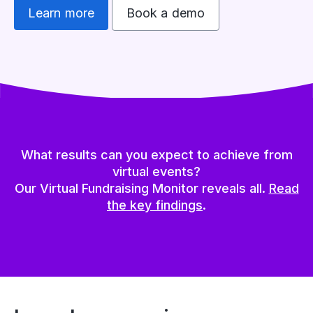
Learn more
Book a demo
What results can you expect to achieve from
virtual events?
Our Virtual Fundraising Monitor reveals all.
Read
the key findings
.