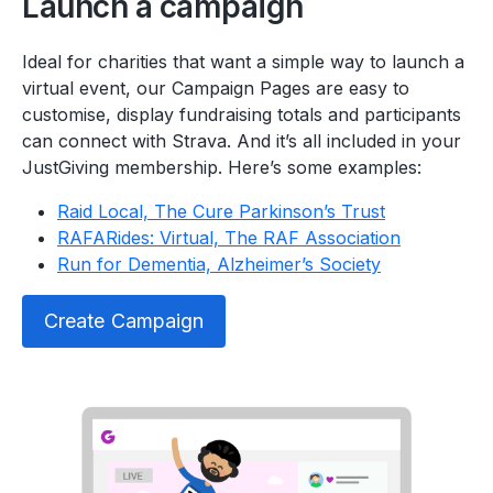
Launch a campaign
Ideal for charities that want a simple way to launch a
virtual event, our Campaign Pages are easy to
customise, display fundraising totals and participants
can connect with Strava. And it’s all included in your
JustGiving membership. Here’s some examples:
Raid Local, The Cure Parkinson’s Trust
RAFARides: Virtual, The RAF Association
Run for Dementia, Alzheimer’s Society
Create Campaign