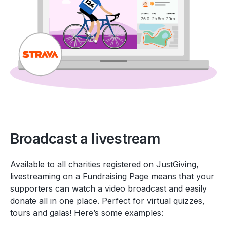
Broadcast a livestream
Available to all charities registered on JustGiving,
livestreaming on a Fundraising Page means that your
supporters can watch a video broadcast and easily
donate all in one place. Perfect for virtual quizzes,
tours and galas! Here’s some examples: