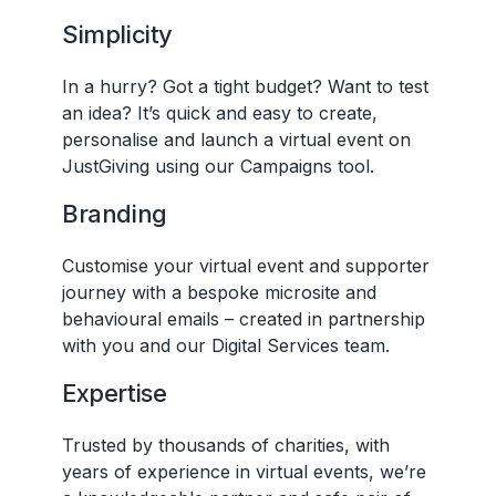
Simplicity
In a hurry? Got a tight budget? Want to test
an idea? It’s quick and easy to create,
personalise and launch a virtual event on
JustGiving using our Campaigns tool.
Branding
Customise your virtual event and supporter
journey with a bespoke microsite and
behavioural emails – created in partnership
with you and our Digital Services team.
Expertise
Trusted by thousands of charities, with
years of experience in virtual events, we’re