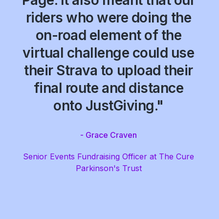
Page. It also meant that our
riders who were doing the
on-road element of the
virtual challenge could use
their Strava to upload their
final route and distance
onto JustGiving."
- Grace Craven
Senior Events Fundraising Officer at The Cure
Parkinson's Trust