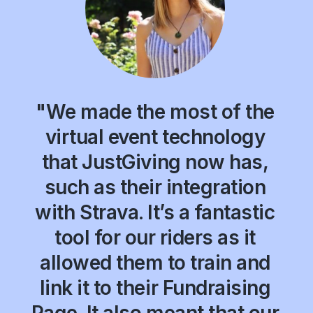
"We made the most of the
virtual event technology
that JustGiving now has,
such as their integration
with Strava. It’s a fantastic
tool for our riders as it
allowed them to train and
link it to their Fundraising