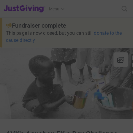
JustGiving’s homepage
Menu
Fundraiser complete
This page is now closed, but you can still
donate to the
cause directly