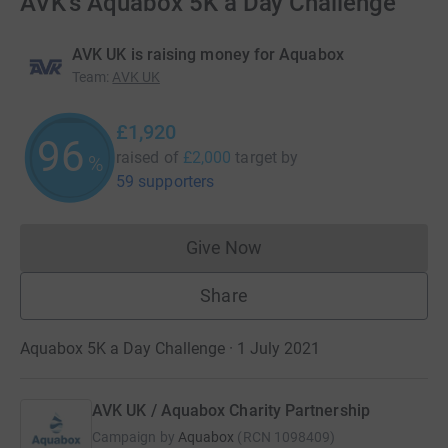
AVK's Aquabox 5K a Day Challenge
AVK UK is raising money for Aquabox
Team
:
AVK UK
£1,920
96
raised of
£2,000
target
by
%
59 supporters
Give Now
Donations cannot currently 
Share
Aquabox 5K a Day Challenge · 1 July 2021
AVK UK / Aquabox Charity Partnership
Campaign by
Aquabox
(
RCN
1098409
)