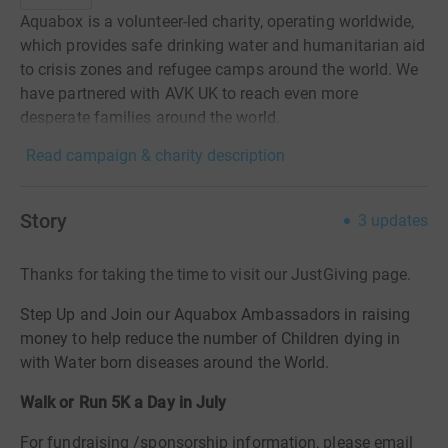
Aquabox is a volunteer-led charity, operating worldwide,
which provides safe drinking water and humanitarian aid
to crisis zones and refugee camps around the world. We
have partnered with AVK UK to reach even more
desperate families around the world.
Read campaign & charity description
Story
3
updates
Thanks for taking the time to visit our JustGiving page.
Step Up and Join our Aquabox Ambassadors in raising
money to help reduce the number of Children dying in
with Water born diseases around the World.
Walk or Run 5K a Day in July
For fundraising /sponsorship information, please email