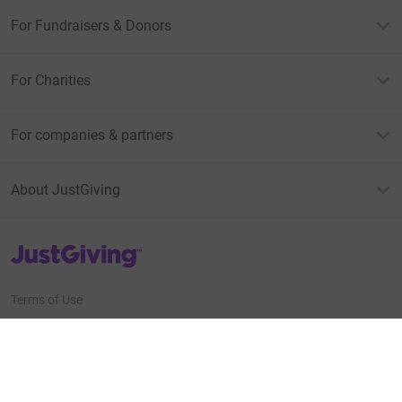
For Fundraisers & Donors
For Charities
For companies & partners
About JustGiving
JustGiving’s homepage
Terms of Use
Privacy policy
Cookie policy
Accessibility Statement