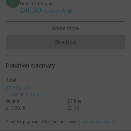
C
Great effort guys
£40.00
+
£10.00
Gift Aid
Show more
supporters
Give Now
Donations cannot currently 
Donation summary
Total
£1,920.00
+
£495.00
Gift Aid
Online
Offline
£1,920.00
£0.00
Charities pay a small fee for our service.
Learn more about fees