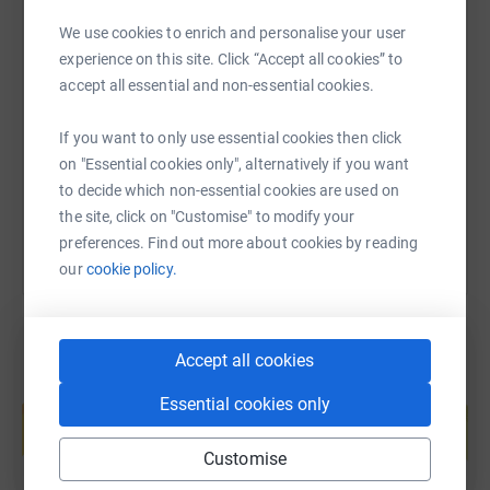
donate, they'll send your money directly to the charity. So
it's the most efficient way to donate - saving time and
We use cookies to enrich and personalise your user
cutting costs for the charity.
SMS
X
Email
TikTok
QR code
experience on this site. Click “Accept all cookies” to
accept all essential and non-essential cookies.
https://www.justgiving.com/fundraising/avk-uk
Copy link
If you want to only use essential cookies then click
on "Essential cookies only", alternatively if you want
You can also help by sharing this link on:
to decide which non-essential cookies are used on
the site, click on "Customise" to modify your
preferences. Find out more about cookies by reading
our
cookie policy.
Accept all cookies
Create your own fundraising page and
Essential cookies only
help support a cause
Start fundraising
Customise