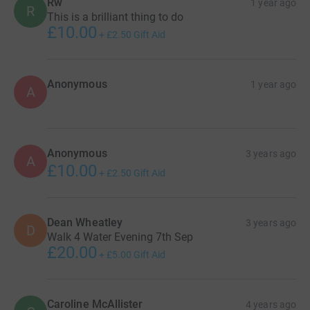
Rw
1 year ago
R
This is a brilliant thing to do
£10.00
+
£2.50
Gift Aid
Anonymous
1 year ago
A
Anonymous
3 years ago
A
£10.00
+
£2.50
Gift Aid
Dean Wheatley
3 years ago
D
Walk 4 Water Evening 7th Sep
£20.00
+
£5.00
Gift Aid
Caroline McAllister
4 years ago