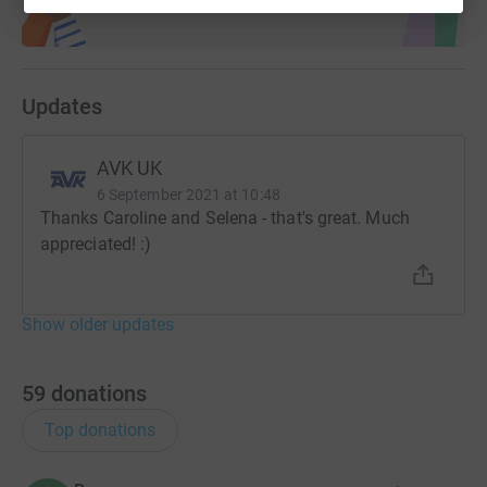
Updates
AVK UK
6 September 2021 at 10:48
Thanks Caroline and Selena - that's great. Much
appreciated! :)
Show older updates
59
donations
Top donations