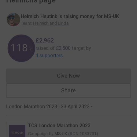
Helmich’s page
Helmich Heutink is raising money for MS-UK
Team
:
Helmich and Linda
£2,962
118
raised of
£2,500
target
by
%
4 supporters
Give Now
Donations cannot currently 
Share
London Marathon 2023 · 23 April 2023
·
TCS London Marathon 2023
Campaign by
MS-UK
(
RCN
1033731
)