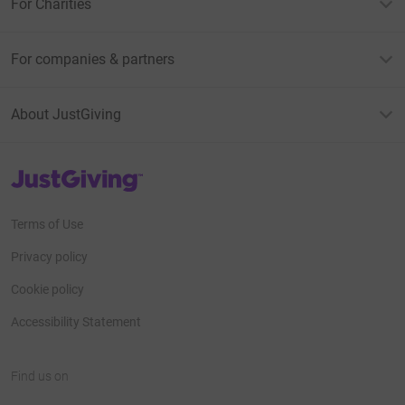
For Charities
For companies & partners
About JustGiving
JustGiving’s homepage
Terms of Use
Privacy policy
Cookie policy
Accessibility Statement
Find us on