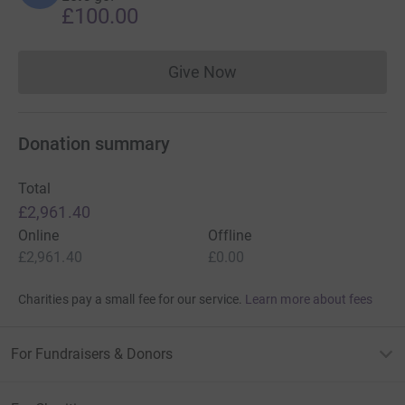
£100.00
Give Now
Donations cannot currently 
Donation summary
Total
£2,961.40
Online
Offline
£2,961.40
£0.00
Charities pay a small fee for our service.
Learn more about fees
For Fundraisers & Donors