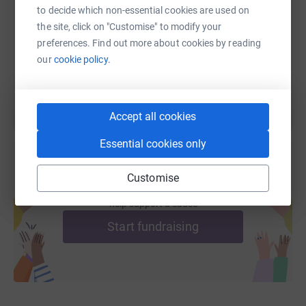
to decide which non-essential cookies are used on
https://www.justgiving.com/fundraising/helmic
Copy link
the site, click on "Customise" to modify your
preferences. Find out more about cookies by reading
You can also help by sharing this link on:
our
cookie policy.
Accept all cookies
Essential cookies only
Customise
Create your own fundraising page and
help support a cause
Start fundraising