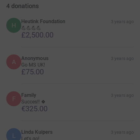
4
donations
Heutink Foundation
3 years ago
H
💪💪💪💪
£2,500.00
Anonymous
3 years ago
A
Go MS UK!
£75.00
Family
3 years ago
F
Succes!! 🍀
€325.00
Linda Kuipers
3 years ago
L
Let's go!