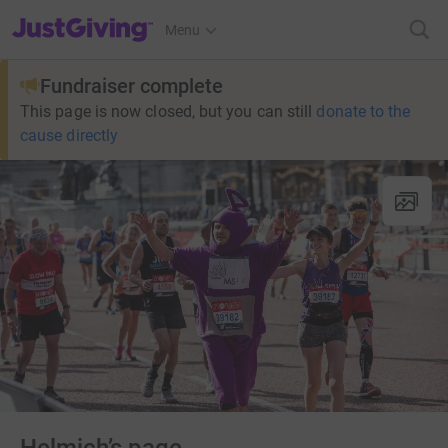
JustGiving’s homepage
Menu
Fundraiser complete
This page is now closed, but you can still
donate to the
cause directly