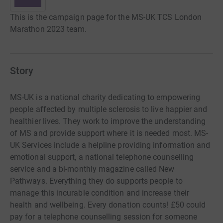
This is the campaign page for the MS-UK TCS London
Marathon 2023 team.
Story
MS-UK is a national charity dedicating to empowering
people affected by multiple sclerosis to live happier and
healthier lives. They work to improve the understanding
of MS and provide support where it is needed most. MS-
UK Services include a helpline providing information and
emotional support, a national telephone counselling
service and a bi-monthly magazine called New
Pathways. Everything they do supports people to
manage this incurable condition and increase their
health and wellbeing. Every donation counts! £50 could
pay for a telephone counselling session for someone