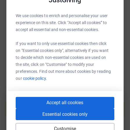
JustGiving
SMS
X
Email
TikTok
QR code
We use cookies to enrich and personalise your user
experience on this site. Click “Accept all cookies” to
https://www.justgiving.com/fundraising/james-
Copy link
accept all essential and non-essential cookies.
You can also help by sharing this link on:
If you want to only use essential cookies then click
on "Essential cookies only", alternatively if you want
to decide which non-essential cookies are used on
the site, click on "Customise" to modify your
preferences. Find out more about cookies by reading
our
cookie policy.
Create your own fundraising page and
Accept all cookies
help support a cause
Start fundraising
Essential cookies only
Customise