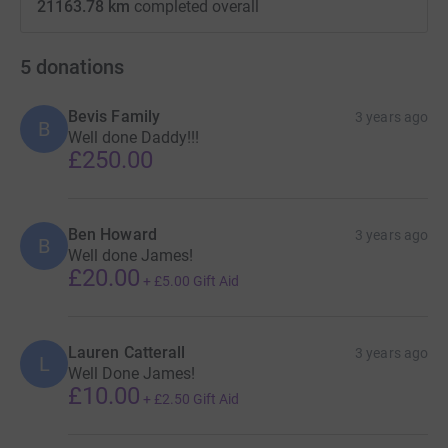
21163.78 km
completed overall
5
donations
Bevis Family
3 years ago
B
Well done Daddy!!!
£250.00
Ben Howard
3 years ago
B
Well done James!
£20.00
+
£5.00
Gift Aid
Lauren Catterall
3 years ago
L
Well Done James!
£10.00
+
£2.50
Gift Aid