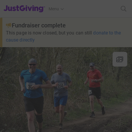
JustGiving’s homepage
Menu
Fundraiser complete
This page is now closed, but you can still
donate to the
cause directly