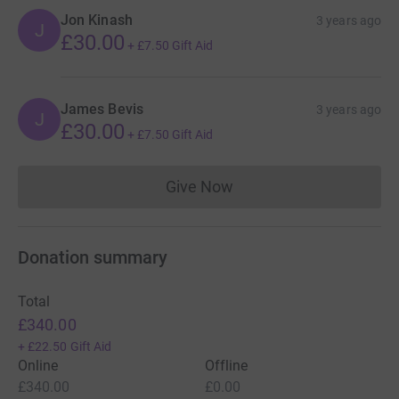
Jon Kinash
3 years ago
J
£30.00
+
£7.50
Gift Aid
James Bevis
3 years ago
J
£30.00
+
£7.50
Gift Aid
Give Now
Donations cannot currently 
Donation summary
Total
£340.00
+
£22.50
Gift Aid
Online
Offline
£340.00
£0.00