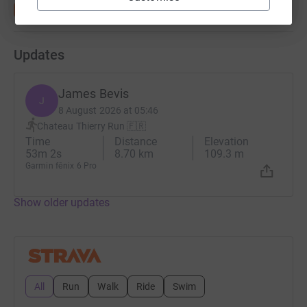
Updates
James Bevis
J
8 August 2026 at 05:46
Chateau Thierry Run 🇫🇷
Time
Distance
Elevation
53m 2s
8.70 km
109.3 m
Garmin fēnix 6 Pro
Show older updates
All
Run
Walk
Ride
Swim