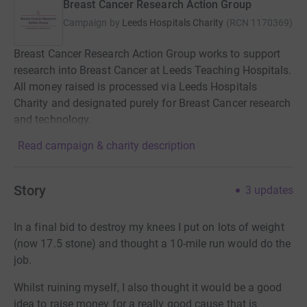
Breast Cancer Research Action Group
Campaign by
Leeds Hospitals Charity
(
RCN
1170369
)
Breast Cancer Research Action Group works to support
research into Breast Cancer at Leeds Teaching Hospitals.
All money raised is processed via Leeds Hospitals
Charity and designated purely for Breast Cancer research
and technology.
Read campaign & charity description
Story
3
updates
In a final bid to destroy my knees I put on lots of weight
(now 17.5 stone) and thought a 10-mile run would do the
job.
Whilst ruining myself, I also thought it would be a good
idea to raise money for a really good cause that is