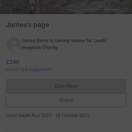
James's page
James Bevis is raising money for Leeds
Hospitals Charity
£340
raised
by
5 supporters
Give Now
Donations cannot currently 
Share
Great South Run 2022 · 16 October 2022
·