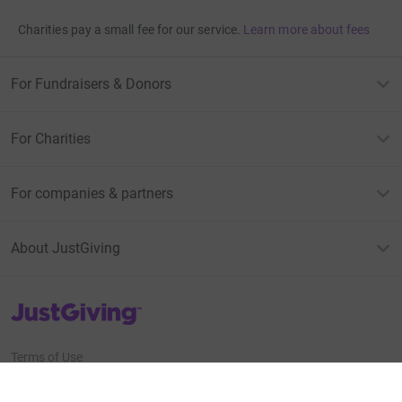
Charities pay a small fee for our service.
Learn more about fees
For Fundraisers & Donors
For Charities
For companies & partners
About JustGiving
JustGiving’s homepage
Terms of Use
Privacy policy