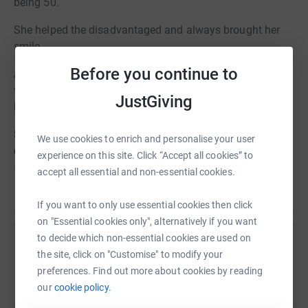
being 50.
She helped the disadvantaged and always brought her
smile.
Before you continue to
A great friend from school, I have wanted to raise money
for St. Michael's since she passed but only now have I
JustGiving
been able to do so.
St. Michael's Hospice was established in 1991 by a
We use cookies to enrich and personalise your user
committee led by former Mayor Margaret Weston. Their
experience on this site. Click “Accept all cookies” to
mission was simple, to offer a choice and understanding
accept all essential and non-essential cookies.
of complex conditions in the dying. Over 25 years later,
Read story
and caring for over 500 patients a year across the
If you want to only use essential cookies then click
community, St. Michael's leads the provision of the
on "Essential cookies only", alternatively if you want
highest quality palliative care throughout North
to decide which non-essential cookies are used on
Help
Hampshire and offers more choice than ever. The spirit,
the site, click on "Customise" to modify your
ambition and drive presented by the founding committee
preferences. Find out more about cookies by reading
Sharing this cause with your network could help
continue in our staff to this day and remain at the heart
our
cookie policy.
raise up to 5x more in donations. Select a
of all our work.
platform to make it happen: