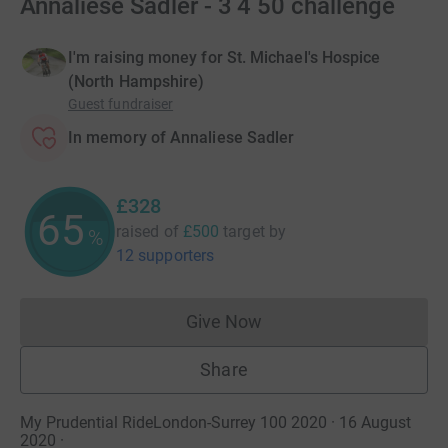
Annaliese Sadler - 3 4 50 challenge
I'm raising money for St. Michael's Hospice
(North Hampshire)
Guest fundraiser
In memory of Annaliese Sadler
£328
65
raised of
£500
target
by
%
12 supporters
Give Now
Donations cannot currently 
Share
My Prudential RideLondon-Surrey 100 2020 · 16 August
2020
·