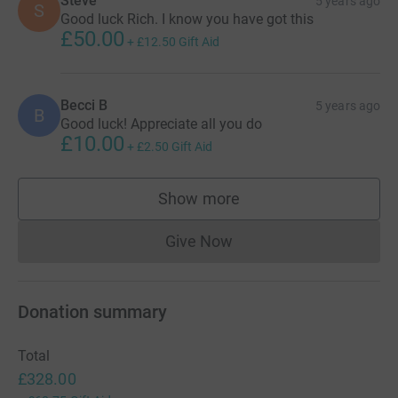
Steve
5 years ago
S
https://www.justgiving.com/fundraising/richard-
Good luck Rich. I know you have got this
pennington-anna-london100
£50.00
+
£12.50
Gift Aid
Within my family and circle of friends we have been
affected
by the impact of heart disease. Gratefully
Becci B
5 years ago
saving and extending life through
amazing heart surgery
B
Good luck! Appreciate all you do
teams but also sadly losing my Uncle Steve. In
£10.00
+
£2.50
Gift Aid
his
memory I am riding from London to Brighton for the
British
Heart Foundation.
Show more
supporters
https://www.justgiving.com/fundraising/richard-
pennington-l2b
Give Now
Donations cannot currently 
Donation summary
Total
£328.00