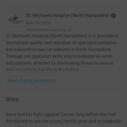
St. Michael's Hospice (North Hampshire)
RCN
1002856
stmichaelshospice.org.uk
St. Michael's Hospice (North Hampshire) is a provider of
the highest quality and standard of specialist palliative
and supportive care for patients in North Hampshire.
Through our specialist skills and knowledge we work
with patients affected by life-limiting illness to ensure
they are able to live life to the fullest.
Read charity description
Story
Anna lost her fight against Cancer long before she had
the chance to see her young family grow and to celebrate