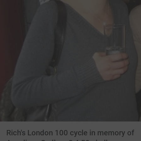
Rich's London 100 cycle in memory of