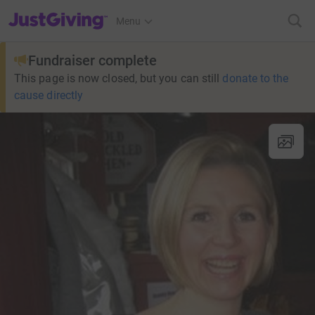
JustGiving’s homepage
Menu
Fundraiser complete
This page is now closed, but you can still
donate to the
cause directly