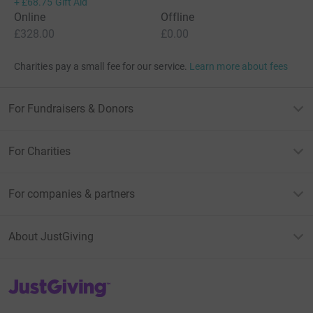
+
£68.75
Gift Aid
Online
Offline
£328.00
£0.00
Charities pay a small fee for our service.
Learn more about fees
For Fundraisers & Donors
For Charities
For companies & partners
About JustGiving
JustGiving’s homepage