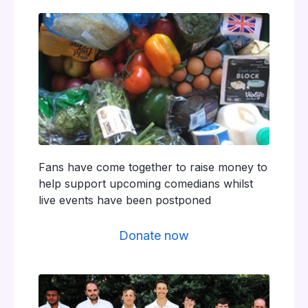
Fans have come together to raise money to
help support upcoming comedians whilst
live events have been postponed
Donate now