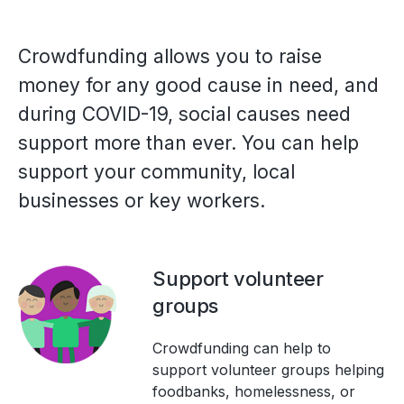
Crowdfunding allows you to raise
money for any good cause in need, and
during COVID-19, social causes need
support more than ever. You can help
support your community, local
businesses or key workers.
Support volunteer
groups
Crowdfunding can help to
support volunteer groups helping
foodbanks, homelessness, or