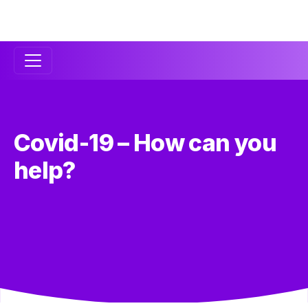
Secondary
Navigation
Covid-19 – How can you
help?