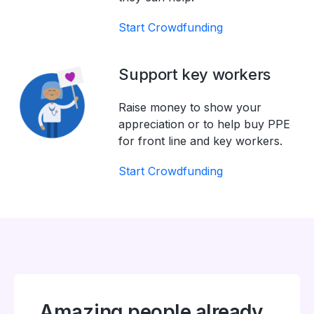
Start Crowdfunding
Support key workers
Raise money to show your
appreciation or to help buy PPE
for front line and key workers.
Start Crowdfunding
Amazing people already