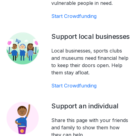
vulnerable people in need.
Start Crowdfunding
Support local businesses
Local businesses, sports clubs
and museums need financial help
to keep their doors open. Help
them stay afloat.
Start Crowdfunding
Support an individual
Share this page with your friends
and family to show them how
they can help.