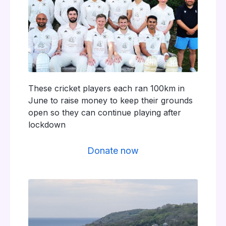
These cricket players each ran 100km in
June to raise money to keep their grounds
open so they can continue playing after
lockdown
Donate now