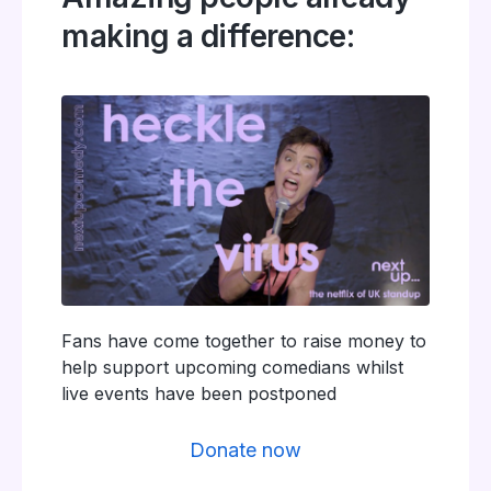
making a difference:
Fans have come together to raise money to
help support upcoming comedians whilst
live events have been postponed
Donate now