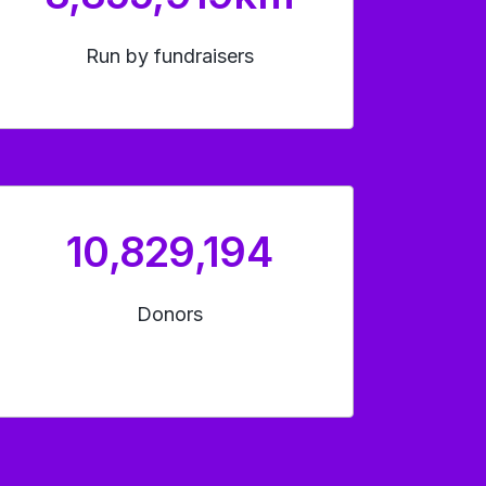
Run by fundraisers
10,829,194
Donors