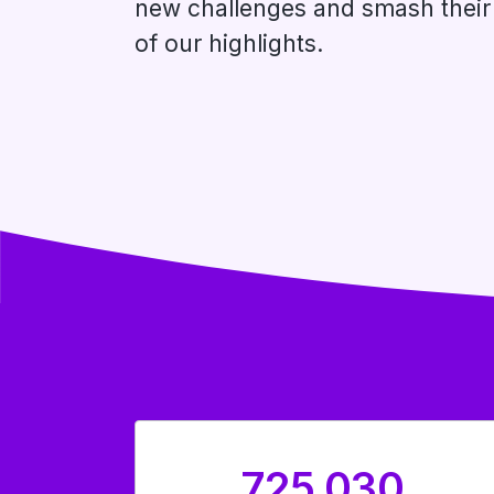
new challenges and smash their 
of our highlights.
725,030