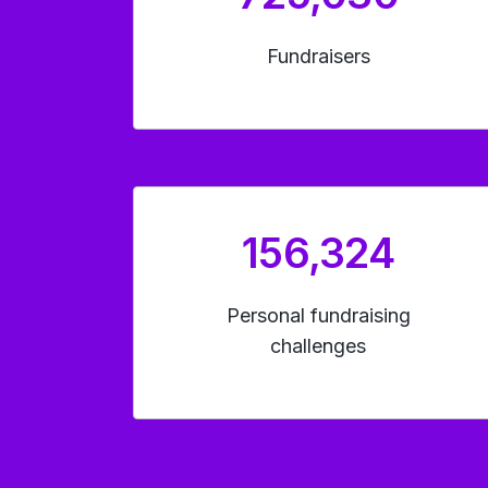
Fundraisers
156,324
Personal fundraising
challenges