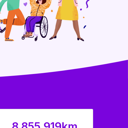
8,855,919km