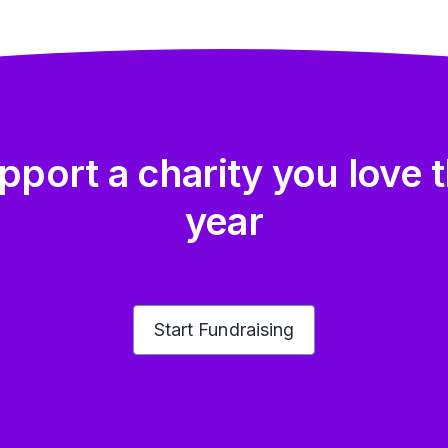
pport a charity you love t
year
Start Fundraising