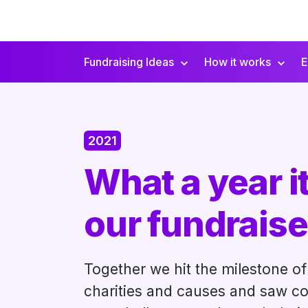
Fundraising Ideas
How it works
E
Secondary
Navigation
2021
What a year it
our fundraise
Together we hit the milestone of 
charities and causes and saw co