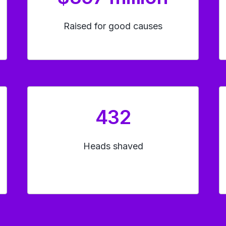
Raised for good causes
432
Heads shaved