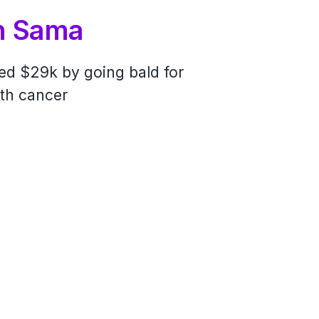
n Sama
ones
sed $29k by going bald for
 the length of New Zealand to
ith cancer
e homelessness in Auckland