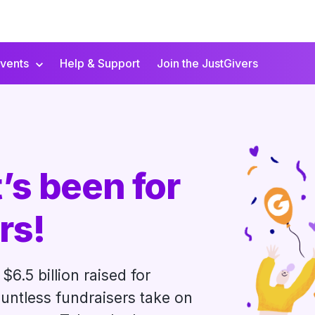
vents
Help & Support
Join the JustGivers
’s been for
rs!
$6.5 billion raised for
untless fundraisers take on