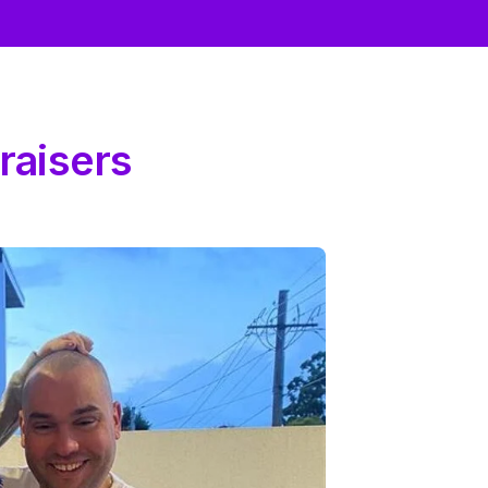
raisers