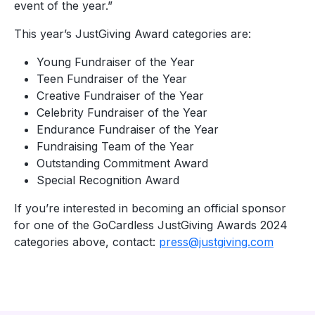
event of the year.”
This year’s JustGiving Award categories are:
Young Fundraiser of the Year
Teen Fundraiser of the Year
Creative Fundraiser of the Year
Celebrity Fundraiser of the Year
Endurance Fundraiser of the Year
Fundraising Team of the Year
Outstanding Commitment Award
Special Recognition Award
If you’re interested in becoming an official sponsor
for one of the GoCardless JustGiving Awards 2024
categories above, contact:
press@justgiving.com