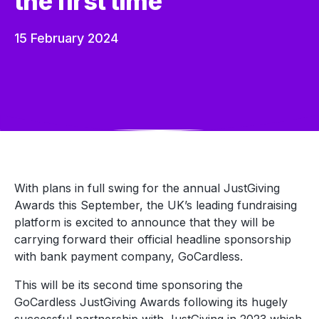
the first time
15 February 2024
With plans in full swing for the annual JustGiving
Awards this September, the UK’s leading fundraising
platform is excited to announce that they will be
carrying forward their official headline sponsorship
with bank payment company, GoCardless.
This will be its second time sponsoring the
GoCardless JustGiving Awards following its hugely