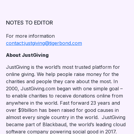
NOTES TO EDITOR
For more information
contact:justgiving@tigerbond.com
About JustGiving
JustGiving is the world’s most trusted platform for
online giving. We help people raise money for the
charities and people they care about the most. In
2000, JustGiving.com began with one simple goal –
to enable charities to receive donations online from
anywhere in the world. Fast forward 23 years and
over $9billion has been raised for good causes in
almost every single country in the world. JustGiving
became part of Blackbaud, the world’s leading cloud
software company powering social good in 2017.