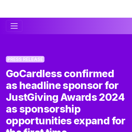
Secondary
Navigation
PRESS RELEASE
GoCardless confirmed
as headline sponsor for
JustGiving Awards 2024
as sponsorship
opportunities expand for