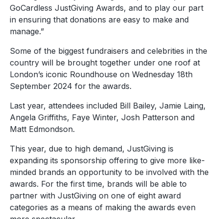
GoCardless JustGiving Awards, and to play our part
in ensuring that donations are easy to make and
manage.”
Some of the biggest fundraisers and celebrities in the
country will be brought together under one roof at
London’s iconic Roundhouse on Wednesday 18
th
September 2024 for the awards.
Last year, attendees included Bill Bailey, Jamie Laing,
Angela Griffiths, Faye Winter, Josh Patterson and
Matt Edmondson.
This year, due to high demand, JustGiving is
expanding its sponsorship offering to give more like-
minded brands an opportunity to be involved with the
awards. For the first time, brands will be able to
partner with JustGiving on one of eight award
categories as a means of making the awards even