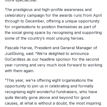
more spectacular.
The prestigious and high-profile awareness and
celebratory campaign for the awards runs from April
through to December, offering a unique opportunity
for organisations to position themselves as part of
the social giving space by recognising and supporting
some of the country’s most unsung heroes.
Pascale Harvie, President and General Manager of
JustGiving, said: “We’re delighted to announce
GoCardless as our headline sponsor for the second
year running and very much look forward to working
with them again.
“This year, we’re offering eight organisations the
opportunity to join us in celebrating and formally
recognising eight wonderful fundraisers, who have
quite literally gone above and beyond for good
causes, at what is without a doubt, the most inspiring