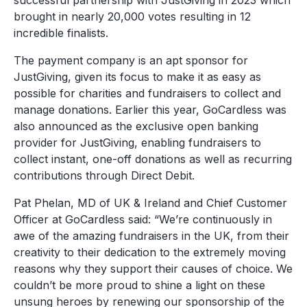
successful partnership with JustGiving in 2023 which
brought in nearly 20,000 votes resulting in 12
incredible finalists.
The payment company is an apt sponsor for
JustGiving, given its focus to make it as easy as
possible for charities and fundraisers to collect and
manage donations. Earlier this year, GoCardless was
also announced as the exclusive open banking
provider for JustGiving, enabling fundraisers to
collect instant, one-off donations as well as recurring
contributions through Direct Debit.
Pat Phelan, MD of UK & Ireland and Chief Customer
Officer at GoCardless said: “We’re continuously in
awe of the amazing fundraisers in the UK, from their
creativity to their dedication to the extremely moving
reasons why they support their causes of choice. We
couldn’t be more proud to shine a light on these
unsung heroes by renewing our sponsorship of the