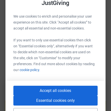
JustGiving
WhatsApp
Facebook
Print
Messenger
LinkedIn
was incredible, and we would like to take this opportunity
to give something back, and to support the hospital in
We use cookies to enrich and personalise your user
helping more children like Harry.
SMS
X
Email
TikTok
QR code
experience on this site. Click “Accept all cookies” to
accept all essential and non-essential cookies.
Please do give what you can to support this fantastic
https://www.justgiving.com/page/yukon1000?u
Copy link
cause.
If you want to only use essential cookies then click
on "Essential cookies only", alternatively if you want
https://www.yukon1000.org/
You can also help by sharing this link on:
to decide which non-essential cookies are used on
https://www.yukon1000.org/racer-teams-2024/winging/
the site, click on "Customise" to modify your
preferences. Find out more about cookies by reading
https://www.instagram.com/teamwingingit/
our
cookie policy.
Accept all cookies
Create your own fundraising page and
Essential cookies only
help support a cause
Start fundraising