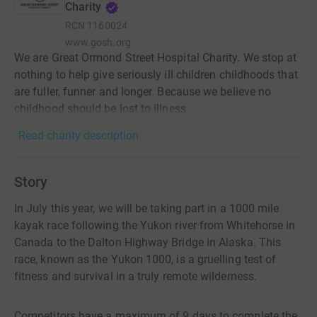
Charity
RCN
1160024
www.gosh.org
We are Great Ormond Street Hospital Charity. We stop at
nothing to help give seriously ill children childhoods that
are fuller, funner and longer. Because we believe no
childhood should be lost to illness.
Read charity description
Story
In July this year, we will be taking part in a 1000 mile
kayak race following the Yukon river from Whitehorse in
Canada to the Dalton Highway Bridge in Alaska. This
race, known as the Yukon 1000, is a gruelling test of
fitness and survival in a truly remote wilderness.
Competitors have a maximum of 9 days to complete the