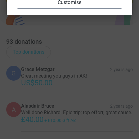
Customise
93
donations
Top donations
Grace Metzgar
2 years ago
G
Great meeting you guys in AK!
US$50.00
Alasdair Bruce
2 years ago
A
Well done Richard. Epic trip; top effort; great cause.
£40.00
+
£10.00
Gift Aid