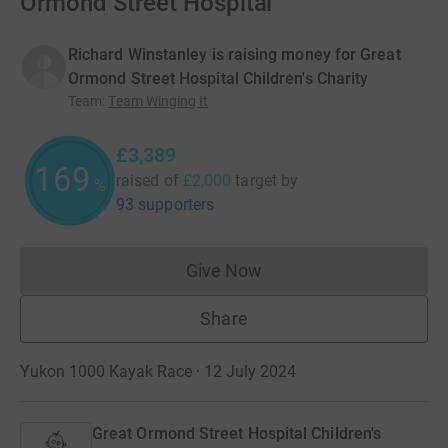
Ormond Street Hospital
Richard Winstanley is raising money for Great
Ormond Street Hospital Children's Charity
Team
:
Team Winging It
£3,389
169
raised of
£2,000
target
by
%
93 supporters
Give Now
Donations cannot currently 
Share
Yukon 1000 Kayak Race · 12 July 2024
Great Ormond Street Hospital Children's