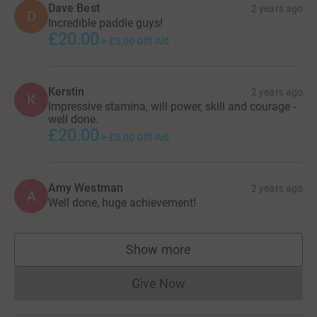
Dave Best
2 years ago
D
Incredible paddle guys!
£20.00
+
£5.00
Gift Aid
Kerstin
2 years ago
K
Impressive stamina, will power, skill and courage -
well done.
£20.00
+
£5.00
Gift Aid
Amy Westman
2 years ago
A
Well done, huge achievement!
Show more
supporters
Give Now
Donations cannot currently 