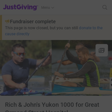
JustGiving’s homepage
Menu
Fundraiser complete
This page is now closed, but you can still
donate to the
cause directly
Rich & John's Yukon 1000 for Great