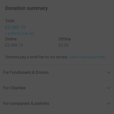
Donation summary
Total
£3,388.73
+
£599.06
Gift Aid
Online
Offline
£3,388.73
£0.00
Charities pay a small fee for our service.
Learn more about fees
For Fundraisers & Donors
For Charities
For companies & partners