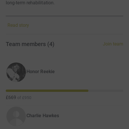
long-term rehabilitation.
Read story
Team members
(
4
)
Join team
Honor Reekie
£669
of
£950
Charlie Hawkes