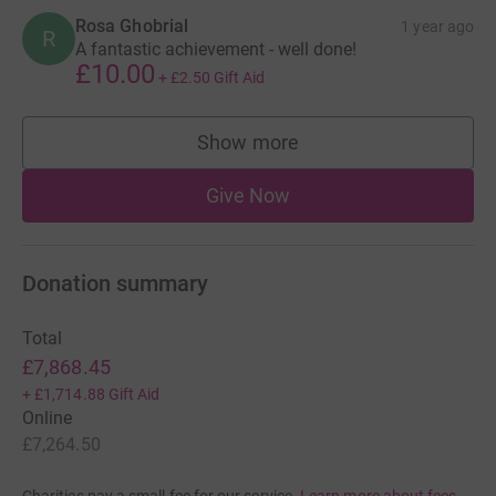
Rosa Ghobrial
1 year ago
R
A fantastic achievement - well done!
£10.00
+
£2.50
Gift Aid
Show more
supporters
Give Now
Donation summary
Total
£7,868.45
+
£1,714.88
Gift Aid
Online
£7,264.50