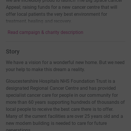
We are incredibly proud to launch The Big Space Cancer
Appeal; raising funds for a new cancer centre that will
offer local patients the very best environment for
treatment, healing and recovery.
Read campaign & charity description
Story
We have a vision for a wonderful new home. But we need
your help to make this dream a reality.
Gloucestershire Hospitals NHS Foundation Trust is a
designated Regional Cancer Centre and has provided
specialist cancer care for people in our community for
more than 60 years supporting hundreds of thousands of
local people to receive the best care there is to offer.
Many of the current facilities are over 25 years old and a
new modern building is needed to care for future
generations.