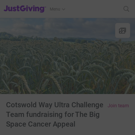
JustGiving’s homepage
Menu
Cotswold Way Ultra Challenge
Join team
Team fundraising for The Big
Space Cancer Appeal