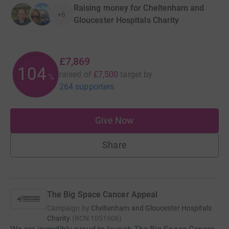
Raising money for Cheltenham and
+6
Gloucester Hospitals Charity
£7,869
104
raised of
£7,500
target
by
%
264 supporters
Give Now
Share
The Big Space Cancer Appeal
Campaign by
Cheltenham and Gloucester Hospitals
Charity
(
RCN
1051606
)