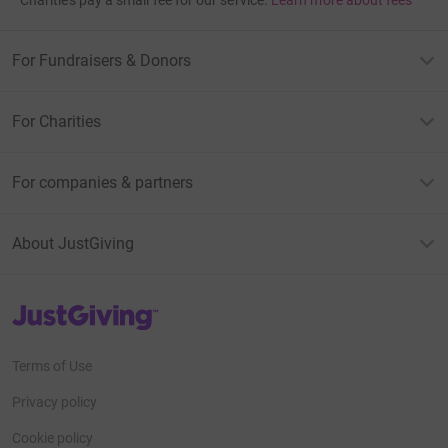
Charities pay a small fee for our service.
Learn more about fees
For Fundraisers & Donors
For Charities
For companies & partners
About JustGiving
JustGiving’s homepage
Terms of Use
Privacy policy
Cookie policy