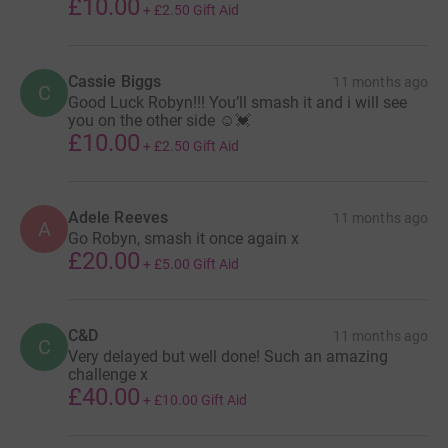
£10.00
+
£2.50
Gift Aid
Cassie Biggs
11 months ago
C
Good Luck Robyn!!! You’ll smash it and i will see
you on the other side ☺️💓
£10.00
+
£2.50
Gift Aid
Adele Reeves
11 months ago
A
Go Robyn, smash it once again x
£20.00
+
£5.00
Gift Aid
C&D
11 months ago
C
Very delayed but well done! Such an amazing
challenge x
£40.00
+
£10.00
Gift Aid