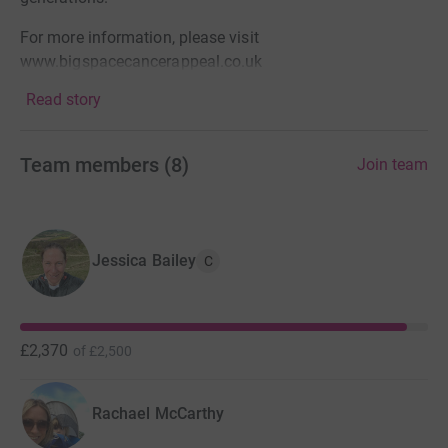
For more information, please visit
www.bigspacecancerappeal.co.uk
Read story
Team members
(
8
)
Join team
Jessica Bailey
C
£2,370
of
£2,500
Rachael McCarthy