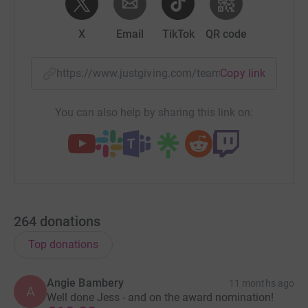
X
Email
TikTok
QR code
https://www.justgiving.com/team/cotswold-way-u
Copy link
You can also help by sharing this link on:
264
donations
Top donations
Angie Bambery
11 months ago
A
Well done Jess - and on the award nomination!