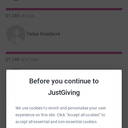
£1,245
of
£600
Tanya Goodacre
£1,149
of
£1,000
Nina Hodgson
Before you continue to
JustGiving
Nina hasn't set a target
£1,000
We use cookies to enrich and personalise your user
experience on this site. Click “Accept all cookies” to
Mark Smyth-Roberts
accept all essential and non-essential cookies.