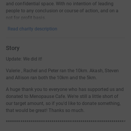
and confidential space. With no intention of leading
people to any conclusion or course of action, and on a
not for profit basis.
Read charity description
Story
Update: We did it!
Valerie , Rachel and Peter ran the 10km. Akash, Steven
and Allison ran both the 10km and the 5km.
A huge thank you to everyone who has supported us and
donated to Menopause Cafe. We're still a little short of
our target amount, so if you'd like to donate something,
that would be great! Thanks so much.
************************************************************