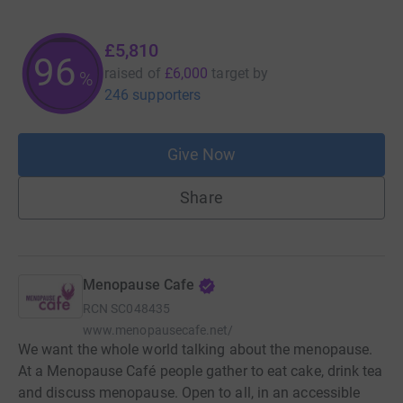
£5,810
96
raised of
£6,000
target
by
%
246 supporters
Give Now
Share
Menopause Cafe
RCN
SC048435
www.menopausecafe.net/
We want the whole world talking about the menopause.
At a Menopause Café people gather to eat cake, drink tea
and discuss menopause. Open to all, in an accessible