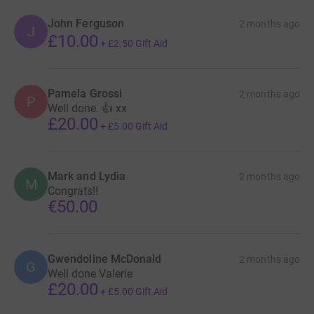
John Ferguson
2 months ago
J
£10.00
+
£2.50
Gift Aid
Pamela Grossi
2 months ago
P
Well done. 👍 xx
£20.00
+
£5.00
Gift Aid
Mark and Lydia
2 months ago
M
Congrats!!
€50.00
Gwendoline McDonald
2 months ago
G
Well done Valerie
£20.00
+
£5.00
Gift Aid