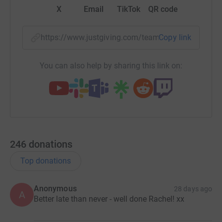
X
Email
TikTok
QR code
https://www.justgiving.com/team/emf-2026-10
Copy link
You can also help by sharing this link on:
246
donations
Top donations
Anonymous
28 days ago
A
Better late than never - well done Rachel! xx