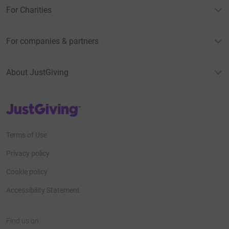
For Charities
For companies & partners
About JustGiving
JustGiving’s homepage
Terms of Use
Privacy policy
Cookie policy
Accessibility Statement
Find us on