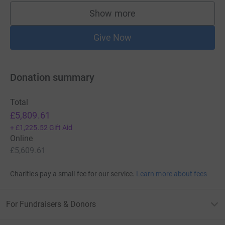
Show more
supporters
Give Now
Donation summary
Total
£5,809.61
+
£1,225.52
Gift Aid
Online
£5,609.61
Charities pay a small fee for our service.
Learn more about fees
For Fundraisers & Donors