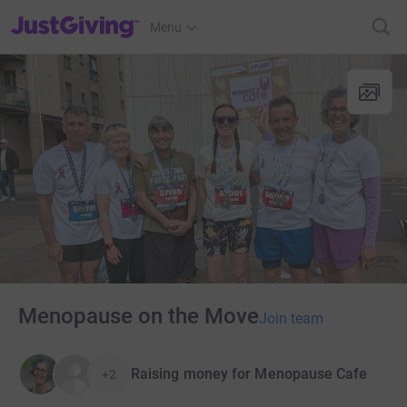
JustGiving’s homepage
Menu
Menopause on the Move
Join team
Raising money for Menopause Cafe
+2