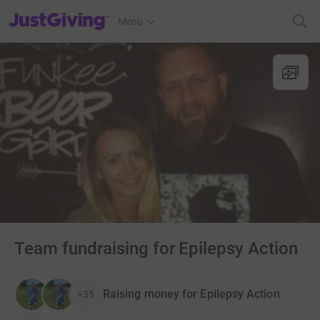
JustGiving’s homepage
Menu
Team fundraising for Epilepsy Action
Raising money for Epilepsy Action
+35