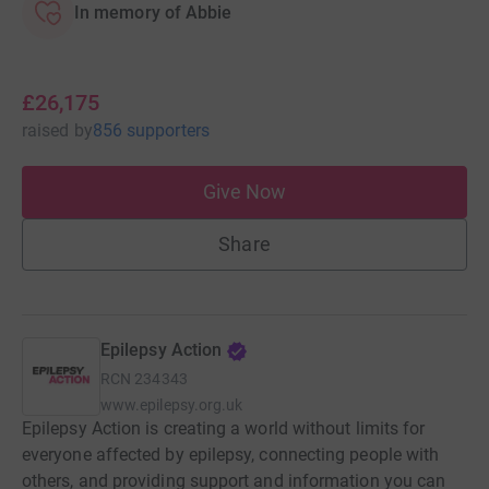
In memory of Abbie
£26,175
raised
by
856 supporters
Give Now
Share
Epilepsy Action
RCN
234343
www.epilepsy.org.uk
Epilepsy Action is creating a world without limits for
everyone affected by epilepsy, connecting people with
others, and providing support and information you can