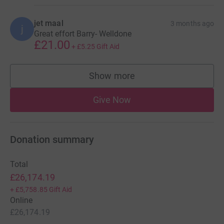
jet maal
3 months ago
j
Great effort Barry- Welldone
£21.00
+
£5.25
Gift Aid
Show more
supporters
Give Now
Donation summary
Total
£26,174.19
+
£5,758.85
Gift Aid
Online
£26,174.19