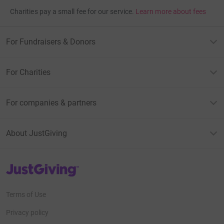
Charities pay a small fee for our service.
Learn more about fees
For Fundraisers & Donors
For Charities
For companies & partners
About JustGiving
JustGiving’s homepage
Terms of Use
Privacy policy