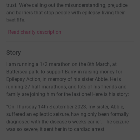
trust. We’re calling out the misunderstanding, prejudice
and barriers that stop people with epilepsy living their
best life.
Read charity description
Story
I am running a 1/2 marathon on the 8th March, at
Battersea park, to support Barry in raising money for
Epilepsy Action, in memory of his sister Abbie. He is
running 27 half marathons, and lots of his friends and
family are joining him for the last one! Here is his story:
“On Thursday 14th September 2023, my sister, Abbie,
suffered an epileptic seizure, having only been formally
diagnosed with the disease 6 weeks earlier. The seizure
was so severe, it sent her in to cardiac arrest.