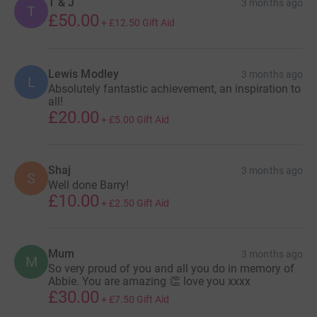
T & J
3 months ago
T
£50.00
+
£12.50
Gift Aid
Lewis Modley
3 months ago
L
Absolutely fantastic achievement, an inspiration to
all!
£20.00
+
£5.00
Gift Aid
Shaj
3 months ago
S
Well done Barry!
£10.00
+
£2.50
Gift Aid
Mum
3 months ago
M
So very proud of you and all you do in memory of
Abbie. You are amazing 👏 love you xxxx
£30.00
+
£7.50
Gift Aid