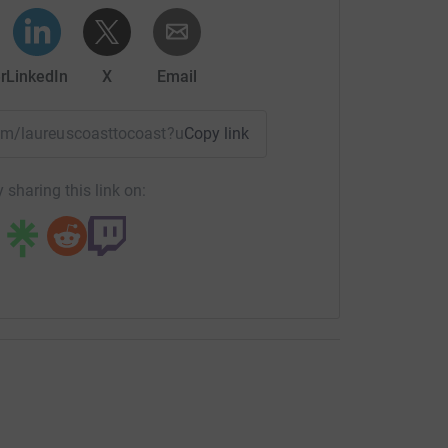
r
LinkedIn
X
Email
team/laureuscoasttocoast?utm_medium=TE&utm_source=CL
Copy link
 sharing this link on: