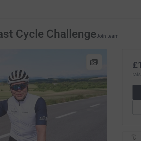
ast Cycle Challenge
Join team
£
rai