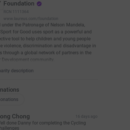
Foundation
RCN
1111364
www.laureus.com/foundation
 under the Patronage of Nelson Mandela,
Sport for Good uses sport as a powerful and
ective tool to help children and young people
 violence, discrimination and disadvantage in
ves through a global network of partners in the
or Development community.
arity description
nations
onations
ong Chong
16 days ago
ell done Danny for completing the Cycling
hallenges