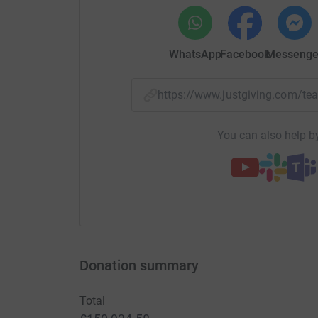
WhatsApp
Facebook
Messenge
https://www.justgiving.com/
You can also help by
Donation summary
Total