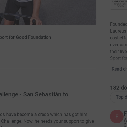
Founded
Laureus 
port for Good Foundation
cost-eff
overcome
their li
Sport f
Read ch
182
do
allenge - San Sebastián to
Top d
F
words have become a credo which has got him
F
W
t Challenge. Now, he needs your support to give
C