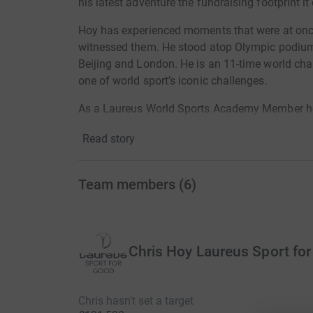
his latest adventure the fundraising footprint it
Hoy has experienced moments that were at onc
witnessed them. He stood atop Olympic podiums
Beijing and London. He is an 11-time world ch
one of world sport’s iconic challenges.
As a Laureus World Sports Academy Member he
all around the world, inspiring – and being ins
Read story
changed through the work of these transformati
Now this Olympic great is living with a disease 
Team members
(
6
)
moments.
On one hand, the extraordinary scenery, camara
on a 600km ride from San Sebastian to Barcel
northern coastline to its eastern edge by a pelo
Chris Hoy Laureus Sport fo
On the other, the moments yet to come: the oppo
to thousands of children all over the world by 
Chris hasn't set a target
will go to Laureus Sport for Good, the engine 