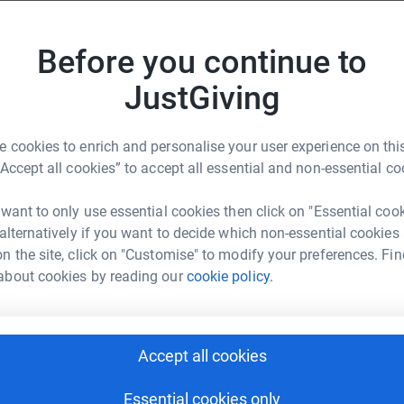
S
S
A
Before you continue to
e face globally,” said the six-time Olympic
Donate to Daniel
D
That’s why I’m taking part in the Laureus Coast
£
JustGiving
 hope a reality and empowering young people to
 need to improve the lives of young people in
 cookies to enrich and personalise your user experience on this
“Accept all cookies” to accept all essential and non-essential co
 five days by a fellow Laureus Academy Member,
Donate to Jeff
.
 want to only use essential cookies then click on "Essential coo
 alternatively if you want to decide which non-essential cookies
, climb above 2,000 metres in the Pyrenees, and
n the site, click on "Customise" to modify your preferences. Fin
es on their 750-km route.
about cookies by reading our
cookie policy.
 endeavours, which began long before his
nce then, his efforts have become ever more
Donate to William
 of hope and positivity that is impossible to
Accept all cookies
to the Olympic finish line is now fuelling this
Essential cookies only