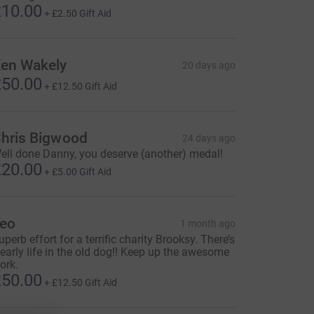
10.00
+
£2.50
Gift Aid
en Wakely
20 days ago
50.00
+
£12.50
Gift Aid
hris Bigwood
24 days ago
ell done Danny, you deserve (another) medal!
20.00
+
£5.00
Gift Aid
eo
1 month ago
uperb effort for a terrific charity Brooksy. There’s
learly life in the old dog!! Keep up the awesome
ork.
50.00
+
£12.50
Gift Aid