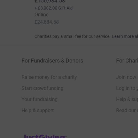
£150,934.58
+
£3,002.00
Gift Aid
Online
£24,684.58
Charities pay a small fee for our service.
Learn more a
For Fundraisers & Donors
For Chari
Raise money for a charity
Join now
Start crowdfunding
Log in to 
Your fundraising
Help & sup
Help & support
Read our 
JustGiving’s homepage