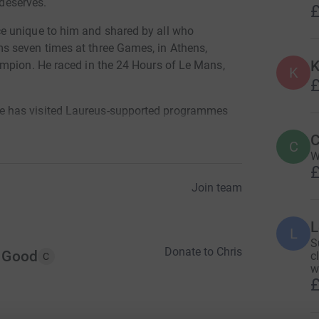
 deserves.
£
e unique to him and shared by all who
 seven times at three Games, in Athens,
K
ampion. He raced in the 24 Hours of Le Mans,
K
£
 has visited Laureus-supported programmes
pired by – the young people whose lives are
C
C
onal projects.
W
£
that has redefined his appreciation of these
Join team
derie and sense of achievement he will enjoy
L
L
ona, from June 8-12, accompanied from Spain’s
S
Donate to Chris
ton of fellow fundraisers.
r Good
c
C
w
£
rtunities and experiences that will be provided
the money raised during the Challenge. All funds
for a global network of programmes that change