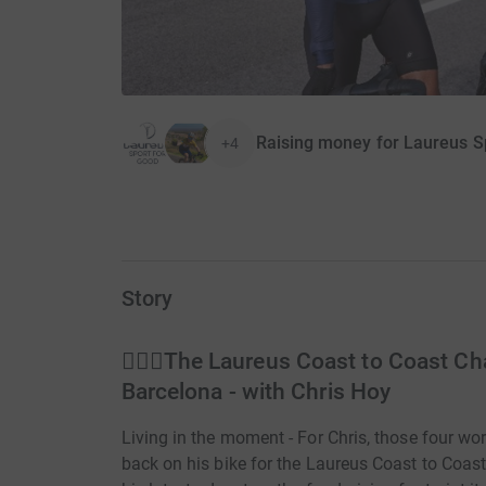
Raising money for Laureus S
+4
Story
🚵🏼‍♂️The Laureus Coast to Coast Ch
Barcelona - with Chris Hoy
Living in the moment - For Chris, those four 
back on his bike for the Laureus Coast to Coas