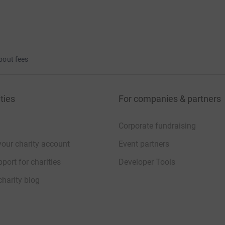
bout fees
ties
For companies & partners
Corporate fundraising
your charity account
Event partners
port for charities
Developer Tools
charity blog