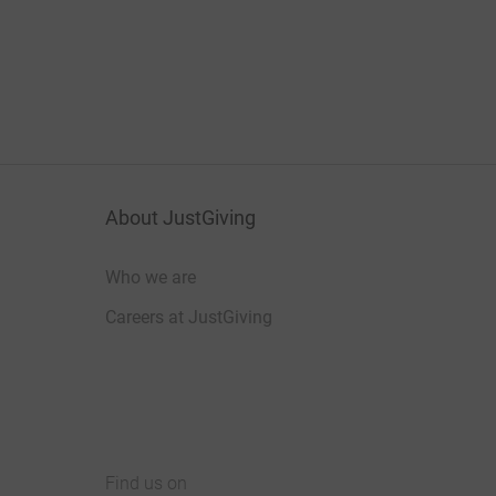
About JustGiving
Who we are
Careers at JustGiving
Find us on