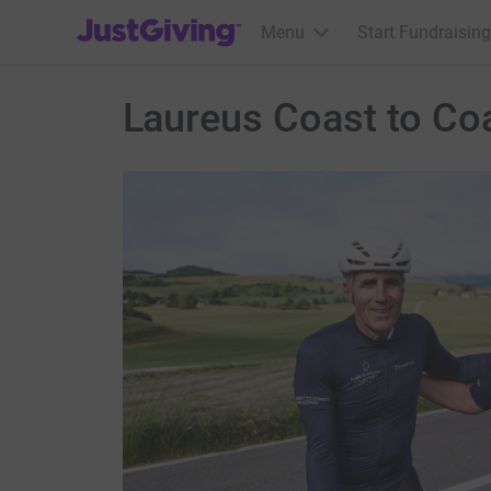
JustGiving’s homepage
Menu
Start Fundraising
Laureus Coast to Co