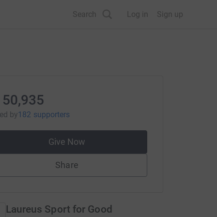
Search
Log in
Sign up
150,935
sed
by
182 supporters
Give Now
Share
Laureus Sport for Good