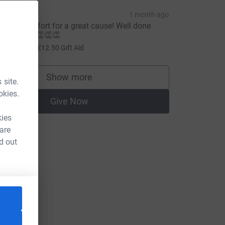
pinks
1 month ago
wesome effort for a great cause! Well done
anny boy! 👏👏👏
50.00
+
£12.50
Gift Aid
Show more
supporters
 site.
okies.
Give Now
kies
 are
d out