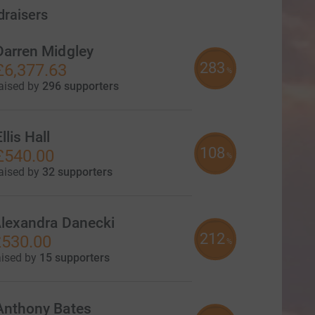
draisers
Darren Midgley
283
£6,377.63
%
aised by
296 supporters
llis Hall
108
£540.00
%
aised by
32 supporters
lexandra Danecki
212
530.00
%
aised by
15 supporters
Anthony Bates