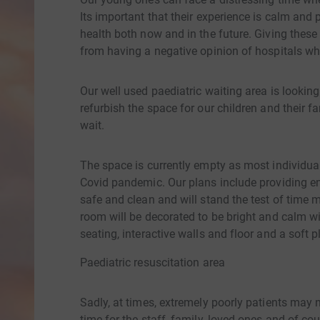
Its important that their experience is calm and p
health both now and in the future. Giving these 
from having a negative opinion of hospitals wh
Our well used paediatric waiting area is looking
refurbish the space for our children and their 
wait.
The space is currently empty as most individu
Covid pandemic. Our plans include providing ent
safe and clean and will stand the test of time 
room will be decorated to be bright and calm wi
seating, interactive walls and floor and a soft p
Paediatric resuscitation area
Sadly, at times, extremely poorly patients may n
time for the staff, family, loved ones and of c