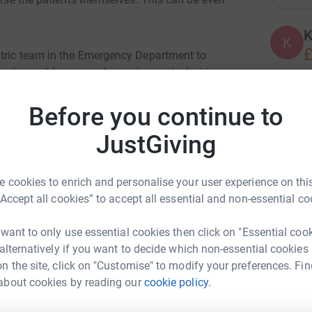
K
K
£
atric team in the Emergency Department to
best possible care and experience at what is an
Before you continue to
A
tailored for the paediatric resuscitation room.
JustGiving
pportunity for the child to have a calm and
distressing experience and will also provide
K
tment is finished.
 cookies to enrich and personalise your user experience on this
K
F
“Accept all cookies” to accept all essential and non-essential co
£
 want to only use essential cookies then click on "Essential coo
 alternatively if you want to decide which non-essential cookies
 loved one when in hospital and its our job to
K
n the site, click on "Customise" to modify your preferences. Fin
K
ely important that there is somewhere quiet and
W
about cookies by reading our
cookie policy.
ch a difficult time.
£