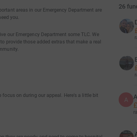
26
fun
mportant areas in our Emergency Department are
 need you.
o give our Emergency Department some TLC. We
r
 to provide those added extras that make a real
ommunity.
E
r
focus on during our appeal. Here's a little bit
A
A
£
r
n they are poorly and need to come to hospital.