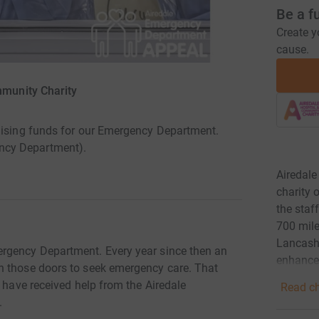
Be a f
Create y
cause.
mmunity Charity
raising funds for our Emergency Department.
ncy Department).
Airedale
charity 
the staf
700 mile
Lancashi
rgency Department. Every year since then an
enhance 
h those doors to seek emergency care. That
e have received help from the Airedale
Read ch
.