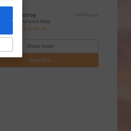
ames Conroy
2 months ago
hanks for the lunch Meg!
10.00
+
£2.50
Gift Aid
Show more
supporters
Give Now