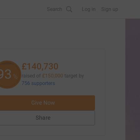
Search
Log in
Sign up
£140,730
93
%
raised of
£150,000
target
by
756 supporters
Give Now
Share