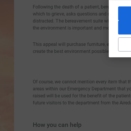
Following the death of a patient, bereaved fam
which to grieve, asks questions and carry out t
distracted. The bereavement suite will often be
the environment is important and meaningful.
This appeal will purchase furniture, equipment 
create the best environment possible when peop
Of course, we cannot mention every item that t
areas within our Emergency Department that you
raised will be used for the benefit of the pati
future visitors to the department from the Aire
How you can help