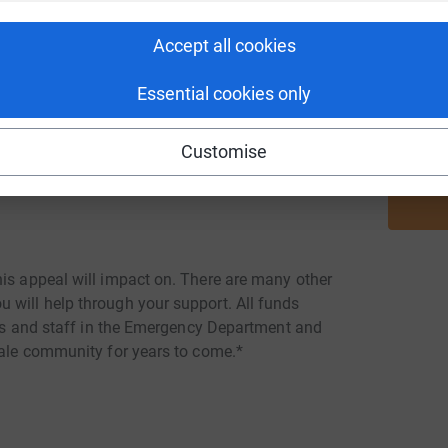
ily members or carers need a private space in
Accept all cookies
he necessary affairs without being rushed or
J
J
 a families last experience of Airedale meaning
T
£
Essential cookies only
Customise
and other items for the bereavement suite to
le need it most.
his appeal will impact on. There are many other
 will help through your support. All funds
ents and staff in the Emergency Department and
dale community for years to come.*