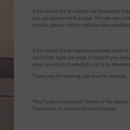
If you would like to support our Emergency Dep
you can donate via this page. You can also ma
transfer, please visit our website www.airedalec
If you would like to organise your own event or
our Charity team are ready to support you every
email on anhsft.charity@nhs.net or by telephon
Thank you for showing your love for Airedale!
*Any funds remaining at the end of the appeal 
Department at Airedale General Hospital.