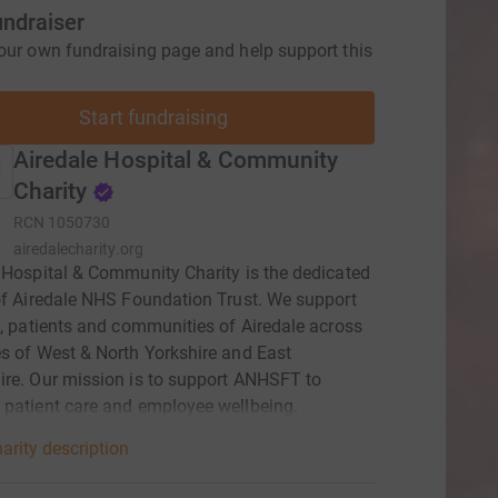
undraiser
our own fundraising page and help support this
Start fundraising
Airedale Hospital & Community
Charity
RCN
1050730
airedalecharity.org
 Hospital & Community Charity is the dedicated
of Airedale NHS Foundation Trust. We support
f, patients and communities of Airedale across
s of West & North Yorkshire and East
re. Our mission is to support ANHSFT to
patient care and employee wellbeing.
arity description