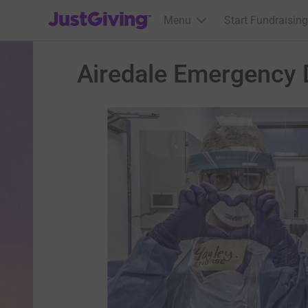
JustGiving’s homepage
Menu
Start Fundraising
Airedale Emergency 