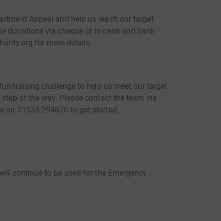
artment Appeal and help us reach our target
ke donations via cheque or in cash and bank
harity.org for more details.
 fundraising challenge to help us meet our target
 step of the way. Please contact the team via
e on 01535 294870 to get started.
will continue to be used for the Emergency