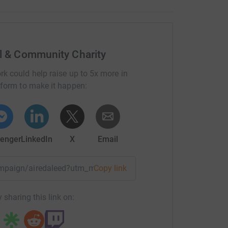
al & Community Charity
rk could help raise up to 5x more in
tform to make it happen:
enger
LinkedIn
X
Email
campaign/airedaleed?utm_medium=CA&utm_source=CL
Copy link
 sharing this link on: