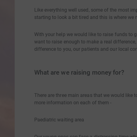
Like everything well used, some of the most i
starting to look a bit tired and this is where we
With your help we would like to raise funds t
want to raise enough to make a real difference,
difference to you, our patients and our local c
What are we raising money for?
There are three main areas that we would like to 
more information on each of them -
Paediatric waiting area
Our young ones can face a distressing time whe