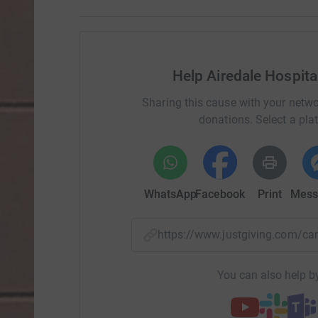
Help Airedale Hospit
Sharing this cause with your netwo
donations. Select a pla
WhatsApp
Facebook
Print
Mess
https://www.justgiving.com/
You can also help by