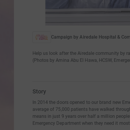
Campaign by
Airedale Hospital & Co
Help us look after the Airedale community by 
(Photos by Amina Abu El Hawa, HCSW, Emerge
Story
In 2014 the doors opened to our brand new Eme
average of 75,000 patients have walked throug
means in just 9 years over half a million peopl
Emergency Department when they need it most