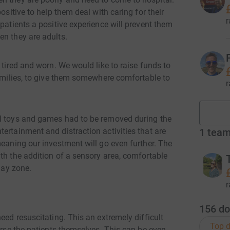
ositive to help them deal with caring for their
r
patients a positive experience will prevent them
en they are adults.
 tired and worn. We would like to raise funds to
families, to give them somewhere comfortable to
r
al toys and games had to be removed during the
ertainment and distraction activities that are
1
tea
meaning our investment will go even further. The
th the addition of a sensory area, comfortable
lay zone.
r
156
do
eed resuscitating. This an extremely difficult
Top d
ourse the patients themselves. This can be even