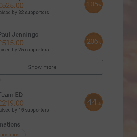
105
£525.00
%
aised by
32 supporters
Paul Jennings
206
£515.00
%
aised by
25 supporters
Show more
fundraisers
m
Team ED
44
£219.00
%
aised by
15 supporters
nations
onations