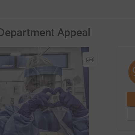
Department Appeal