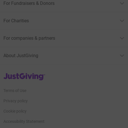
For Fundraisers & Donors
For Charities
For companies & partners
About JustGiving
JustGiving’s homepage
Terms of Use
Privacy policy
Cookie policy
Accessibility Statement