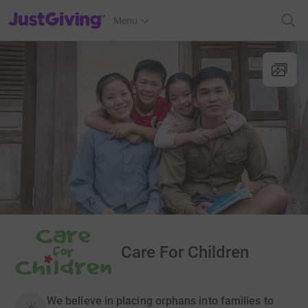
JustGiving’s homepage
Menu
Care For Children
We believe in placing orphans into families to