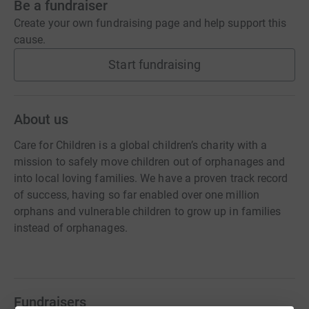
Be a fundraiser
Create your own fundraising page and help support this
cause.
Start fundraising
About us
Care for Children is a global children’s charity with a
mission to safely move children out of orphanages and
into local loving families. We have a proven track record
of success, having so far enabled over one million
orphans and vulnerable children to grow up in families
instead of orphanages.
Fundraisers