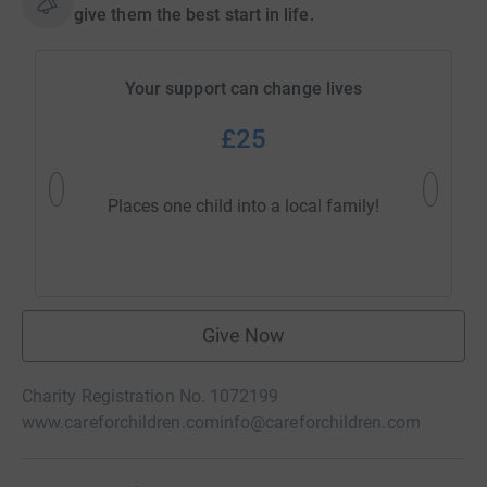
give them the best start in life.
Your support can change lives
£25
Helps 
Places one child into a local family!
dis
Give Now
Charity Registration No. 1072199
www.careforchildren.com
info@careforchildren.com