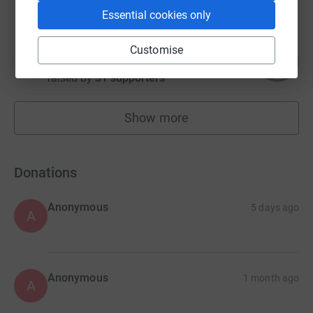
Essential cookies only
David Harvey
Customise
157
£785.00
%
raised by
31 supporters
Show more
fundraisers
Donations
Anonymous
5 days ago
A
Anonymous
1 month ago
A