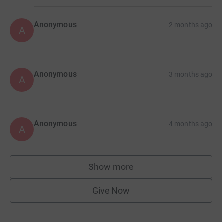
Anonymous
2 months ago
A
Anonymous
3 months ago
A
Anonymous
4 months ago
A
Show more
supporters
Give Now