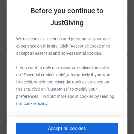
Before you continue to
David Price
144
£3,592.00
%
JustGiving
raised by
45 supporters
We use cookies to enrich and personalise your user
experience on this site. Click “Accept all cookies” to
CFC Runners
C
58
£3,457.99
accept all essential and non-essential cookies.
%
raised by
44 supporters
If you want to only use essential cookies then click
on "Essential cookies only", alternatively if you want
to decide which non-essential cookies are used on
Funmi Ayeni
282
£845.00
the site, click on "Customise" to modify your
%
preferences. Find out more about cookies by reading
raised by
24 supporters
our
cookie policy.
Annabelle Cleeve
A
£826.03
Accept all cookies
raised by
20 supporters