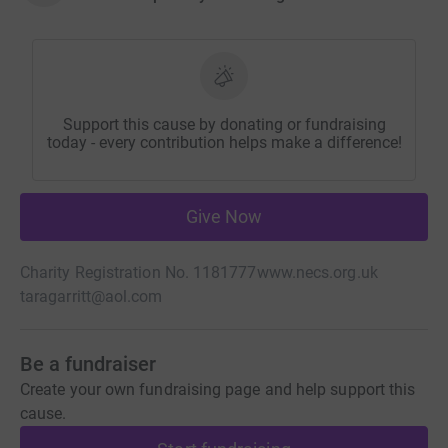
Support this cause by donating or fundraising
today - every contribution helps make a difference!
Give Now
Charity Registration No. 1181777
www.necs.org.uk
taragarritt@aol.com
Be a fundraiser
Create your own fundraising page and help support this
cause.