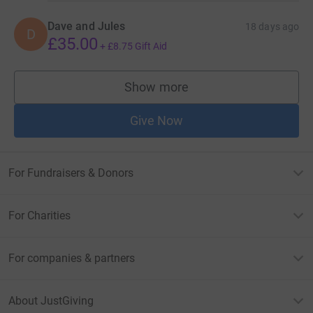
Dave and Jules
18 days ago
D
£35.00
+
£8.75
Gift Aid
Show more
supporters
Give Now
For Fundraisers & Donors
For Charities
For companies & partners
About JustGiving