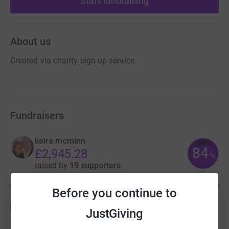
Start fundraising
About us
Created via charity sign up service.
Fundraisers
keira mcminn
84
£2,945.28
%
raised by
19 supporters
Before you continue to
Guest Fundraiser
G
JustGiving
£412.00
raised by
16 supporters