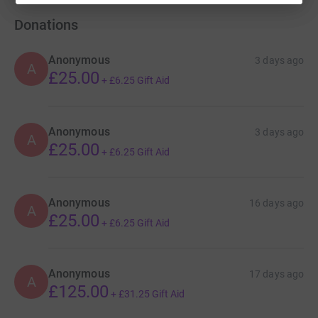
Donations
Anonymous
3 days ago
A
£25.00
+
£6.25
Gift Aid
Anonymous
3 days ago
A
£25.00
+
£6.25
Gift Aid
Anonymous
16 days ago
A
£25.00
+
£6.25
Gift Aid
Anonymous
17 days ago
A
£125.00
+
£31.25
Gift Aid