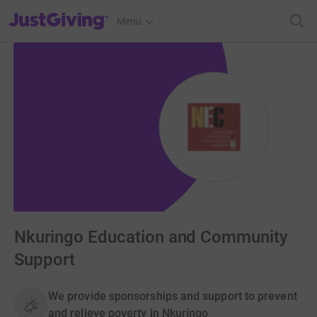
JustGiving’s homepage
Menu
Nkuringo Education and Community
Support
We provide sponsorships and support to prevent
and relieve poverty in Nkuringo