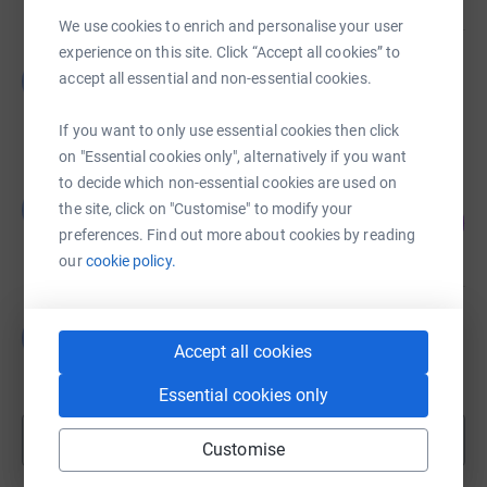
We use cookies to enrich and personalise your user
experience on this site. Click “Accept all cookies” to
Guest Fundraiser
G
accept all essential and non-essential cookies.
£0.00
Cancelled
If you want to only use essential cookies then click
on "Essential cookies only", alternatively if you want
to decide which non-essential cookies are used on
Guest Fundraiser
G
the site, click on "Customise" to modify your
60
£6,030.05
%
preferences. Find out more about cookies by reading
raised by
111 supporters
our
cookie policy.
Guest Fundraiser
G
£0.00
Accept all cookies
Cancelled
Essential cookies only
Show more
Customise
fundraisers