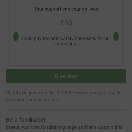
Your support can change lives
£10
could pay towards safety harnesses for our
could b
search dogs
Give Now
Charity Registration No. 1194397
www.surreysar.org.uk
treasurer@surreysar.org.uk
Be a fundraiser
Create your own fundraising page and help support this