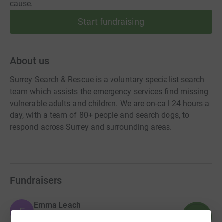
cause.
Start fundraising
About us
Surrey Search & Rescue is a voluntary specialist search
team which assists the emergency services find missing
vulnerable adults and children. We are on-call 24 hours a
day, with a team of 80+ people and search dogs, to
respond across Surrey and surrounding areas.
Fundraisers
Emma Leach
E
950
£9,502.01
%