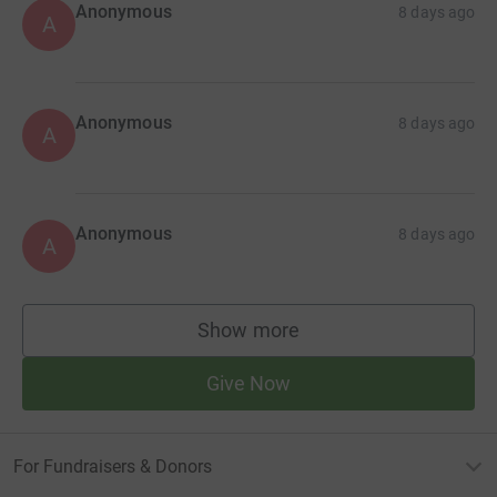
Anonymous
8 days ago
A
Anonymous
8 days ago
A
Anonymous
8 days ago
A
Show more
supporters
Give Now
For Fundraisers & Donors