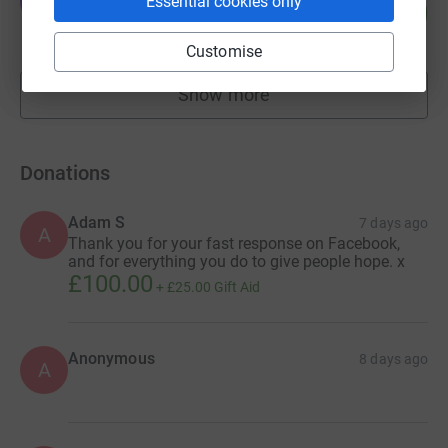
J
Essential cookies only
321
£3,211.81
%
raised by
97 supporters
Customise
Show more
fundraisers
Donations
Adam S
7 days ago
A
Thank you for your fast response on Facebook,
and for everything you do to give people hope. x
£100.00
+
£25.00
Gift Aid
Anonymous
8 days ago
A