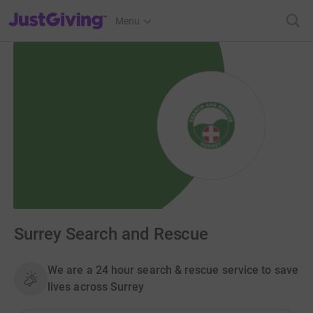
JustGiving’s homepage
Menu
Surrey Search and Rescue
We are a 24 hour search & rescue service to save
lives across Surrey