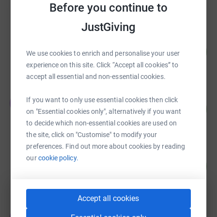
Before you continue to
raised by
332 supporters
JustGiving
Cathy Crummay
119
£5,945.00
We use cookies to enrich and personalise your user
%
raised by
238 supporters
experience on this site. Click “Accept all cookies” to
accept all essential and non-essential cookies.
The New Intake
If you want to only use essential cookies then click
T
91
£4,548.50
%
on "Essential cookies only", alternatively if you want
raised by
136 supporters
to decide which non-essential cookies are used on
the site, click on "Customise" to modify your
preferences. Find out more about cookies by reading
Nicolie Chaffe
our
cookie policy.
126
£3,785.00
%
raised by
115 supporters
Accept all cookies
Jackie Barker