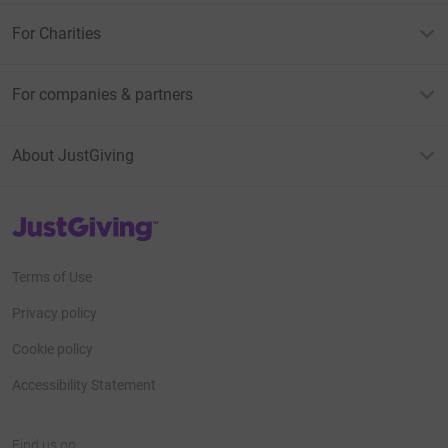
For Charities
For companies & partners
About JustGiving
JustGiving’s homepage
Terms of Use
Privacy policy
Cookie policy
Accessibility Statement
Find us on