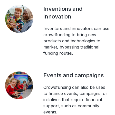
Inventions and
innovation
Inventors and innovators can use
crowdfunding to bring new
products and technologies to
market, bypassing traditional
funding routes.
Events and campaigns
Crowdfunding can also be used
to finance events, campaigns, or
initiatives that require financial
support, such as community
events.