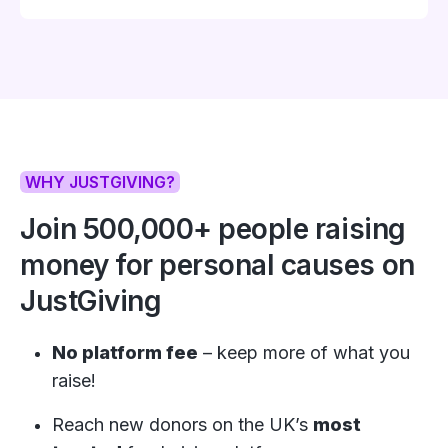
WHY JUSTGIVING?
Join
500,000+
people raising
money for personal causes on
JustGiving
No platform fee
– keep more of what you
raise!
Reach new donors on the UK’s
most