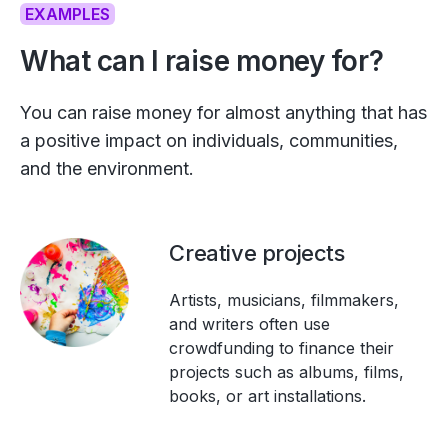
EXAMPLES
What can I raise money for?
You can raise money for almost anything that has
a positive impact on individuals, communities,
and the environment.
Creative projects
Artists, musicians, filmmakers,
and writers often use
crowdfunding to finance their
projects such as albums, films,
books, or art installations.