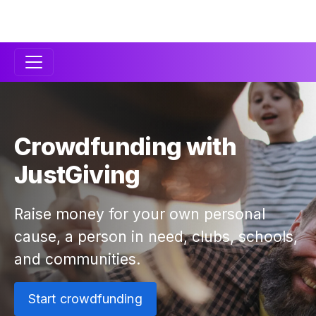
Secondary
Navigation
Crowdfunding with
JustGiving
Raise money for your own personal
cause, a person in need, clubs, schools,
and communities.
Start crowdfunding