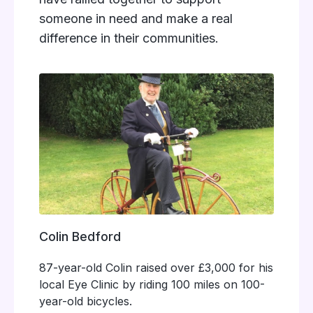
someone in need and make a real
difference in their communities.
Colin Bedford
87-year-old Colin raised over £3,000 for his
local Eye Clinic by riding 100 miles on 100-
year-old bicycles.