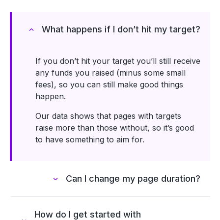
What happens if I donʼt hit my target?
If you donʼt hit your target youʼll still receive
any funds you raised (minus some small
fees), so you can still make good things
happen.
Our data shows that pages with targets
raise more than those without, so itʼs good
to have something to aim for.
Can I change my page duration?
How do I get started with