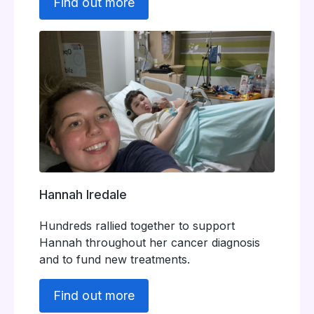
Find out more
Hannah Iredale
Hundreds rallied together to support
Hannah throughout her cancer diagnosis
and to fund new treatments.
Find out more