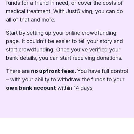
funds for a friend in need, or cover the costs of
medical treatment. With JustGiving, you can do
all of that and more.
Start by setting up your online crowdfunding
page. It couldn’t be easier to tell your story and
start crowdfunding. Once you’ve verified your
bank details, you can start receiving donations.
There are
no upfront fees.
You have full control
– with your ability to withdraw the funds to your
own bank account
within 14 days.