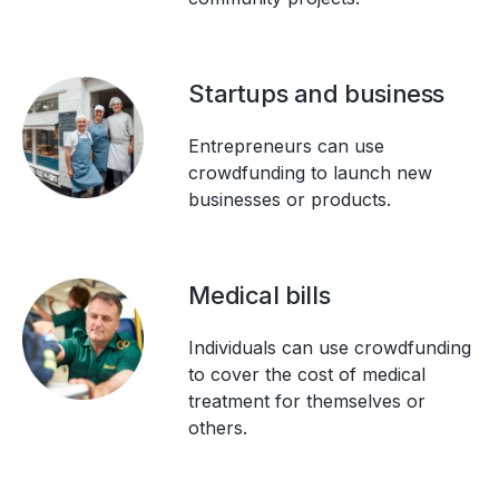
Startups and business
Entrepreneurs can use
crowdfunding to launch new
businesses or products.
Medical bills
Individuals can use crowdfunding
to cover the cost of medical
treatment for themselves or
others.