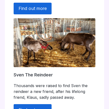
Find out more
Sven The Reindeer
Thousands were raised to find Sven the
reindeer a new friend, after his lifelong
friend, Klaus, sadly passed away.