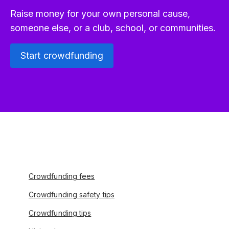
Raise money for your own personal cause,
someone else, or a club, school, or communities.
Start crowdfunding
Crowdfunding fees
Crowdfunding safety tips
Crowdfunding tips