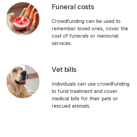
Funeral costs
Crowdfunding can be used to
remember loved ones, cover the
cost of funerals or memorial
services.
Vet bills
Individuals can use crowdfunding
to fund treatment and cover
medical bills for their pets or
rescued animals.