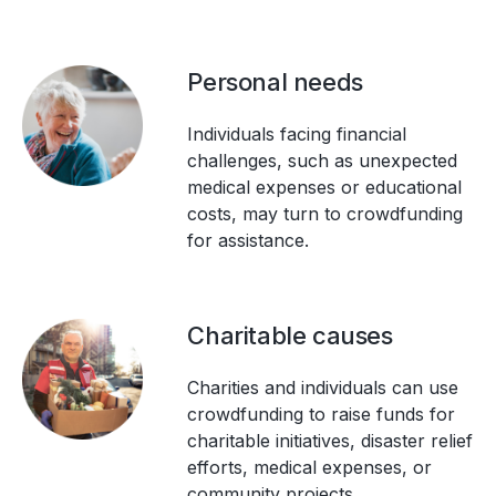
Personal needs
Individuals facing financial
challenges, such as unexpected
medical expenses or educational
costs, may turn to crowdfunding
for assistance.
Charitable causes
Charities and individuals can use
crowdfunding to raise funds for
charitable initiatives, disaster relief
efforts, medical expenses, or
community projects.