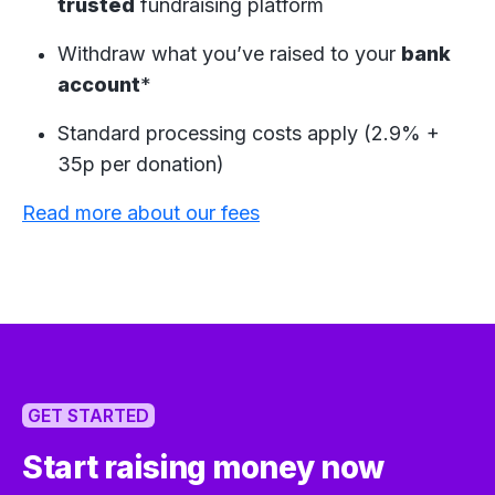
trusted
fundraising platform
Withdraw what you’ve raised to your
bank
account
*
Standard processing costs apply (2.9% +
35p per donation)
Read more about our fees
GET STARTED
Start raising money now