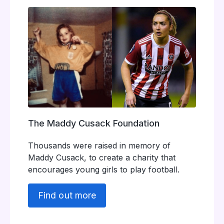
The Maddy Cusack Foundation
Thousands were raised in memory of
Maddy Cusack, to create a charity that
encourages young girls to play football.
Find out more