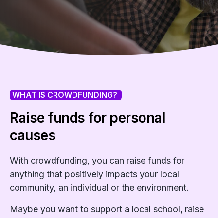
WHAT IS CROWDFUNDING?
Raise funds for personal
causes
With crowdfunding, you can raise funds for
anything that positively impacts your local
community, an individual or the environment.
Maybe you want to support a local school, raise