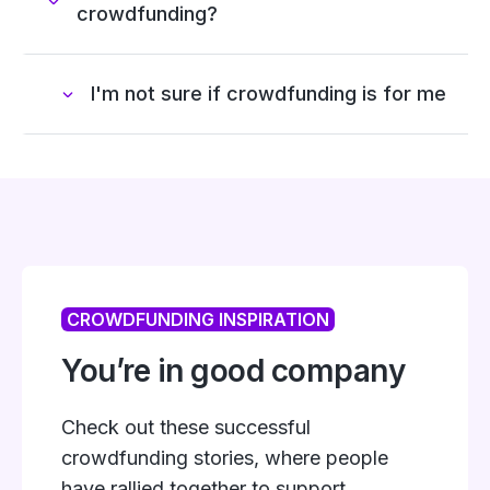
crowdfunding?
I'm not sure if crowdfunding is for me
CROWDFUNDING INSPIRATION
You’re in good company
Check out these successful
crowdfunding stories, where people
have rallied together to support