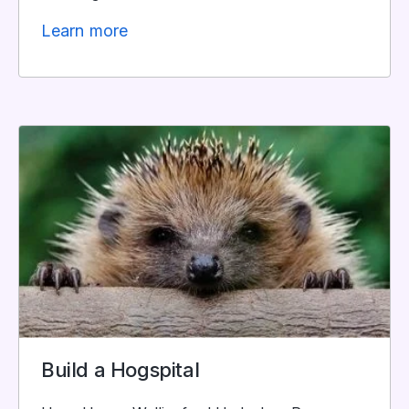
Learn more
Build a Hogspital