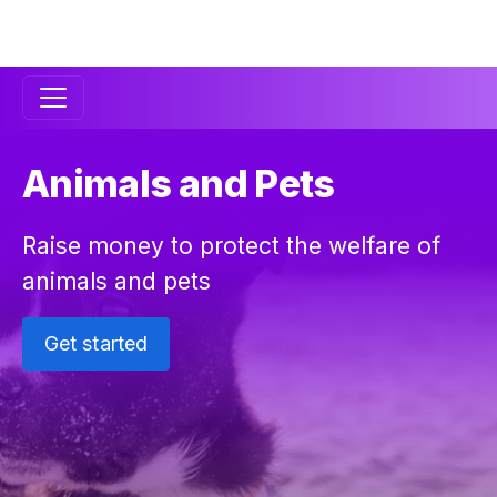
Secondary
Navigation
Animals and Pets
Raise money to protect the welfare of
animals and pets
Get started