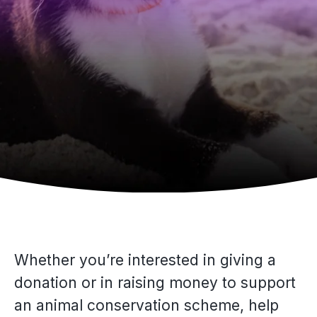
Whether you’re interested in giving a
donation or in raising money to support
an animal conservation scheme, help