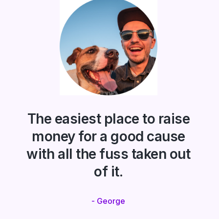
The easiest place to raise
money for a good cause
with all the fuss taken out
of it.
- George