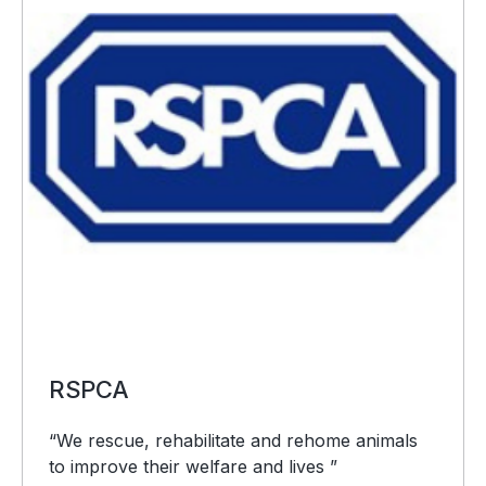
RSPCA
“We rescue, rehabilitate and rehome animals
to improve their welfare and lives ”