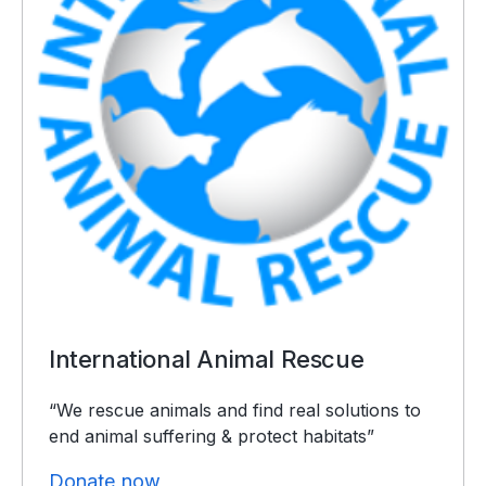
International Animal Rescue
“We rescue animals and find real solutions to
end animal suffering & protect habitats”
Donate now