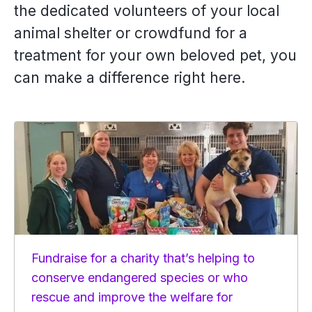
the dedicated volunteers of your local
animal shelter or crowdfund for a
treatment for your own beloved pet, you
can make a difference right here.
Fundraise for a charity that’s helping to
conserve endangered species or who
rescue and improve the welfare for