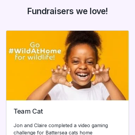
Fundraisers we love!
Team Cat
Jon and Claire completed a video gaming
challenge for Battersea cats home