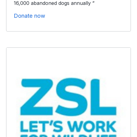
16,000 abandoned dogs annually ”
Donate now