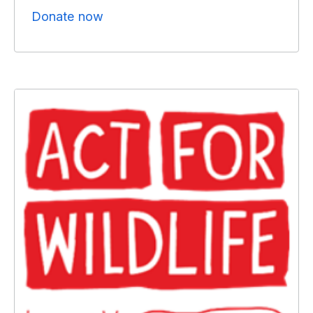
Donate now