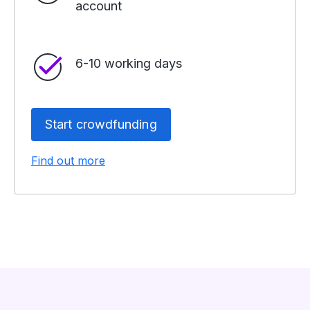
account
6-10 working days
Start crowdfunding
Find out more