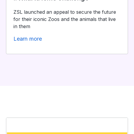
ZSL launched an appeal to secure the future
for their iconic Zoos and the animals that live
in them
Learn more