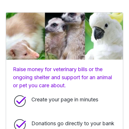
Raise money for veterinary bills or the
ongoing shelter and support for an animal
or pet you care about.
Create your page in minutes
Donations go directly to your bank