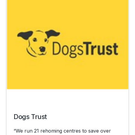
Dogs Trust
“We run 21 rehoming centres to save over