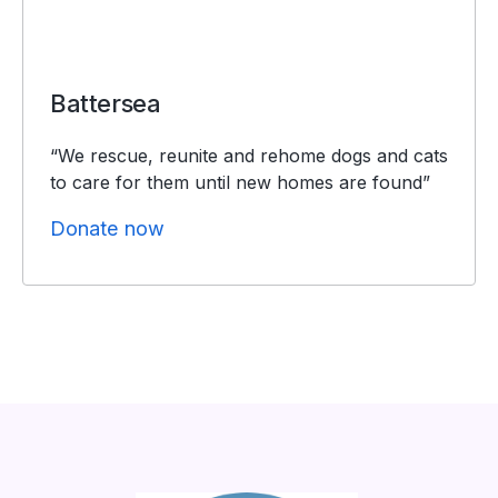
Battersea
“We rescue, reunite and rehome dogs and cats
to care for them until new homes are found”
Donate now