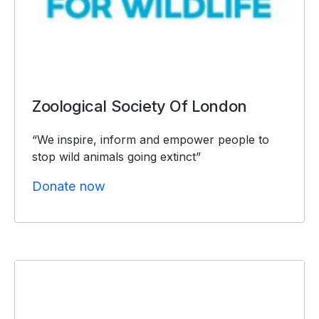
Zoological Society Of London
“We inspire, inform and empower people to
stop wild animals going extinct”
Donate now