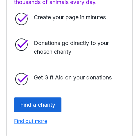
thousands of animals every day.
Create your page in minutes
Donations go directly to your
chosen charity
Get Gift Aid on your donations
Find a charity
Find out more