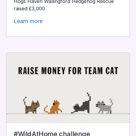
Hogs Haven Wallingford Hedgehog Rescue
raised £3,000
Learn more
#WildAtHome challenge