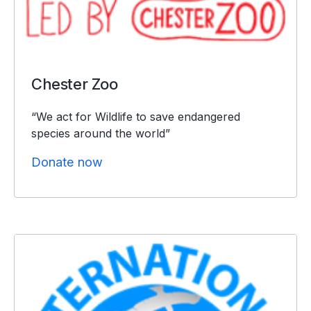
Chester Zoo
“We act for Wildlife to save endangered
species around the world”
Donate now