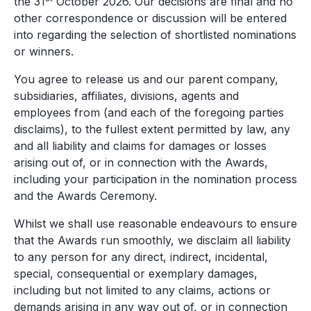
the 31
October 2026. Our decisions are final and no
other correspondence or discussion will be entered
into regarding the selection of shortlisted nominations
or winners.
You agree to release us and our parent company,
subsidiaries, affiliates, divisions, agents and
employees from (and each of the foregoing parties
disclaims), to the fullest extent permitted by law, any
and all liability and claims for damages or losses
arising out of, or in connection with the Awards,
including your participation in the nomination process
and the Awards Ceremony.
Whilst we shall use reasonable endeavours to ensure
that the Awards run smoothly, we disclaim all liability
to any person for any direct, indirect, incidental,
special, consequential or exemplary damages,
including but not limited to any claims, actions or
demands arising in any way out of, or in connection