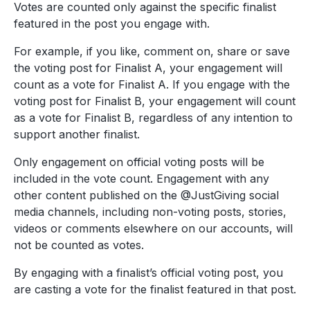
Votes are counted only against the specific finalist
featured in the post you engage with.
For example, if you like, comment on, share or save
the voting post for Finalist A, your engagement will
count as a vote for Finalist A. If you engage with the
voting post for Finalist B, your engagement will count
as a vote for Finalist B, regardless of any intention to
support another finalist.
Only engagement on official voting posts will be
included in the vote count. Engagement with any
other content published on the @JustGiving social
media channels, including non-voting posts, stories,
videos or comments elsewhere on our accounts, will
not be counted as votes.
By engaging with a finalist’s official voting post, you
are casting a vote for the finalist featured in that post.