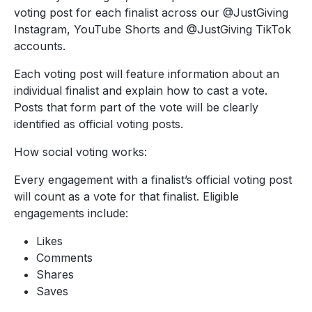
voting post for each finalist across our @JustGiving
Instagram, YouTube Shorts and @JustGiving TikTok
accounts.
Each voting post will feature information about an
individual finalist and explain how to cast a vote.
Posts that form part of the vote will be clearly
identified as official voting posts.
How social voting works:
Every engagement with a finalist’s official voting post
will count as a vote for that finalist. Eligible
engagements include:
Likes
Comments
Shares
Saves