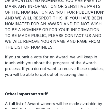
OR SHORTLISTED NOMINEES. YOU ARE FREE TO
MARK ANY INFORMATION OR SENSITIVE PARTS
OF THE NOMINATION AS ‘NOT FOR PUBLICATION’
AND WE WILL RESPECT THIS. IF YOU HAVE BEEN
NOMINATED FOR AN AWARD AND DO NOT WISH
TO BE A NOMINEE OR FOR YOUR INFORMATION
TO BE MADE PUBLIC, PLEASE CONTACT US AND
WE WILL REMOVE YOUR NAME AND PAGE FROM
THE LIST OF NOMINEES.
If you submit a vote for an Award, we will keep in
touch with you about the progress of the Awards
process. If you do not want to receive these updates,
you will be able to opt out of receiving them.
Other important stuff
A full list of Award winners will be made available by
st