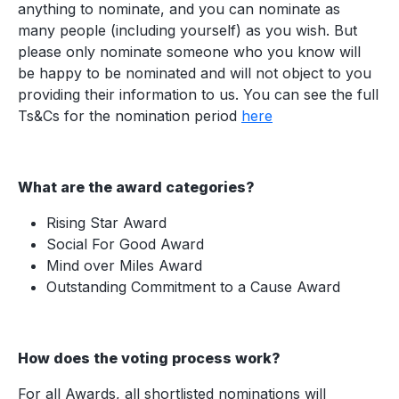
anything to nominate, and you can nominate as
many people (including yourself) as you wish. But
please only nominate someone who you know will
be happy to be nominated and will not object to you
providing their information to us. You can see the full
Ts&Cs for the nomination period
here
What are the award categories?
Rising Star Award
Social For Good Award
Mind over Miles Award
Outstanding Commitment to a Cause Award
How does the voting process work?
For all Awards, all shortlisted nominations will