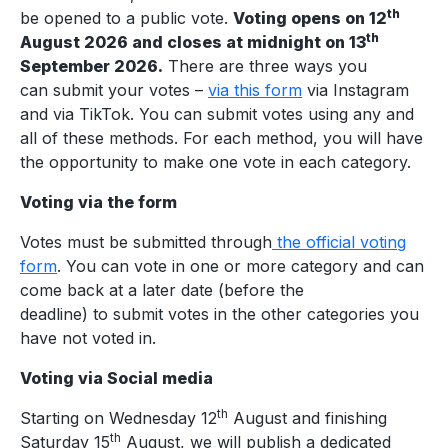
th
be opened to a public vote.
Voting opens on 12
th
August 2026 and closes at midnight on 13
September 2026.
There are three ways you
can submit your votes –
via this form
via Instagram
and via TikTok. You can submit votes using any and
all of these methods. For each method, you will have
the opportunity to make one vote in each category.
Voting via the form
Votes must be submitted through
the official voting
form
. You can vote in one or more category and can
come back at a later date (before the
deadline) to submit votes in the other categories you
have not voted in.
Voting via Social media
th
Starting on Wednesday 12
August and finishing
th
Saturday 15
August, we will publish a dedicated