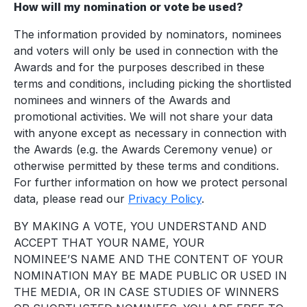
How will my nomination or vote be used?
The information provided by nominators, nominees
and voters will only be used in connection with the
Awards and for the purposes described in these
terms and conditions, including picking the shortlisted
nominees and winners of the Awards and
promotional activities. We will not share your data
with anyone except as necessary in connection with
the Awards (e.g. the Awards Ceremony venue) or
otherwise permitted by these terms and conditions.
For further information on how we protect personal
data, please read our
Privacy Policy
.
BY MAKING A VOTE, YOU UNDERSTAND AND
ACCEPT THAT YOUR NAME, YOUR
NOMINEE’S NAME AND THE CONTENT OF YOUR
NOMINATION MAY BE MADE PUBLIC OR USED IN
THE MEDIA, OR IN CASE STUDIES OF WINNERS