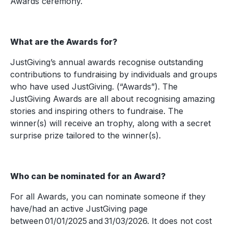
Awards ceremony.
What are the Awards for?
JustGiving’s annual awards recognise outstanding
contributions to fundraising by individuals and groups
who have used JustGiving. (“Awards”). The
JustGiving Awards are all about recognising amazing
stories and inspiring others to fundraise. The
winner(s) will receive an trophy, along with a secret
surprise prize tailored to the winner(s).
Who can be nominated for an Award?
For all Awards, you can nominate someone if they
have/had an active JustGiving page
between 01/01/2025 and 31/03/2026. It does not cost