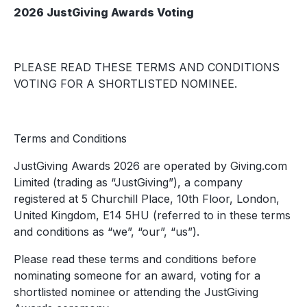
2026 JustGiving Awards Voting
PLEASE READ THESE TERMS AND CONDITIONS
VOTING FOR A SHORTLISTED NOMINEE.
Terms and Conditions
JustGiving Awards 2026 are operated by Giving.com
Limited (trading as “JustGiving”), a company
registered at 5 Churchill Place, 10th Floor, London,
United Kingdom, E14 5HU (referred to in these terms
and conditions as “we”, “our”, “us”).
Please read these terms and conditions before
nominating someone for an award, voting for a
shortlisted nominee or attending the JustGiving