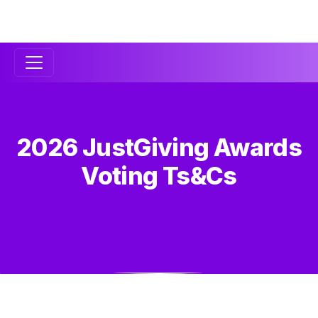
Secondary
Navigation
2026 JustGiving Awards
Voting Ts&Cs