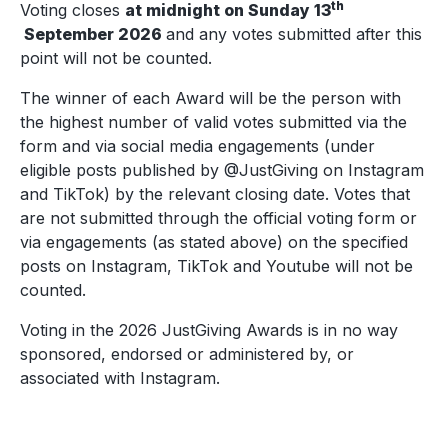
th
Voting closes
at midnight on Sunday 13
September
2026
and any votes submitted after this
point will not be counted.
The winner of each Award will be the person with
the highest number of valid votes submitted via the
form and via social media engagements (under
eligible posts published by @JustGiving on Instagram
and TikTok) by the relevant closing date. Votes that
are not submitted through the official voting form or
via engagements (as stated above) on the specified
posts on Instagram, TikTok and Youtube will not be
counted.
Voting in the 2026 JustGiving Awards is in no way
sponsored, endorsed or administered by, or
associated with Instagram.