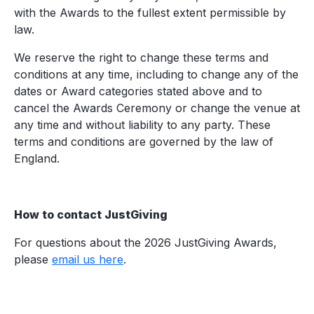
with the Awards to the fullest extent permissible by
law.
We reserve the right to change these terms and
conditions at any time, including to change any of the
dates or Award categories stated above and to
cancel the Awards Ceremony or change the venue at
any time and without liability to any party. These
terms and conditions are governed by the law of
England.
How to contact JustGiving
For questions about the 2026 JustGiving Awards,
please
email us here
.